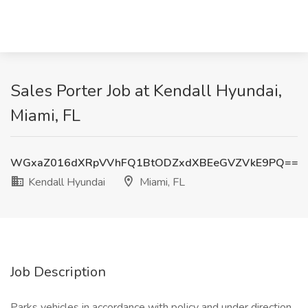
Sales Porter Job at Kendall Hyundai,
Miami, FL
WGxaZ016dXRpVVhFQ1BtODZxdXBEeGVZVkE9PQ==
Kendall Hyundai
Miami, FL
Job Description
Parks vehicles in accordance with policy and under direction