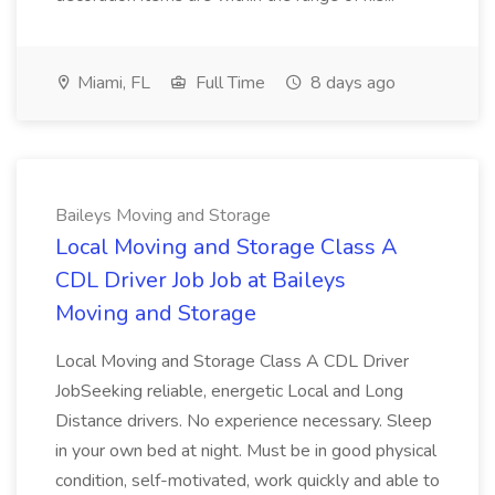
Miami, FL
Full Time
8 days ago
Baileys Moving and Storage
Local Moving and Storage Class A
CDL Driver Job Job at Baileys
Moving and Storage
Local Moving and Storage Class A CDL Driver
JobSeeking reliable, energetic Local and Long
Distance drivers. No experience necessary. Sleep
in your own bed at night. Must be in good physical
condition, self-motivated, work quickly and able to