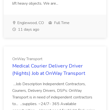
lift heavy objects. We are...
Englewood, CO
Full Time
11 days ago
OnWay Transport
Medical Courier Delivery Driver
(Nights) Job at OnWay Transport
...Job Description Independent Contractors,
Couriers, Delivery Drivers, DSPs: OnWay
Transport is in need of independent contractors
to... ...supplies. ~24/7- 365 Available