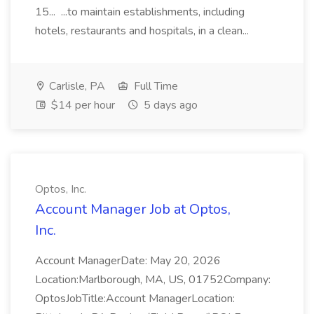
15... ...to maintain establishments, including
hotels, restaurants and hospitals, in a clean...
Carlisle, PA
Full Time
$14 per hour
5 days ago
Optos, Inc.
Account Manager Job at Optos,
Inc.
Account ManagerDate: May 20, 2026
Location:Marlborough, MA, US, 01752Company:
OptosJobTitle:Account ManagerLocation: