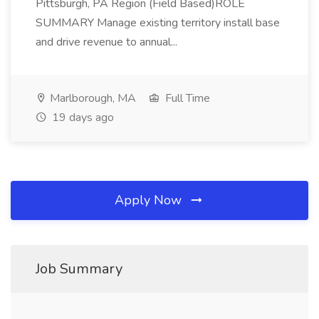
Pittsburgh, PA Region (Field Based)ROLE
SUMMARY Manage existing territory install base
and drive revenue to annual...
Marlborough, MA
Full Time
19 days ago
Apply Now
Job Summary