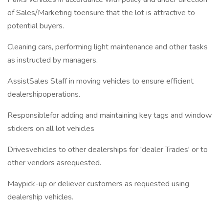
of Sales/Marketing toensure that the lot is attractive to
potential buyers.
Cleaning cars, performing light maintenance and other tasks
as instructed by managers.
AssistSales Staff in moving vehicles to ensure efficient
dealershipoperations.
Responsiblefor adding and maintaining key tags and window
stickers on all lot vehicles
Drivesvehicles to other dealerships for 'dealer Trades' or to
other vendors asrequested.
Maypick-up or deliever customers as requested using
dealership vehicles.