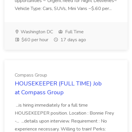
opportunities ~ Urgent need for Night Deliveries~
Vehicle Type: Cars, SUVs, Mini Vans ~$.60 per...
Washington DC
Full Time
$60 per hour
17 days ago
Compass Group
HOUSEKEEPER (FULL TIME) Job
at Compass Group
...is hiring immediately for a full time
HOUSEKEEPER position. Location : Bonnie Frey
-... ...details upon interview. Requirement : No
experience necessary. Willing to train! Perks: