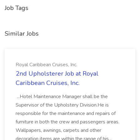
Job Tags
Similar Jobs
Royal Caribbean Cruises, Inc.
2nd Upholsterer Job at Royal
Caribbean Cruises, Inc.
...Hotel Maintenance Manager shall be the
Supervisor of the Upholstery Division.He is
responsible for the maintenance and repairs of
furniture in both the crew and passengers areas.
Wallpapers, awnings, carpets and other
decoration items are within the range of his...