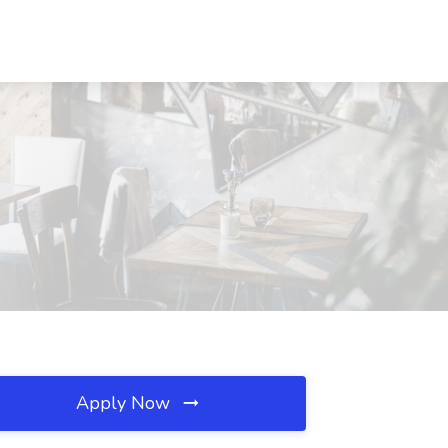
Apply Now