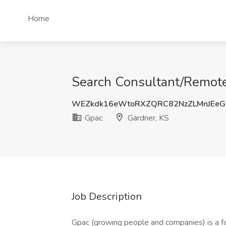
Home
Search Consultant/Remote 
WEZkdk16eWtoRXZQRC82NzZLMnJEeG
Gpac
Gardner, KS
Job Description
Gpac (growing people and companies) is a f