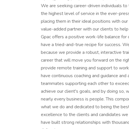
We are seeking career-driven individuals to
the highest level of service in the ever-pre
placing them in their ideal positions with our 
value-added partner with our clients to help 
Gpac offers a positive work-life balance for
have a tried-and-true recipe for success. We
because we provide a robust, interactive trai
career that will move you forward on the rig
provide remote training and support to work
have continuous coaching and guidance and a
teammates supporting each other to exceed g
achieve our client's goals, and by doing so,
nearly every business is people. This compo
what we do and dedicated to being the best
excellence to the clients and candidates we 
have built strong relationships with thousan