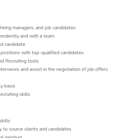
, hiring managers, and job candidates
pendently and with a team
and candidate
nt positions with top-qualified candidates
nd Recruiting tools
terviews and assist in the negotiation of job offers
ly basis
ruiting skills
kills
y to source clients and candidates
ical mindset