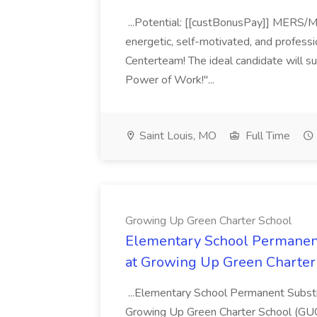
...Potential: [[custBonusPay]] MERS/Mis
energetic, self-motivated, and professi
Centerteam! The ideal candidate will s
Power of Work!"...
Saint Louis, MO
Full Time
Growing Up Green Charter School
Elementary School Permanent
at Growing Up Green Charter
...Elementary School Permanent Substi
Growing Up Green Charter School (GUGC