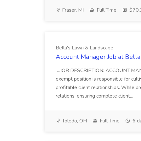
Fraser, MI
Full Time
$70.7
Bella's Lawn & Landscape
Account Manager Job at Bell
...JOB DESCRIPTION: ACCOUNT MA
exempt position is responsible for culti
profitable client relationships. While p
relations, ensuring complete client...
Toledo, OH
Full Time
6 d