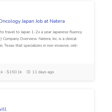
ncology Japan Job at Natera
 to travel to Japan 1-2x a year Japanese fluency
) Company Overview: Natera, Inc. is a clinical
, Texas that specializes in non-invasive, cell-
k - $150.1k
11 days ago
ill