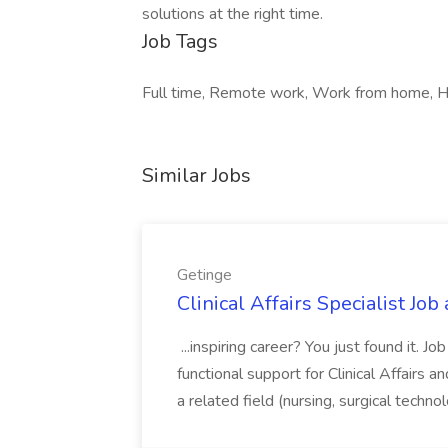
solutions at the right time.
Job Tags
Full time, Remote work, Work from home, 
Similar Jobs
Getinge
Clinical Affairs Specialist Job
...inspiring career? You just found it. J
functional support for Clinical Affairs a
a related field (nursing, surgical technol