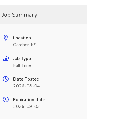
Job Summary
Location
Gardner, KS
Job Type
Full Time
Date Posted
2026-08-04
Expiration date
2026-09-03