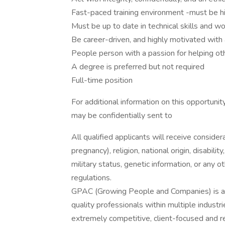
Fast-paced training environment -must be hig
Must be up to date in technical skills and w
Be career-driven, and highly motivated with
People person with a passion for helping ot
A degree is preferred but not required
Full-time position
For additional information on this opportuni
may be confidentially sent to
All qualified applicants will receive consider
pregnancy), religion, national origin, disabilit
military status, genetic information, or any 
regulations.
GPAC (Growing People and Companies) is an 
quality professionals within multiple indust
extremely competitive, client-focused and real