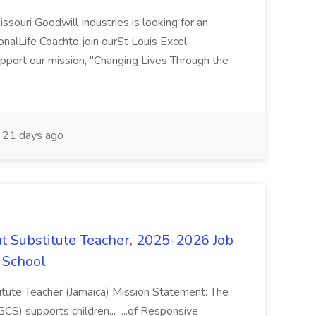
souri Goodwill Industries is looking for an
onalLife Coachto join ourSt Louis Excel
upport our mission, "Changing Lives Through the
21 days ago
 Substitute Teacher, 2025-2026 Job
 School
tute Teacher (Jamaica) Mission Statement: The
S) supports children... ...of Responsive