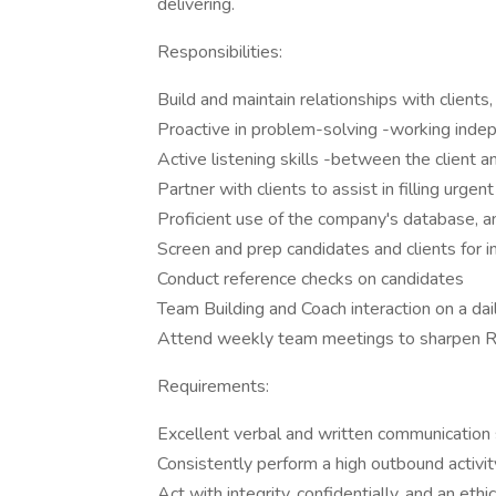
delivering.
Responsibilities:
Build and maintain relationships with clients
Proactive in problem-solving -working inde
Active listening skills -between the client 
Partner with clients to assist in filling urge
Proficient use of the company's database, a
Screen and prep candidates and clients for in
Conduct reference checks on candidates
Team Building and Coach interaction on a dai
Attend weekly team meetings to sharpen Rec
Requirements:
Excellent verbal and written communication s
Consistently perform a high outbound activit
Act with integrity, confidentially, and an eth