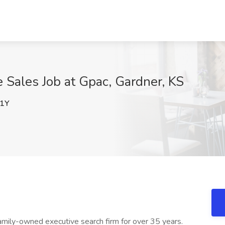
Sales Job at Gpac, Gardner, KS
1Y
amily-owned executive search firm for over 35 years.