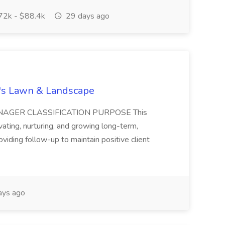
2k - $88.4k
29 days ago
a's Lawn & Landscape
NAGER CLASSIFICATION PURPOSE This
vating, nurturing, and growing long-term,
roviding follow-up to maintain positive client
ays ago