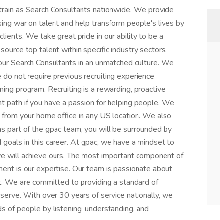
 train as Search Consultants nationwide. We provide
ssing war on talent and help transform people's lives by
clients. We take great pride in our ability to be a
source top talent within specific industry sectors.
 our Search Consultants in an unmatched culture. We
 do not require previous recruiting experience
ning program. Recruiting is a rewarding, proactive
ht path if you have a passion for helping people. We
 from your home office in any US location. We also
s part of the gpac team, you will be surrounded by
oals in this career. At gpac, we have a mindset to
 we will achieve ours. The most important component of
nent is our expertise. Our team is passionate about
. We are committed to providing a standard of
serve. With over 30 years of service nationally, we
ds of people by listening, understanding, and