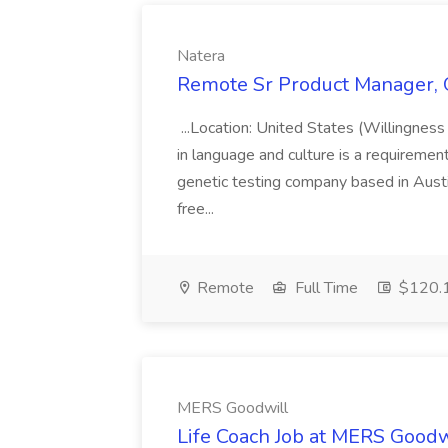
Natera
Remote Sr Product Manager, O
...Location: United States (Willingness
in language and culture is a requirement
genetic testing company based in Austin
free...
Remote
Full Time
$120.1
MERS Goodwill
Life Coach Job at MERS Goodw