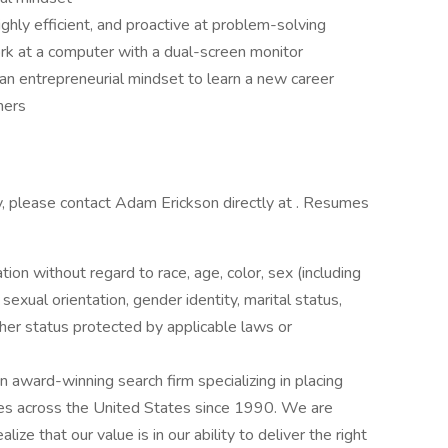
hly efficient, and proactive at problem-solving
ork at a computer with a dual-screen monitor
 an entrepreneurial mindset to learn a new career
hers
ty, please contact Adam Erickson directly at . Resumes
ation without regard to race, age, color, sex (including
y, sexual orientation, gender identity, marital status,
other status protected by applicable laws or
award-winning search firm specializing in placing
ries across the United States since 1990. We are
ize that our value is in our ability to deliver the right