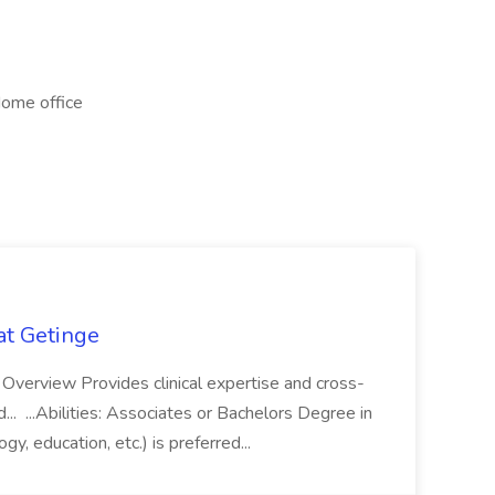
Home office
 at Getinge
ob Overview Provides clinical expertise and cross-
nd... ...Abilities: Associates or Bachelors Degree in
ogy, education, etc.) is preferred...