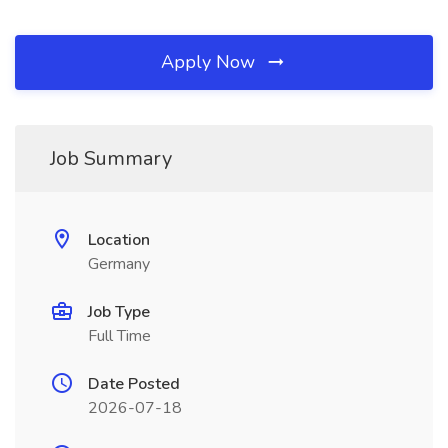
Apply Now
Job Summary
Location
Germany
Job Type
Full Time
Date Posted
2026-07-18