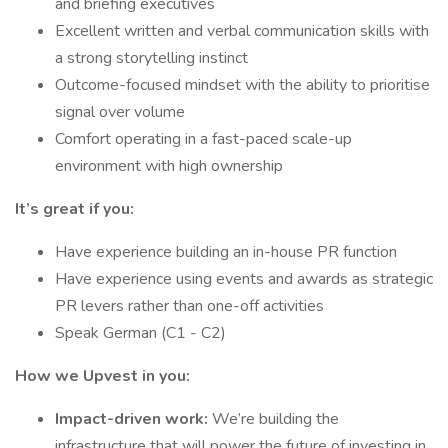
and briefing executives
Excellent written and verbal communication skills with
a strong storytelling instinct
Outcome-focused mindset with the ability to prioritise
signal over volume
Comfort operating in a fast-paced scale-up
environment with high ownership
It’s great if you:
Have experience building an in-house PR function
Have experience using events and awards as strategic
PR levers rather than one-off activities
Speak German (C1 - C2)
How we Upvest in you:
Impact-driven work:
We’re building the
infrastructure that will power the future of investing in