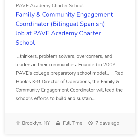
PAVE Academy Charter School
Family & Community Engagement
Coordinator (Bilingual Spanish)
Job at PAVE Academy Charter
School
...thinkers, problem solvers, overcomers, and
leaders in their communities. Founded in 2008,
PAVE's college preparatory school model... ...Red
Hook's K-8 Director of Operations, the Family &
Community Engagement Coordinator will lead the
school's efforts to build and sustain...
Brooklyn, NY
Full Time
7 days ago