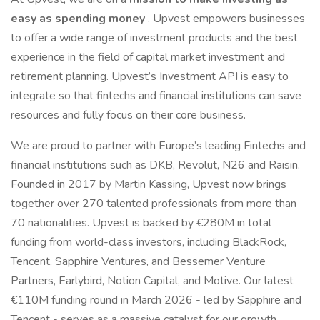
easy as spending money
. Upvest empowers businesses
to offer a wide range of investment products and the best
experience in the field of capital market investment and
retirement planning. Upvest’s Investment API is easy to
integrate so that fintechs and financial institutions can save
resources and fully focus on their core business.
We are proud to partner with Europe’s leading Fintechs and
financial institutions such as DKB, Revolut, N26 and Raisin.
Founded in 2017 by Martin Kassing, Upvest now brings
together over 270 talented professionals from more than
70 nationalities. Upvest is backed by €280M in total
funding from world-class investors, including BlackRock,
Tencent, Sapphire Ventures, and Bessemer Venture
Partners, Earlybird, Notion Capital, and Motive. Our latest
€110M funding round in March 2026 - led by Sapphire and
Tencent - serves as a massive catalyst for our growth,