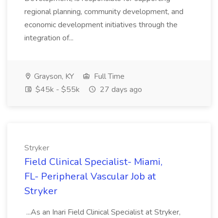
regional planning, community development, and
economic development initiatives through the
integration of...
Grayson, KY
Full Time
$45k - $55k
27 days ago
Stryker
Field Clinical Specialist- Miami,
FL- Peripheral Vascular Job at
Stryker
...As an Inari Field Clinical Specialist at Stryker,