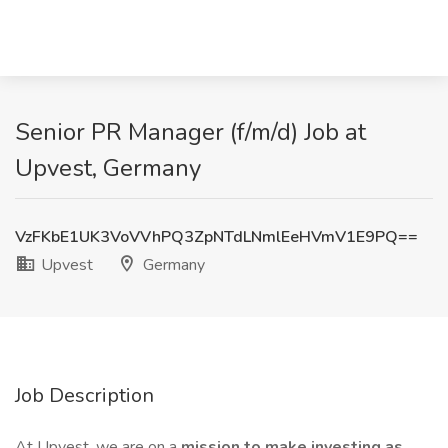
Senior PR Manager (f/m/d) Job at
Upvest, Germany
VzFKbE1UK3VoVVhPQ3ZpNTdLNmlEeHVmV1E9PQ==
Upvest
Germany
Job Description
At Upvest, we are on a
mission to make investing as