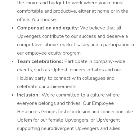
the choice and budget to work where you’re most
comfortable and productive, either at home or in the
office. You choose.
Compensation and equity:
We believe that all
Upvengers contribute to our success and deserve a
competitive, above-market salary and a participation in
our employee equity program.
Team celebrations:
Participate in company-wide
events, such as UpFest, dinners, offsites and our
Holiday party, to connect with colleagues and
celebrate our achievements.
Inclusion
: We’re committed to a culture where
everyone belongs and thrives. Our Employee
Resources Groups foster inclusion and connection, like
Upfem for our female Upvengers, or UpVergent
supporting neurodivergent Upvengers and allies.