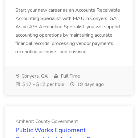
Start your new career as an Accounts Receivable
Accounting Specialist with MAU in Conyers, GA.
As an A/R Accounting Specialist, you will support
accounting operations by maintaining accurate
financial records, processing vendor payments,
reconciling accounts, and ensuring...
Conyers, GA
Full Time
$17 - $18 per hour
19 days ago
Amherst County Government
Public Works Equipment