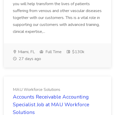
you will help transform the lives of patients
suffering from venous and other vascular diseases
together with our customers. This is a vital role in
supporting our customers with advanced training,
clinical expertise,...
Miami, FL
Full Time
$130k
27 days ago
MAU Workforce Solutions
Accounts Receivable Accounting
Specialist Job at MAU Workforce
Solutions