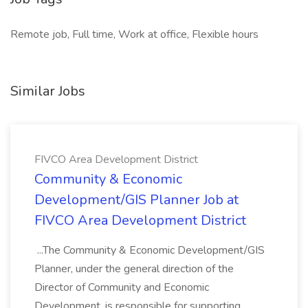
Remote job, Full time, Work at office, Flexible hours
Similar Jobs
FIVCO Area Development District
Community & Economic
Development/GIS Planner Job at
FIVCO Area Development District
...The Community & Economic Development/GIS
Planner, under the general direction of the
Director of Community and Economic
Development, is responsible for supporting