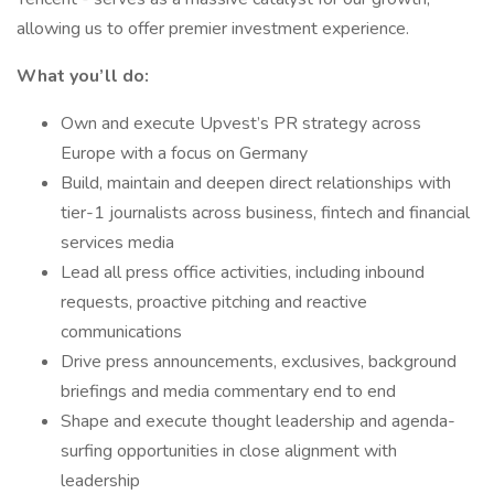
allowing us to offer premier investment experience.
What you’ll do:
Own and execute Upvest’s PR strategy across
Europe with a focus on Germany
Build, maintain and deepen direct relationships with
tier-1 journalists across business, fintech and financial
services media
Lead all press office activities, including inbound
requests, proactive pitching and reactive
communications
Drive press announcements, exclusives, background
briefings and media commentary end to end
Shape and execute thought leadership and agenda-
surfing opportunities in close alignment with
leadership