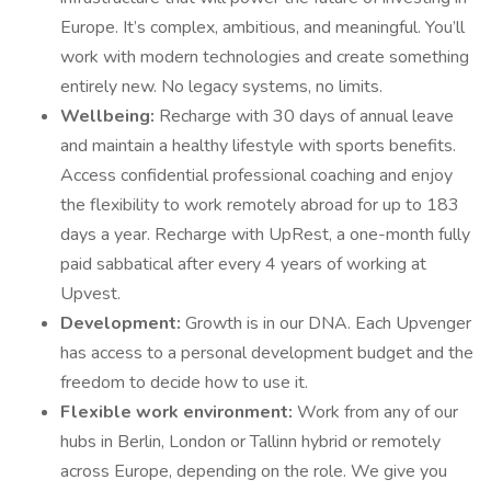
Europe. It’s complex, ambitious, and meaningful. You’ll
work with modern technologies and create something
entirely new. No legacy systems, no limits.
Wellbeing:
Recharge with 30 days of annual leave
and maintain a healthy lifestyle with sports benefits.
Access confidential professional coaching and enjoy
the flexibility to work remotely abroad for up to 183
days a year. Recharge with UpRest, a one-month fully
paid sabbatical after every 4 years of working at
Upvest.
Development:
Growth is in our DNA. Each Upvenger
has access to a personal development budget and the
freedom to decide how to use it.
Flexible work environment:
Work from any of our
hubs in Berlin, London or Tallinn hybrid or remotely
across Europe, depending on the role. We give you