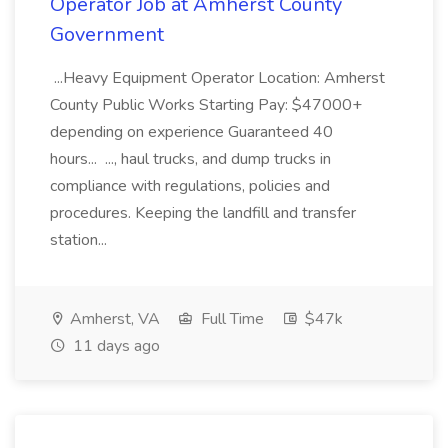
Operator Job at Amherst County
Government
...Heavy Equipment Operator Location: Amherst
County Public Works Starting Pay: $47000+
depending on experience Guaranteed 40
hours... ..., haul trucks, and dump trucks in
compliance with regulations, policies and
procedures. Keeping the landfill and transfer
station...
Amherst, VA
Full Time
$47k
11 days ago