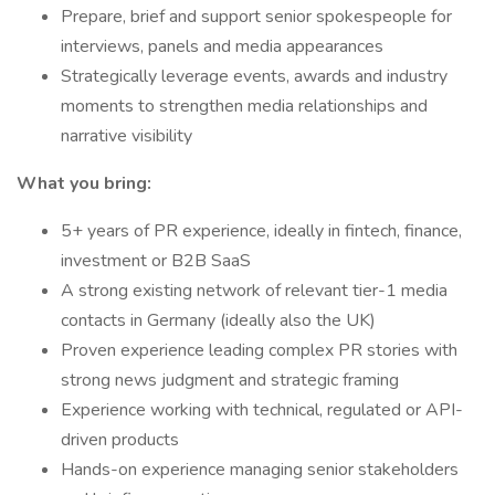
Prepare, brief and support senior spokespeople for
interviews, panels and media appearances
Strategically leverage events, awards and industry
moments to strengthen media relationships and
narrative visibility
What you bring:
5+ years of PR experience, ideally in fintech, finance,
investment or B2B SaaS
A strong existing network of relevant tier-1 media
contacts in Germany (ideally also the UK)
Proven experience leading complex PR stories with
strong news judgment and strategic framing
Experience working with technical, regulated or API-
driven products
Hands-on experience managing senior stakeholders