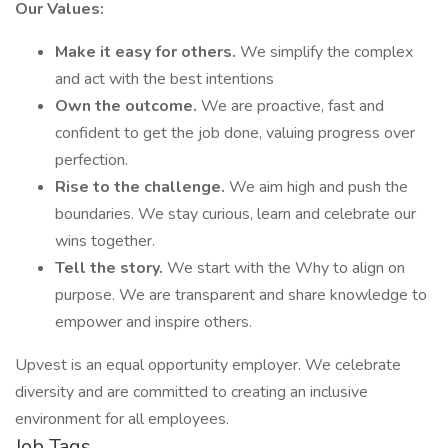
Our Values:
Make it easy for others.
We simplify the complex
and act with the best intentions
Own the outcome.
We are proactive, fast and
confident to get the job done, valuing progress over
perfection.
Rise to the challenge.
We aim high and push the
boundaries. We stay curious, learn and celebrate our
wins together.
Tell the story.
We start with the Why to align on
purpose. We are transparent and share knowledge to
empower and inspire others.
Upvest is an equal opportunity employer. We celebrate
diversity and are committed to creating an inclusive
environment for all employees.
Job Tags