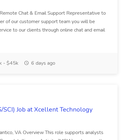
 a Remote Chat & Email Support Representative to
er of our customer support team you will be
rvice to our clients through online chat and email
 - $45k
6 days ago
SCI) Job at Xcellent Technology
ntico, VA Overview This role supports analysts