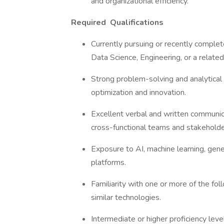
and organizational efficiency.
Required
Qualifications
Currently pursuing or recently comple
Data Science, Engineering, or a related
Strong problem-solving and analytical sk
optimization and innovation.
Excellent verbal and written communicat
cross-functional teams and stakehold
Exposure to AI, machine learning, gen
platforms.
Familiarity with one or more of the fo
similar technologies.
Intermediate or higher proficiency le