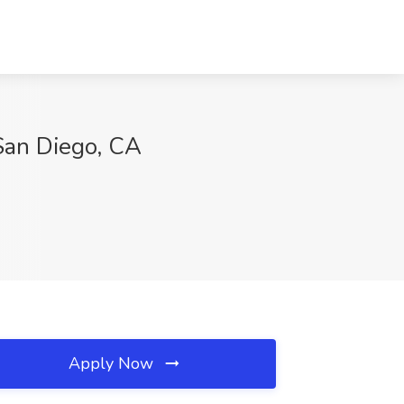
San Diego, CA
Apply Now