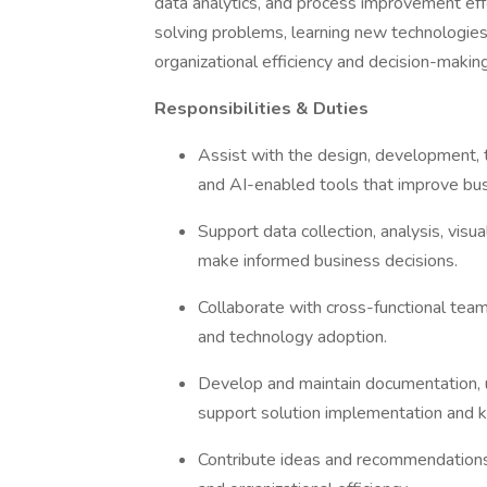
data analytics, and process improvement effo
solving problems, learning new technologies,
organizational efficiency and decision-makin
Responsibilities & Duties
Assist with the design, development, 
and AI-enabled tools that improve bu
Support data collection, analysis, visua
make informed business decisions.
Collaborate with cross-functional tea
and technology adoption.
Develop and maintain documentation, u
support solution implementation and 
Contribute ideas and recommendations