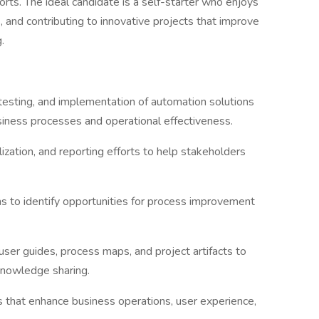
rts. The ideal candidate is a self-starter who enjoys
 and contributing to innovative projects that improve
g.
testing, and implementation of automation solutions
siness processes and operational effectiveness.
lization, and reporting efforts to help stakeholders
ms to identify opportunities for process improvement
ser guides, process maps, and project artifacts to
knowledge sharing.
 that enhance business operations, user experience,