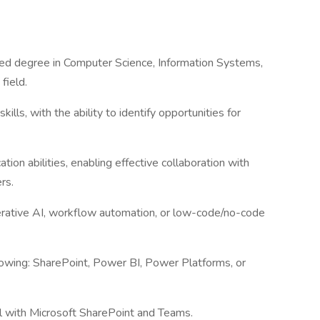
ted degree in Computer Science, Information Systems,
 field.
ills, with the ability to identify opportunities for
ion abilities, enabling effective collaboration with
ers.
erative AI, workflow automation, or low-code/no-code
llowing: SharePoint, Power BI, Power Platforms, or
vel with Microsoft SharePoint and Teams.