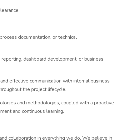
clearance
process documentation, or technical
, reporting, dashboard development, or business
 and effective communication with internal business
hroughout the project lifecycle.
nologies and methodologies, coupled with a proactive
pment and continuous learning.
, and collaboration in everything we do. We believe in