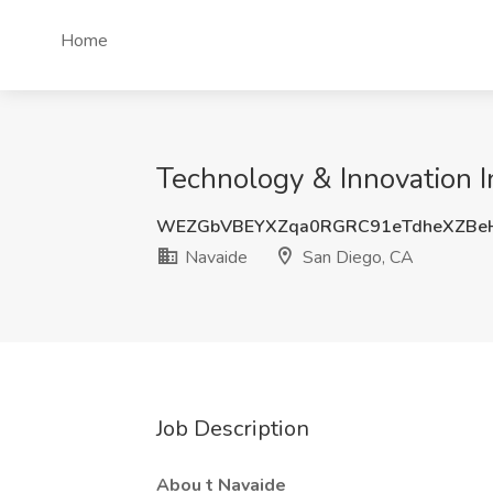
Home
Technology & Innovation 
WEZGbVBEYXZqa0RGRC91eTdheXZBe
Navaide
San Diego, CA
Job Description
Abou
t Navaide