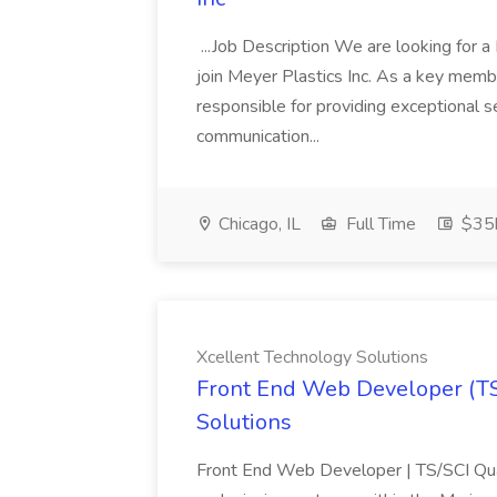
...Job Description We are looking for
join Meyer Plastics Inc. As a key memb
responsible for providing exceptional se
communication...
Chicago, IL
Full Time
$35k
Xcellent Technology Solutions
Front End Web Developer (TS/
Solutions
Front End Web Developer | TS/SCI Qua