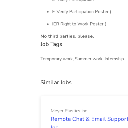
E-Verify Participation Poster (
IER Right to Work Poster (
No third parties, please.
Job Tags
Temporary work, Summer work, Internship
Similar Jobs
Meyer Plastics Inc
Remote Chat & Email Support 
Inc