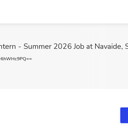
Intern - Summer 2026 Job at Navaide, 
HlhWHc9PQ==