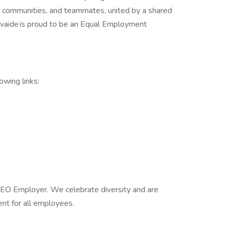
ts, communities, and teammates, united by a shared
avaide is proud to be an Equal Employment
lowing links:
EEO Employer. We celebrate diversity and are
ent for all employees.