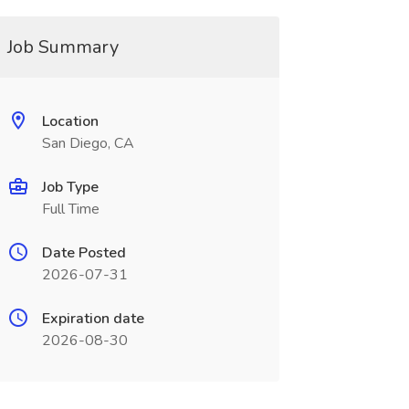
Job Summary
Location
San Diego, CA
Job Type
Full Time
Date Posted
2026-07-31
Expiration date
2026-08-30