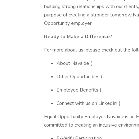
building strong relationships with our clien
purpose of creating a stronger tomorrow. N
Opportunity employer.
Ready to Make a Difference?
For more about us, please check out the fol
About Navaide (
Other Opportunities (
Employee Benefits (
Connect with us on LinkedIn! (
Equal Opportunity Employer: Navaide is an 
committed to creating an inclusive environm
E-Verify Participation: