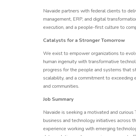
Navaide partners with federal clients to deli
management, ERP, and digital transformation
execution, and a people-first culture to c
Catalysts for a Stronger Tomorrow
We exist to empower organizations to evolve
human ingenuity with transformative technol
progress for the people and systems that stre
scalability, and a commitment to exceeding ex
and communities.
Job Summary
Navaide is seeking a motivated and curious T
business and technology initiatives across th
experience working with emerging technologies