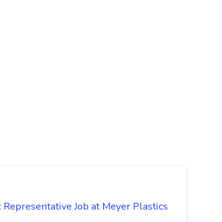
Representative Job at Meyer Plastics