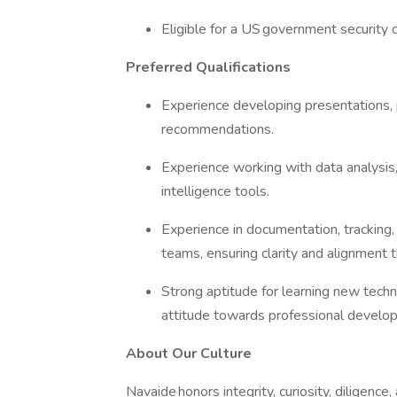
Eligible for a US government security 
Preferred Qualifications
Experience developing presentations, 
recommendations.
Experience working with data analysis
intelligence tools.
Experience in documentation, tracking,
teams, ensuring clarity and alignment t
Strong aptitude for learning new tech
attitude towards professional develo
About Our Culture
Navaide honors integrity, curiosity, diligence