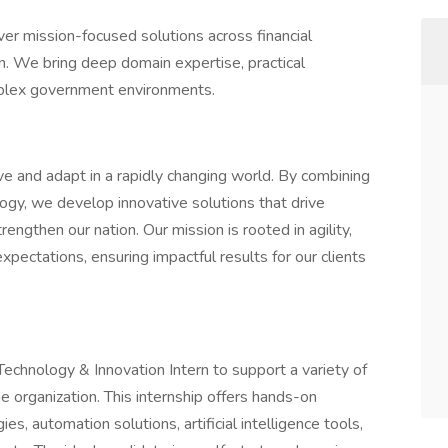
ver mission-focused solutions across financial
. We bring deep domain expertise, practical
omplex government environments.
 and adapt in a rapidly changing world. By combining
ogy, we develop innovative solutions that drive
ngthen our nation. Our mission is rooted in agility,
pectations, ensuring impactful results for our clients
echnology & Innovation Intern to support a variety of
e organization. This internship offers hands-on
, automation solutions, artificial intelligence tools,