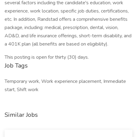
several factors including the candidate's education, work
experience, work location, specific job duties, certifications,
etc. In addition, Randstad offers a comprehensive benefits
package, including: medical, prescription, dental, vision,
AD&D, and life insurance offerings, short-term disability, and
a 401K plan (all benefits are based on eligibility).
This posting is open for thirty (30) days.
Job Tags
Temporary work, Work experience placement, Immediate
start, Shift work
Similar Jobs