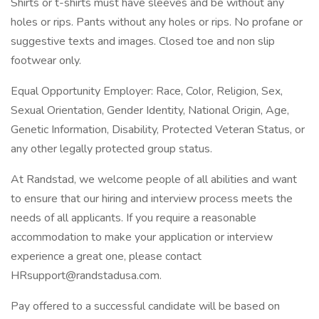
Shirts or t-shirts must have sleeves and be without any
holes or rips. Pants without any holes or rips. No profane or
suggestive texts and images. Closed toe and non slip
footwear only.
Equal Opportunity Employer: Race, Color, Religion, Sex,
Sexual Orientation, Gender Identity, National Origin, Age,
Genetic Information, Disability, Protected Veteran Status, or
any other legally protected group status.
At Randstad, we welcome people of all abilities and want
to ensure that our hiring and interview process meets the
needs of all applicants. If you require a reasonable
accommodation to make your application or interview
experience a great one, please contact
HRsupport@randstadusa.com.
Pay offered to a successful candidate will be based on