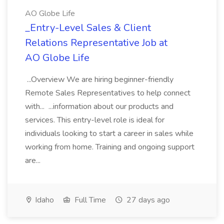
AO Globe Life
_Entry-Level Sales & Client
Relations Representative Job at
AO Globe Life
...Overview We are hiring beginner-friendly
Remote Sales Representatives to help connect
with... ...information about our products and
services. This entry-level role is ideal for
individuals looking to start a career in sales while
working from home. Training and ongoing support
are...
Idaho
Full Time
27 days ago