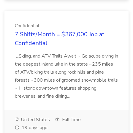
Confidential
7 Shifts/Month = $367,000 Job at
Confidential
...Skiing, and ATV Trails Await ~ Go scuba diving in
the deepest inland lake in the state ~235 miles
of ATV/biking trails along rock hills and pine
forests ~300 miles of groomed snowmobile trails
~ Historic downtown features shopping,
breweries, and fine dining...
United States
Full Time
19 days ago