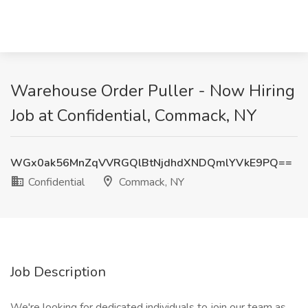
Warehouse Order Puller - Now Hiring
Job at Confidential, Commack, NY
WGx0ak56MnZqVVRGQlBtNjdhdXNDQmlYVkE9PQ==
Confidential
Commack, NY
Job Description
We're looking for dedicated individuals to join our team as