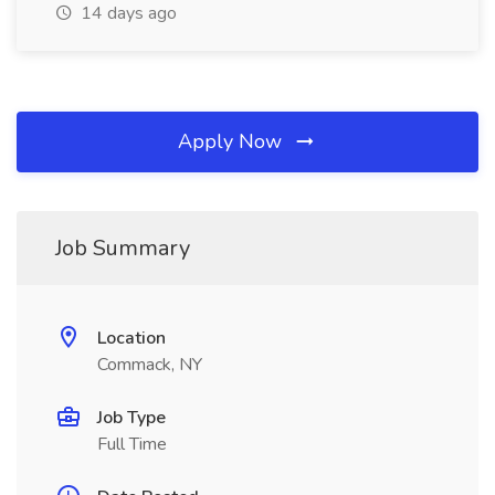
14 days ago
Apply Now
Job Summary
Location
Commack, NY
Job Type
Full Time