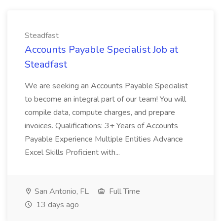
Steadfast
Accounts Payable Specialist Job at
Steadfast
We are seeking an Accounts Payable Specialist
to become an integral part of our team! You will
compile data, compute charges, and prepare
invoices. Qualifications: 3+ Years of Accounts
Payable Experience Multiple Entities Advance
Excel Skills Proficient with...
San Antonio, FL
Full Time
13 days ago