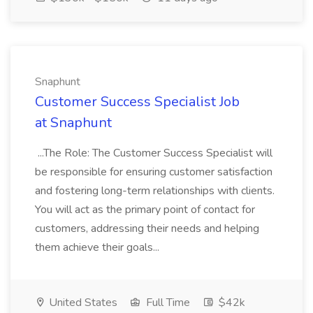
Snaphunt
Customer Success Specialist Job
at Snaphunt
...The Role: The Customer Success Specialist will
be responsible for ensuring customer satisfaction
and fostering long-term relationships with clients.
You will act as the primary point of contact for
customers, addressing their needs and helping
them achieve their goals...
United States
Full Time
$42k