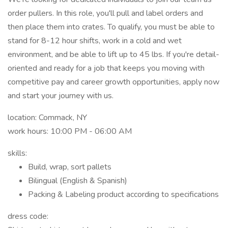
order pullers. In this role, you'll pull and label orders and
then place them into crates. To qualify, you must be able to
stand for 8-12 hour shifts, work in a cold and wet
environment, and be able to lift up to 45 lbs. If you're detail-
oriented and ready for a job that keeps you moving with
competitive pay and career growth opportunities, apply now
and start your journey with us.
location: Commack, NY
work hours: 10:00 PM - 06:00 AM
skills:
Build, wrap, sort pallets
Bilingual (English & Spanish)
Packing & Labeling product according to specifications
dress code: