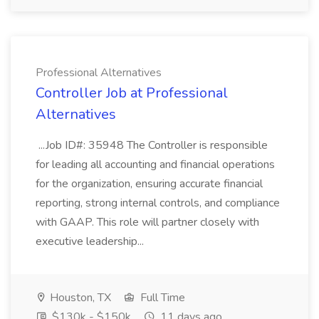
Professional Alternatives
Controller Job at Professional
Alternatives
...Job ID#: 35948 The Controller is responsible
for leading all accounting and financial operations
for the organization, ensuring accurate financial
reporting, strong internal controls, and compliance
with GAAP. This role will partner closely with
executive leadership...
Houston, TX
Full Time
$130k - $150k
11 days ago