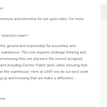
NH
arehouse and interview for our open roles. For more
r Selection team?
n the ground and responsible for accurately and
e warehouse. This role requires strategic thinking and
and ensuring they are placed in the correct assigned
nt including Electric Pallet Jacks while ensuring that
hin the warehouse. Here at UNFI we do our best work
ng up and knowing that we make a difference. -
time