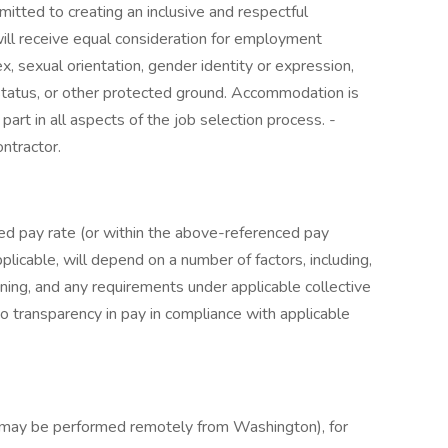
tted to creating an inclusive and respectful
 will receive equal consideration for employment
sex, sexual orientation, gender identity or expression,
n status, or other protected ground. Accommodation is
part in all aspects of the job selection process. -
ntractor.
ed pay rate (or within the above-referenced pay
plicable, will depend on a number of factors, including,
aining, and any requirements under applicable collective
 transparency in pay in compliance with applicable
t may be performed remotely from Washington), for