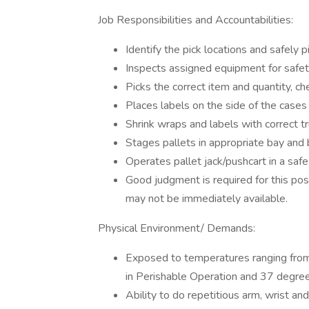
Job Responsibilities and Accountabilities:
Identify the pick locations and safely p
Inspects assigned equipment for safet
Picks the correct item and quantity, c
Places labels on the side of the cases
Shrink wraps and labels with correct tr
Stages pallets in appropriate bay and b
Operates pallet jack/pushcart in a safe
Good judgment is required for this pos
may not be immediately available.
Physical Environment/ Demands:
Exposed to temperatures ranging fro
in Perishable Operation and 37 degre
Ability to do repetitious arm, wrist 