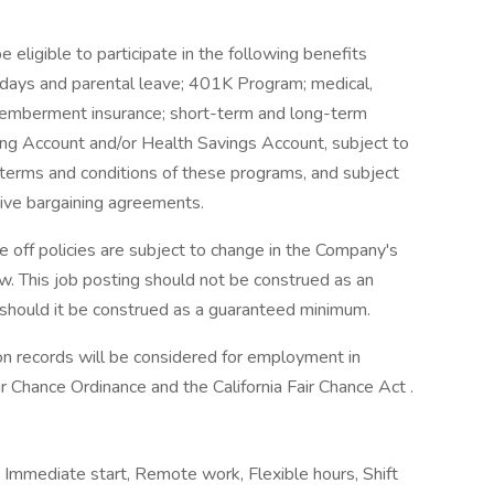
be eligible to participate in the following benefits
lidays and parental leave; 401K Program; medical,
ismemberment insurance; short-term and long-term
ding Account and/or Health Savings Account, subject to
e terms and conditions of these programs, and subject
tive bargaining agreements.
 off policies are subject to change in the Company's
aw. This job posting should not be construed as an
 should it be construed as a guaranteed minimum.
tion records will be considered for employment in
 Chance Ordinance and the California Fair Chance Act .
 Immediate start, Remote work, Flexible hours, Shift