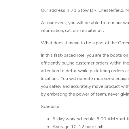
Our address is 71 Stow DR, Chesterfield, 
At our event, you will be able to tour our w
information, call our recruiter at .
What does it mean to be a part of the Orde
In this fast-paced role, you are the boots o
efficiently pulling customer orders within th
attention to detail while palletizing orders 
locations. You will operate motorized equipme
you safely and accurately move product wit
by embracing the power of team, never givi
Schedule:
5-day work schedule; 9:00 AM start 
Average 10-12 hour shift