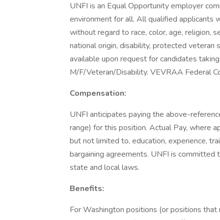
UNFI is an Equal Opportunity employer commi
environment for all. All qualified applicants
without regard to race, color, age, religion, 
national origin, disability, protected vetera
available upon request for candidates taking 
M/F/Veteran/Disability. VEVRAA Federal Co
Compensation:
UNFI anticipates paying the above-referenc
range) for this position. Actual Pay, where ap
but not limited to, education, experience, tr
bargaining agreements. UNFI is committed to
state and local laws.
Benefits:
For Washington positions (or positions tha