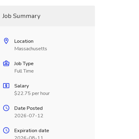
Job Summary
Location
Massachusetts
Job Type
Full Time
Salary
$22.75 per hour
Date Posted
2026-07-12
Expiration date
2026-08-11