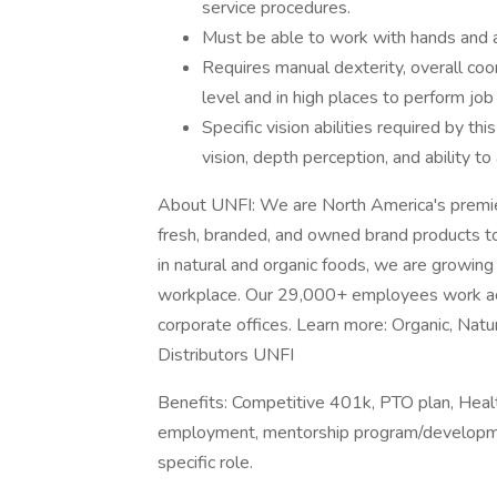
service procedures.
Must be able to work with hands and a
Requires manual dexterity, overall co
level and in high places to perform jo
Specific vision abilities required by thi
vision, depth perception, and ability to
About UNFI: We are North America's premier 
fresh, branded, and owned brand products to
in natural and organic foods, we are growin
workplace. Our 29,000+ employees work acr
corporate offices. Learn more: Organic, Na
Distributors UNFI
Benefits: Competitive 401k, PTO plan, Healt
employment, mentorship program/development
specific role.