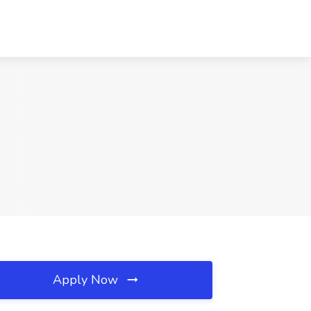
Apply Now