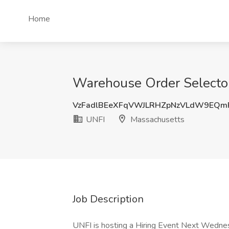
Home
Warehouse Order Selector
VzFadlBEeXFqVWJLRHZpNzVLdW9EQm
UNFI
Massachusetts
Job Description
UNFI is hosting a Hiring Event Next Wedne