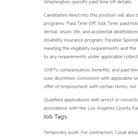
Washington-specific paid time off details.
Candidates hired into this position will also 
programs: Paid Time Off; Sick Time; paid ho
dental, vision, life, and accidental death/d
disability insurance program, Flexible Spen
meeting the eligibility requirements and th
to any requirements under applicable collec
UNFI's compensation, benefits, and paid time
sole discretion, consistent with applicable l
offer of employment with certain terms, nor
Qualified applications with arrest or convic
accordance with the Los Angeles County Fair
Job Tags
Temporary work, For contractors, Local area,