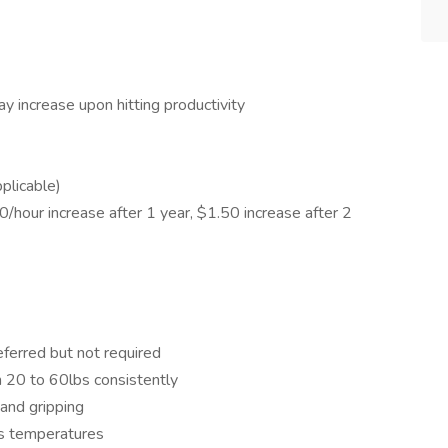
y increase upon hitting productivity
plicable)
/hour increase after 1 year, $1.50 increase after 2
ferred but not required
n 20 to 60lbs consistently
 and gripping
us temperatures