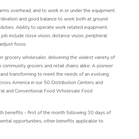
rms overhead, and to work in or under the equipment.
ordination and good balance to work both at ground
b duties. Ability to operate work related equipment.
s job include close vision, distance vision, peripheral
 adjust focus.
grocery wholesaler, delivering the widest variety of
 community grocers and retail chains alike. A pioneer
g and transforming to meet the needs of an evolving
oss America in our 50 Distribution Centers and
tural and Conventional Food Wholesale Food
h benefits - first of the month following 30 days of
al opportunities, other benefits applicable to