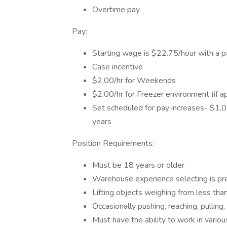
Overtime pay
Pay:
Starting wage is $22.75/hour with a pa
Case incentive
$2.00/hr for Weekends
$2.00/hr for Freezer environment (if ap
Set scheduled for pay increases- $1.00
years
Position Requirements:
Must be 18 years or older
Warehouse experience selecting is pre
Lifting objects weighing from less tha
Occasionally pushing, reaching, pulling,
Must have the ability to work in vario