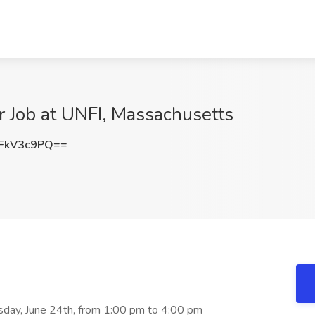
 Job at UNFI, Massachusetts
FkV3c9PQ==
sday, June 24th, from 1:00 pm to 4:00 pm