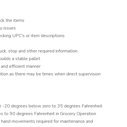
ick the items
y issues
hecking UPC's or item descriptions
uck, stop and other required information.
uilds a stable pallet
 and efficient manner
ition as there may be times when direct supervision
m -20 degrees below zero to 35 degrees Fahrenheit
es to 90 degrees Fahrenheit in Grocery Operation
and hand movements required for maintenance and