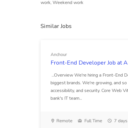
work, Weekend work
Similar Jobs
Anchour
Front-End Developer Job at 
...Overview We're hiring a Front-End D
biggest brands. We're growing, and so i
accessibility, and security. Core Web 
bank's IT team...
Remote
Full Time
7 days