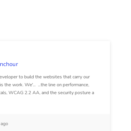
Anchour
eveloper to build the websites that carry our
s the work. We'... ...the line on performance,
Vitals, WCAG 2.2 AA, and the security posture a
 ago