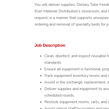
You will deliver supplies, Dietary Tube Feed
from Materiel Distribution’s storeroom, an
request, in a manner that supports unsurpas
ordering and removal of specialty beds for p
Job Description
Clean, disinfect, and inspect reusable
standards.
Ensure all equipment is functional, prop
Track equipment inventory levels and
Assist in the exchange, replacement, or
Deliver supplies and equipment to as
scheduled rounds.
Restock equipment rooms, carts, and s
Assist clinical staff by locating and p