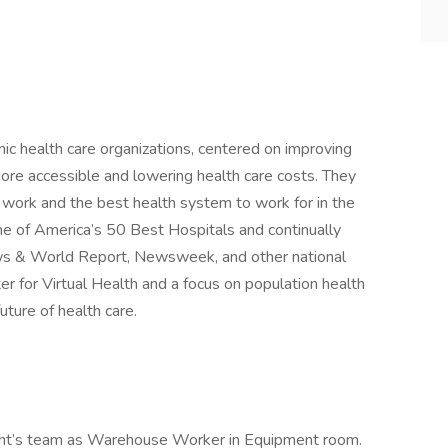
mic health care organizations, centered on improving
ore accessible and lowering health care costs. They
o work and the best health system to work for in the
e of America’s 50 Best Hospitals and continually
ws & World Report, Newsweek, and other national
er for Virtual Health and a focus on population health
uture of health care.
client’s team as Warehouse Worker in Equipment room.