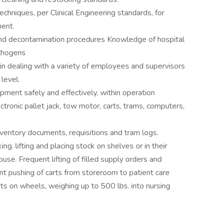
chniques, per Clinical Engineering standards, for
ment.
nd decontamination procedures Knowledge of hospital
thogens
l in dealing with a variety of employees and supervisors
level.
ipment safely and effectively, within operation
lectronic pallet jack, tow motor, carts, trams, computers,
inventory documents, requisitions and tram logs.
lifting and placing stock on shelves or in their
use. Frequent lifting of filled supply orders and
ent pushing of carts from storeroom to patient care
ts on wheels, weighing up to 500 lbs. into nursing