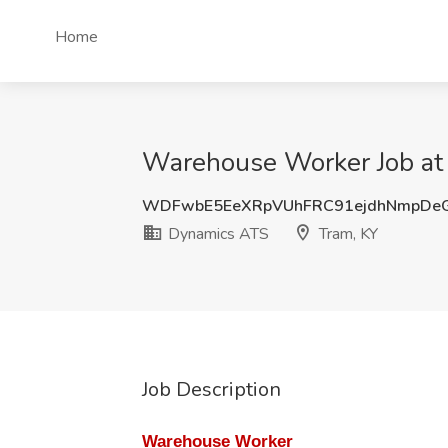
Home
Warehouse Worker Job at
WDFwbE5EeXRpVUhFRC91ejdhNmpDe
Dynamics ATS
Tram, KY
Job Description
Warehouse Worker