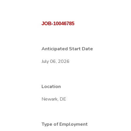
JOB-10046785
Anticipated Start Date
July 06, 2026
Location
Newark, DE
Type of Employment