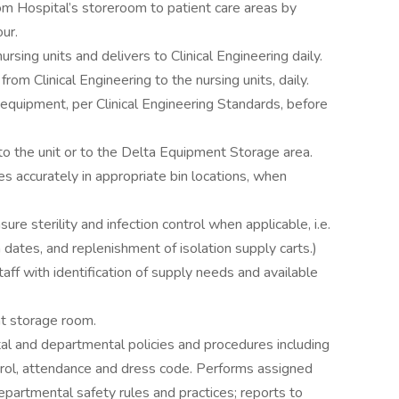
om Hospital’s storeroom to patient care areas by
our.
sing units and delivers to Clinical Engineering daily.
om Clinical Engineering to the nursing units, daily.
 equipment, per Clinical Engineering Standards, before
to the unit or to the Delta Equipment Storage area.
 accurately in appropriate bin locations, when
e sterility and infection control when applicable, i.e.
n dates, and replenishment of isolation supply carts.)
staff with identification of supply needs and available
nt storage room.
l and departmental policies and procedures including
ontrol, attendance and dress code. Performs assigned
epartmental safety rules and practices; reports to