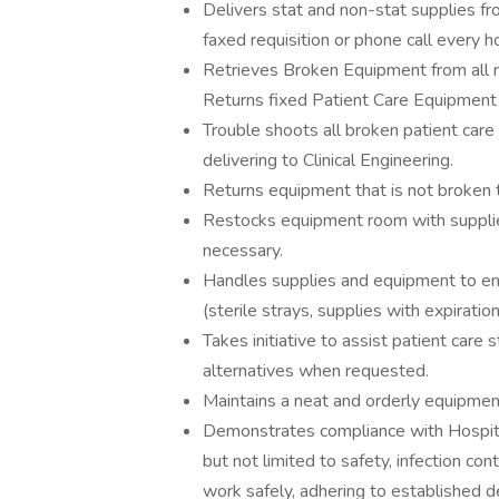
Delivers stat and non-stat supplies fr
faxed requisition or phone call every h
Retrieves Broken Equipment from all nur
Returns fixed Patient Care Equipment fr
Trouble shoots all broken patient care
delivering to Clinical Engineering.
Returns equipment that is not broken 
Restocks equipment room with supplies
necessary.
Handles supplies and equipment to ensur
(sterile strays, supplies with expiratio
Takes initiative to assist patient care 
alternatives when requested.
Maintains a neat and orderly equipme
Demonstrates compliance with Hospita
but not limited to safety, infection c
work safely, adhering to established d