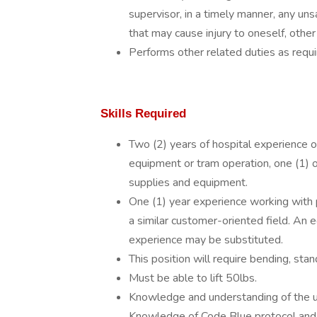
supervisor, in a timely manner, any unsa
that may cause injury to oneself, other
Performs other related duties as requi
Skills Required
Two (2) years of hospital experience o
equipment or tram operation, one (1) 
supplies and equipment.
One (1) year experience working with p
a similar customer-oriented field. An 
experience may be substituted.
This position will require bending, stan
Must be able to lift 50lbs.
Knowledge and understanding of the u
Knowledge of Code Blue protocol and 