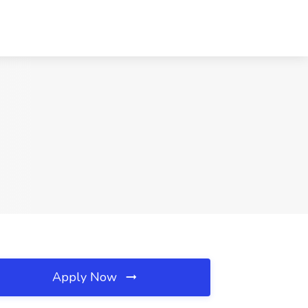
Apply Now