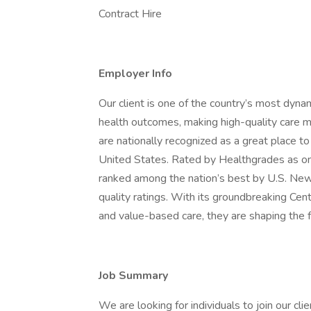
Contract Hire
Employer Info
Our client is one of the country’s most dyna
health outcomes, making high-quality care m
are nationally recognized as a great place t
United States. Rated by Healthgrades as on
ranked among the nation’s best by U.S. Ne
quality ratings. With its groundbreaking Cent
and value-based care, they are shaping the f
Job Summary
We are looking for individuals to join our 