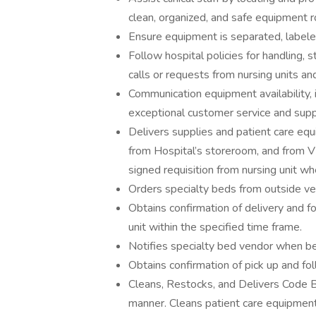
clean, organized, and safe equipment 
Ensure equipment is separated, labeled
Follow hospital policies for handling,
calls or requests from nursing units and
Communication equipment availability, 
exceptional customer service and supp
Delivers supplies and patient care eq
from Hospital’s storeroom, and from V
signed requisition from nursing unit wh
Orders specialty beds from outside vend
Obtains confirmation of delivery and 
unit within the specified time frame.
Notifies specialty bed vendor when be
Obtains confirmation of pick up and f
Cleans, Restocks, and Delivers Code Bl
manner. Cleans patient care equipment