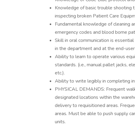
Knowledge of basic trouble shooting te
inspecting broken Patient Care Equip
Fundamental knowledge of cleaning a
emergency codes and blood borne pa
Skill in oral communication is essentia
in the department and at the end-user 
Ability to learn to operate various equ
standards. (i.e., manual pallet jacks, e
etc.).
Ability to write legibly in completing 
PHYSICAL DEMANDS: Frequent walking. 
designated locations within the wareho
delivery to requisitioned areas. Frequ
areas. Must be able to push supply car
units.