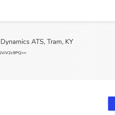
 Dynamics ATS, Tram, KY
GViV2c9PQ==