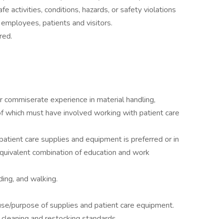
fe activities, conditions, hazards, or safety violations
 employees, patients and visitors.
red.
r commiserate experience in material handling,
of which must have involved working with patient care
atient care supplies and equipment is preferred or in
equivalent combination of education and work
ding, and walking.
se/purpose of supplies and patient care equipment.
cleaning and restocking standards.