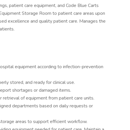
ings, patient care equipment, and Code Blue Carts
d Equipment Storage Room to patient care areas upon
sed excellence and quality patient care. Manages the
atients.
 hospital equipment according to infection-prevention
erly stored, and ready for clinical use.
 report shortages or damaged items.
 retrieval of equipment from patient care units.
signed departments based on daily requests or
torage areas to support efficient workflow.
roviding equipment needed for patient care. Maintain a