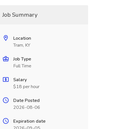
Job Summary
Location
Tram, KY
Job Type
Full Time
Salary
$18 per hour
Date Posted
2026-08-06
Expiration date
2026-09-05