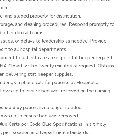
room.
, and staged properly for distribution.
 storage, and cleaning procedures. Respond promptly to
 other clinical teams.
issues, or delays to leadership as needed. Provide
ort to all hospital departments.
uipment to patient care areas per stat beeper request
NA Closet, within twenty minutes of request. Obtains
en delivering stat beeper supplies.
ors, via phone call, for patients at Hospitals.
follows up to ensure bed was received on the nursing
d used by patient is no longer needed.
ollows up to ensure bed was removed.
ue Carts per Code Blue Specifications, in a timely
, per Isolation and Department standards.