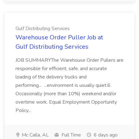
Gulf Distributing Services
Warehouse Order Puller Job at
Gulf Distributing Services
JOB SUMMARYThe Warehouse Order Pullers are
responsible for efficient, safe, and accurate
loading of the delivery trucks and
performing... ...environment is usually quiet.6.
Occasionally (more than 10%) weekend and/or
overtime work. Equal Employment Opportunity
Policy...
Mc Calla, AL
Full Time
6 days ago