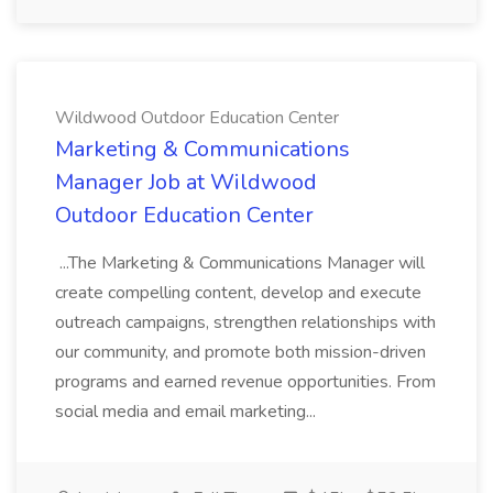
Wildwood Outdoor Education Center
Marketing & Communications
Manager Job at Wildwood
Outdoor Education Center
...The Marketing & Communications Manager will
create compelling content, develop and execute
outreach campaigns, strengthen relationships with
our community, and promote both mission-driven
programs and earned revenue opportunities. From
social media and email marketing...