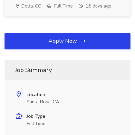
Delta, CO
Full Time
18 days ago
Apply Now
Job Summary
Location
Santa Rosa, CA
Job Type
Full Time