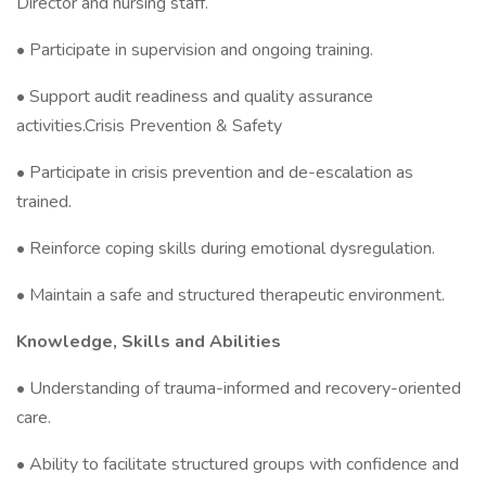
Director and nursing staff.
• Participate in supervision and ongoing training.
• Support audit readiness and quality assurance
activities.Crisis Prevention & Safety
• Participate in crisis prevention and de-escalation as
trained.
• Reinforce coping skills during emotional dysregulation.
• Maintain a safe and structured therapeutic environment.
Knowledge, Skills and Abilities
• Understanding of trauma-informed and recovery-oriented
care.
• Ability to facilitate structured groups with confidence and