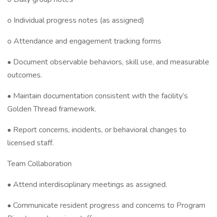
o Individual progress notes (as assigned)
o Attendance and engagement tracking forms
• Document observable behaviors, skill use, and measurable
outcomes.
• Maintain documentation consistent with the facility’s
Golden Thread framework.
• Report concerns, incidents, or behavioral changes to
licensed staff.
Team Collaboration
• Attend interdisciplinary meetings as assigned.
• Communicate resident progress and concerns to Program