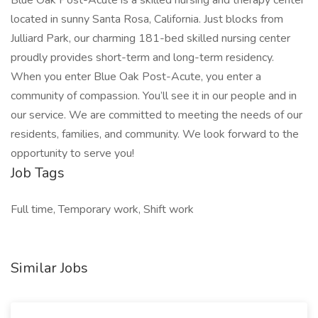
Blue Oak Post-Acute is a skilled nursing and therapy center
located in sunny Santa Rosa, California. Just blocks from
Julliard Park, our charming 181-bed skilled nursing center
proudly provides short-term and long-term residency.
When you enter Blue Oak Post-Acute, you enter a
community of compassion. You’ll see it in our people and in
our service. We are committed to meeting the needs of our
residents, families, and community. We look forward to the
opportunity to serve you!
Job Tags
Full time, Temporary work, Shift work
Similar Jobs