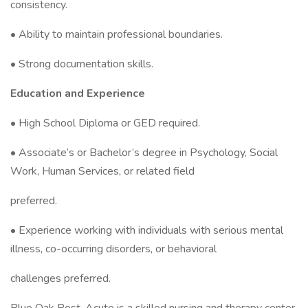
consistency.
• Ability to maintain professional boundaries.
• Strong documentation skills.
Education and Experience
• High School Diploma or GED required.
• Associate’s or Bachelor’s degree in Psychology, Social
Work, Human Services, or related field
preferred.
• Experience working with individuals with serious mental
illness, co-occurring disorders, or behavioral
challenges preferred.