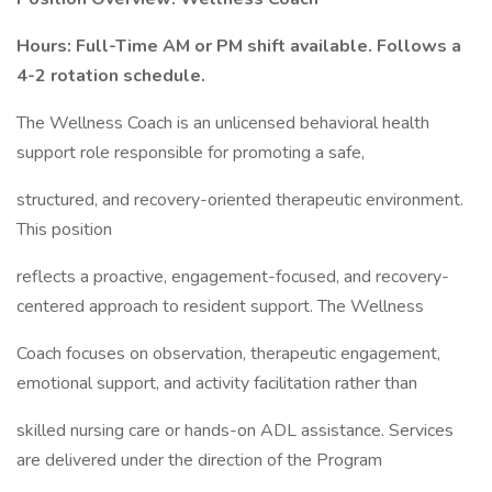
Hours: Full-Time AM or PM shift available. Follows a
4-2 rotation schedule.
The Wellness Coach is an unlicensed behavioral health
support role responsible for promoting a safe,
structured, and recovery-oriented therapeutic environment.
This position
reflects a proactive, engagement-focused, and recovery-
centered approach to resident support. The Wellness
Coach focuses on observation, therapeutic engagement,
emotional support, and activity facilitation rather than
skilled nursing care or hands-on ADL assistance. Services
are delivered under the direction of the Program