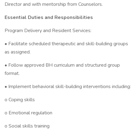
Director and with mentorship from Counselors.
Essential Duties and Responsibilities
Program Delivery and Resident Services:
• Facilitate scheduled therapeutic and skill-building groups
as assigned.
• Follow approved BH curriculum and structured group
format.
• Implement behavioral skill-building interventions including:
o Coping skills
o Emotional regulation
o Social skills training