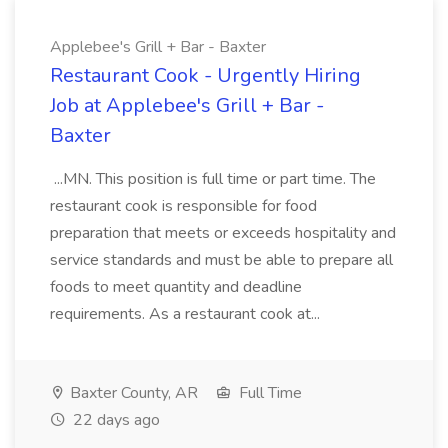
Applebee's Grill + Bar - Baxter
Restaurant Cook - Urgently Hiring
Job at Applebee's Grill + Bar -
Baxter
...MN. This position is full time or part time. The
restaurant cook is responsible for food
preparation that meets or exceeds hospitality and
service standards and must be able to prepare all
foods to meet quantity and deadline
requirements. As a restaurant cook at...
Baxter County, AR
Full Time
22 days ago