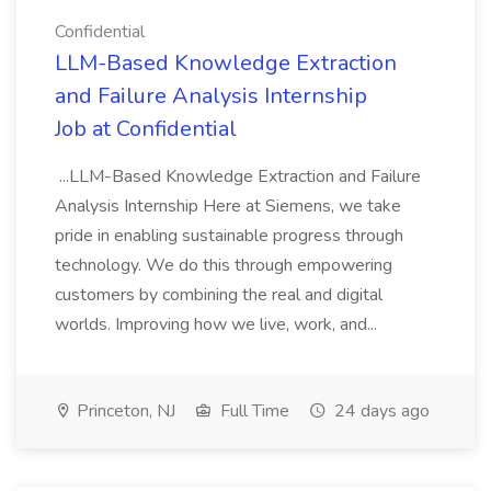
Confidential
LLM-Based Knowledge Extraction
and Failure Analysis Internship
Job at Confidential
...LLM-Based Knowledge Extraction and Failure
Analysis Internship Here at Siemens, we take
pride in enabling sustainable progress through
technology. We do this through empowering
customers by combining the real and digital
worlds. Improving how we live, work, and...
Princeton, NJ
Full Time
24 days ago