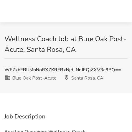
Wellness Coach Job at Blue Oak Post-
Acute, Santa Rosa, CA
WEZkbFBUMnNoRXZKRFBxNjdLNnJEQjZXV3c9PQ==
Blue Oak Post-Acute
Santa Rosa, CA
Job Description
Position Overview: Wellness Coach