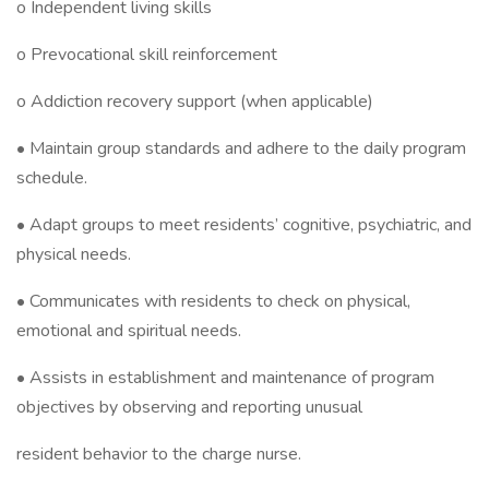
o Independent living skills
o Prevocational skill reinforcement
o Addiction recovery support (when applicable)
• Maintain group standards and adhere to the daily program
schedule.
• Adapt groups to meet residents’ cognitive, psychiatric, and
physical needs.
• Communicates with residents to check on physical,
emotional and spiritual needs.
• Assists in establishment and maintenance of program
objectives by observing and reporting unusual
resident behavior to the charge nurse.