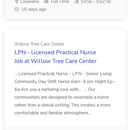
Louisiana
Full Time
$45k - $52.5k
15 days ago
Willow Tree Care Center
LPN - Licensed Practical Nurse
Job at Willow Tree Care Center
...Licensed Practical Nurse - LPN - Senior Living
Community Day Shift Nurse 6am- 6 pm Night 6p-
6a Are you a nurturing soul with... .... Our
communities are designed to resemble a home
rather than a clinical setting. This creates a more
comfortable and familiar atmosphere...