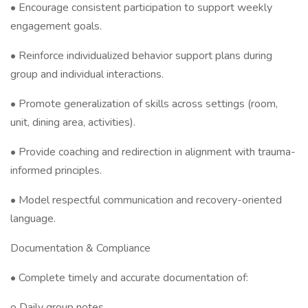
• Encourage consistent participation to support weekly
engagement goals.
• Reinforce individualized behavior support plans during
group and individual interactions.
• Promote generalization of skills across settings (room,
unit, dining area, activities).
• Provide coaching and redirection in alignment with trauma-
informed principles.
• Model respectful communication and recovery-oriented
language.
Documentation & Compliance
• Complete timely and accurate documentation of:
o Daily group notes