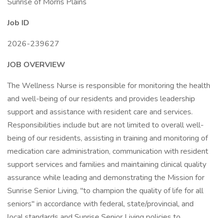
Sunrise of Morris Plains
Job ID
2026-239627
JOB OVERVIEW
The Wellness Nurse is responsible for monitoring the health
and well-being of our residents and provides leadership
support and assistance with resident care and services.
Responsibilities include but are not limited to overall well-
being of our residents, assisting in training and monitoring of
medication care administration, communication with resident
support services and families and maintaining clinical quality
assurance while leading and demonstrating the Mission for
Sunrise Senior Living, "to champion the quality of life for all
seniors" in accordance with federal, state/provincial, and
local standards and Sunrise Senior Living policies to