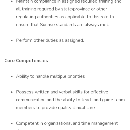
Maintain compliance in assigned required training and
all training required by state/province or other
regulating authorities as applicable to this role to
ensure that Sunrise standards are always met.
Perform other duties as assigned.
Core Competencies
Ability to handle multiple priorities
Possess written and verbal skills for effective
communication and the ability to teach and guide team
members to provide quality clinical care
Competent in organizational and time management