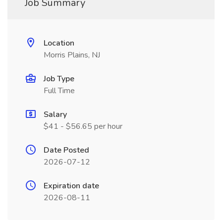
Job Summary
Location
Morris Plains, NJ
Job Type
Full Time
Salary
$41 - $56.65 per hour
Date Posted
2026-07-12
Expiration date
2026-08-11