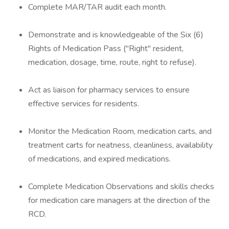
Complete MAR/TAR audit each month.
Demonstrate and is knowledgeable of the Six (6)
Rights of Medication Pass ("Right" resident,
medication, dosage, time, route, right to refuse).
Act as liaison for pharmacy services to ensure
effective services for residents.
Monitor the Medication Room, medication carts, and
treatment carts for neatness, cleanliness, availability
of medications, and expired medications.
Complete Medication Observations and skills checks
for medication care managers at the direction of the
RCD.