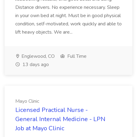
Distance drivers. No experience necessary. Sleep
in your own bed at night. Must be in good physical
condition, self-motivated, work quickly and able to
lift heavy objects. We are...
Englewood, CO
Full Time
13 days ago
Mayo Clinic
Licensed Practical Nurse -
General Internal Medicine - LPN
Job at Mayo Clinic