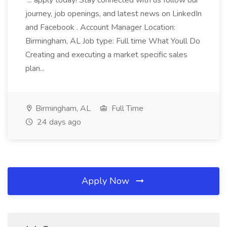
... apply today! Stay connected with us follow our
journey, job openings, and latest news on LinkedIn
and Facebook . Account Manager Location:
Birmingham, AL Job type: Full time What Youll Do
Creating and executing a market specific sales
plan...
Birmingham, AL
Full Time
24 days ago
Apply Now