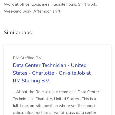
Work at office, Local area, Flexible hours, Shift work,
Weekend work, Afternoon shift
Similar Jobs
RM Staffing B.V.
Data Center Technician - United
States - Charlotte - On-site Job at
RM Staffing B.V.
...About the Role Join our team as a Data Center
Technician in Charlotte, United States . This is a
full-time, on-site position where you'll support
critical infrastructure at world-class data center