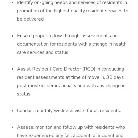
Identify on-going needs and services of residents in
promotion of the highest quality resident services to
be delivered.
Ensure proper follow through, assessment, and
documentation for residents with a change in health
care services and status.
Assist Resident Care Director (RCD) in conducting
resident assessments at time of move in, 30 days
post move in, semi-annually and with any change in
status.
Conduct monthly wellness visits for all residents.
Assess, monitor, and follow up with residents who
have experienced any fall, accident, or incident and