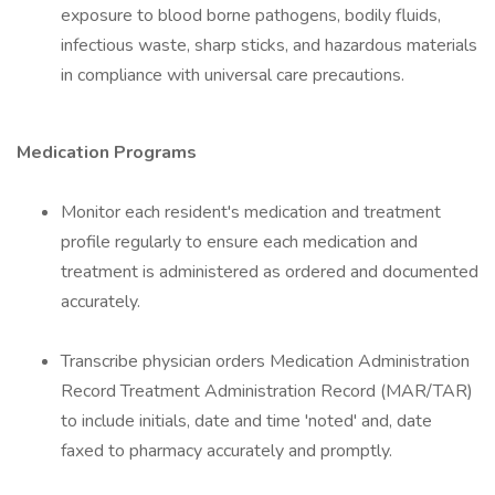
exposure to blood borne pathogens, bodily fluids,
infectious waste, sharp sticks, and hazardous materials
in compliance with universal care precautions.
Medication Programs
Monitor each resident's medication and treatment
profile regularly to ensure each medication and
treatment is administered as ordered and documented
accurately.
Transcribe physician orders Medication Administration
Record Treatment Administration Record (MAR/TAR)
to include initials, date and time 'noted' and, date
faxed to pharmacy accurately and promptly.