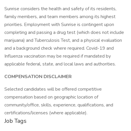
Sunrise considers the health and safety of its residents,
family members, and team members among its highest
priorities. Employment with Sunrise is contingent upon
completing and passing a drug test (which does not include
marijuana) and Tuberculosis Test, and a physical evaluation
and a background check where required. Covid-19 and
Influenza vaccination may be required if mandated by
applicable federal, state, and local laws and authorities.
COMPENSATION DISCLAIMER
Selected candidates will be offered competitive
compensation based on geographic location of
community/office, skills, experience, qualifications, and
certifications/licenses (where applicable).
Job Tags