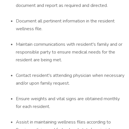
document and report as required and directed.
Document all pertinent information in the resident
wellness file.
Maintain communications with resident's family and or
responsible party to ensure medical needs for the
resident are being met.
Contact resident's attending physician when necessary
and/or upon family request.
Ensure weights and vital signs are obtained monthly
for each resident.
Assist in maintaining wellness files according to