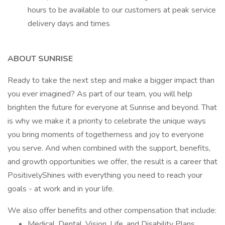
hours to be available to our customers at peak service
delivery days and times
ABOUT SUNRISE
Ready to take the next step and make a bigger impact than
you ever imagined? As part of our team, you will help
brighten the future for everyone at Sunrise and beyond. That
is why we make it a priority to celebrate the unique ways
you bring moments of togetherness and joy to everyone
you serve. And when combined with the support, benefits,
and growth opportunities we offer, the result is a career that
PositivelyShines with everything you need to reach your
goals - at work and in your life.
We also offer benefits and other compensation that include:
Medical, Dental, Vision, Life, and Disability Plans