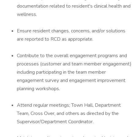
documentation related to resident's clinical health and
wellness.
Ensure resident changes, concerns, and/or solutions
are reported to RCD as appropriate.
Contribute to the overall engagement programs and
processes (customer and team member engagement)
including participating in the team member
engagement survey and engagement improvement
planning workshops.
Attend regular meetings; Town Hall, Department
Team, Cross Over, and others as directed by the
Supervisor/Department Coordinator.