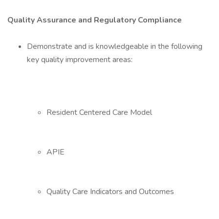
Quality Assurance and Regulatory Compliance
Demonstrate and is knowledgeable in the following
key quality improvement areas:
Resident Centered Care Model
APIE
Quality Care Indicators and Outcomes