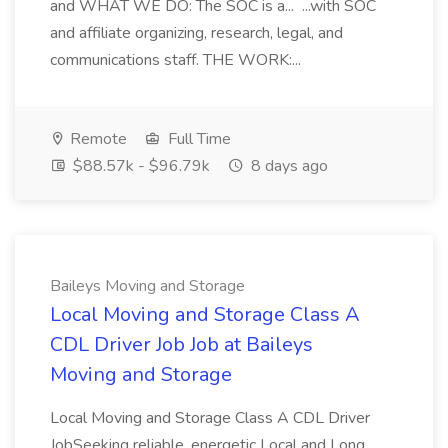
and WHAT WE DO: The SOC is a... ...with SOC
and affiliate organizing, research, legal, and
communications staff. THE WORK:...
Remote
Full Time
$88.57k - $96.79k
8 days ago
Baileys Moving and Storage
Local Moving and Storage Class A
CDL Driver Job Job at Baileys
Moving and Storage
Local Moving and Storage Class A CDL Driver
JobSeeking reliable, energetic Local and Long