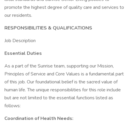
promote the highest degree of quality care and services to
our residents.
RESPONSIBILITIES & QUALIFICATIONS
Job Description
Essential Duties
As a part of the Sunrise team, supporting our Mission,
Principles of Service and Core Values is a fundamental part
of this job. Our foundational belief is the sacred value of
human life. The unique responsibilities for this role include
but are not limited to the essential functions listed as
follows:
Coordination of Health Needs: