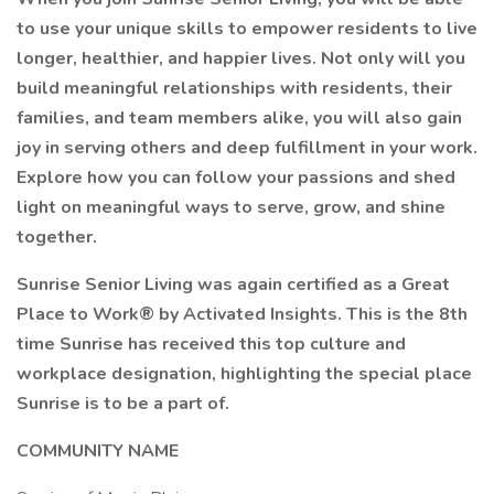
to use your unique skills to empower residents to live
longer, healthier, and happier lives. Not only will you
build meaningful relationships with residents, their
families, and team members alike, you will also gain
joy in serving others and deep fulfillment in your work.
Explore how you can follow your passions and shed
light on meaningful ways to serve, grow, and shine
together.
Sunrise Senior Living was again certified as a Great
Place to Work® by Activated Insights. This is the 8th
time Sunrise has received this top culture and
workplace designation, highlighting the special place
Sunrise is to be a part of.
COMMUNITY NAME