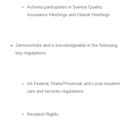
Actively participates in Sunrise Quality
Assurance Meetings and Clinical Meetings
Demonstrate and is knowledgeable in the following
key regulations:
All Federal, State/Provincial, and Local resident
care and services regulations
Resident Rights