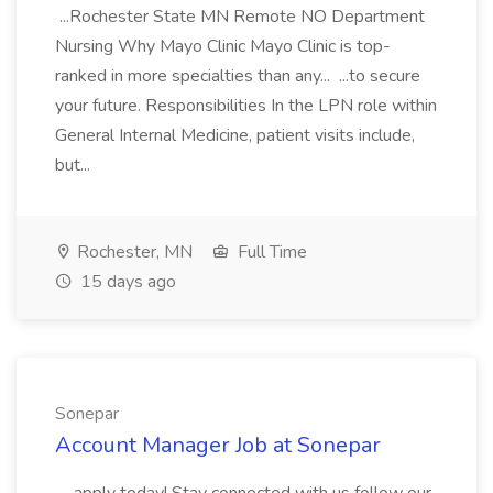
...Rochester State MN Remote NO Department
Nursing Why Mayo Clinic Mayo Clinic is top-
ranked in more specialties than any... ...to secure
your future. Responsibilities In the LPN role within
General Internal Medicine, patient visits include,
but...
Rochester, MN
Full Time
15 days ago
Sonepar
Account Manager Job at Sonepar