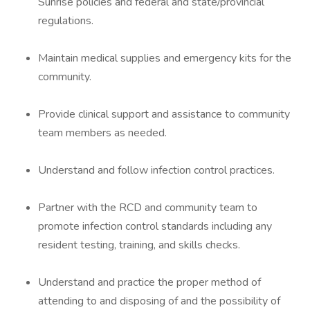
Sunrise policies and federal and state/provincial
regulations.
Maintain medical supplies and emergency kits for the
community.
Provide clinical support and assistance to community
team members as needed.
Understand and follow infection control practices.
Partner with the RCD and community team to
promote infection control standards including any
resident testing, training, and skills checks.
Understand and practice the proper method of
attending to and disposing of and the possibility of