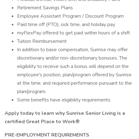
Retirement Savings Plans
Employee Assistant Program / Discount Program
Paid time off (PTO), sick time, and holiday pay
myFlexPay offered to get paid within hours of a shift
Tuition Reimbursement
In addition to base compensation, Sunrise may offer
discretionary and/or non-discretionary bonuses. The
eligibility to receive such a bonus will depend on the
employee's position, plan/program offered by Sunrise
at the time, and required performance pursuant to the
plan/program.
Some benefits have eligibility requirements
Apply today to learn why Sunrise Senior Living is a
certified Great Place to Work®
PRE-EMPLOYMENT REQUIREMENTS