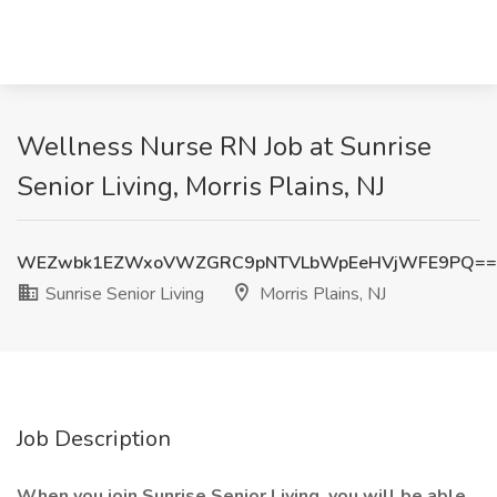
Wellness Nurse RN Job at Sunrise
Senior Living, Morris Plains, NJ
WEZwbk1EZWxoVWZGRC9pNTVLbWpEeHVjWFE9PQ==
Sunrise Senior Living
Morris Plains, NJ
Job Description
When you join Sunrise Senior Living, you will be able