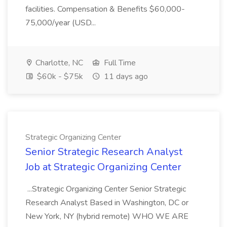
facilities. Compensation & Benefits $60,000-
75,000/year (USD...
Charlotte, NC
Full Time
$60k - $75k
11 days ago
Strategic Organizing Center
Senior Strategic Research Analyst
Job at Strategic Organizing Center
...Strategic Organizing Center Senior Strategic
Research Analyst Based in Washington, DC or
New York, NY (hybrid remote) WHO WE ARE