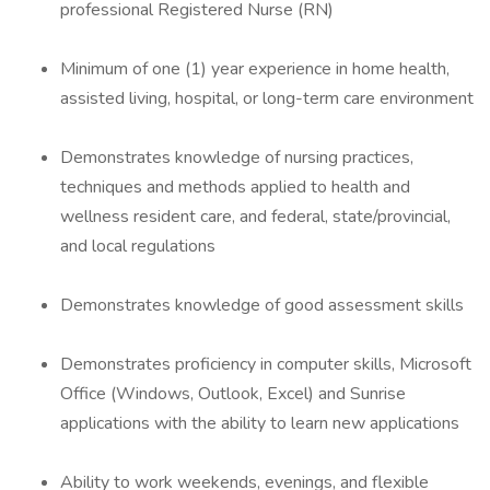
professional Registered Nurse (RN)
Minimum of one (1) year experience in home health,
assisted living, hospital, or long-term care environment
Demonstrates knowledge of nursing practices,
techniques and methods applied to health and
wellness resident care, and federal, state/provincial,
and local regulations
Demonstrates knowledge of good assessment skills
Demonstrates proficiency in computer skills, Microsoft
Office (Windows, Outlook, Excel) and Sunrise
applications with the ability to learn new applications
Ability to work weekends, evenings, and flexible