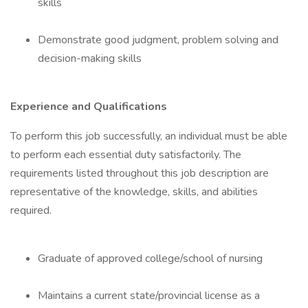
skills
Demonstrate good judgment, problem solving and
decision-making skills
Experience and Qualifications
To perform this job successfully, an individual must be able
to perform each essential duty satisfactorily. The
requirements listed throughout this job description are
representative of the knowledge, skills, and abilities
required.
Graduate of approved college/school of nursing
Maintains a current state/provincial license as a