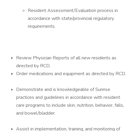
Resident Assessment/Evaluation process in
accordance with state/provincial regulatory
requirements.
Review Physician Reports of all new residents as
directed by RCD.
Order medications and equipment as directed by RCD.
Demonstrate and is knowledgeable of Sunrise
practices and guidelines in accordance with resident
care programs to include skin, nutrition, behavior, falls,
and bowel/bladder.
Assist in implementation, training, and monitoring of