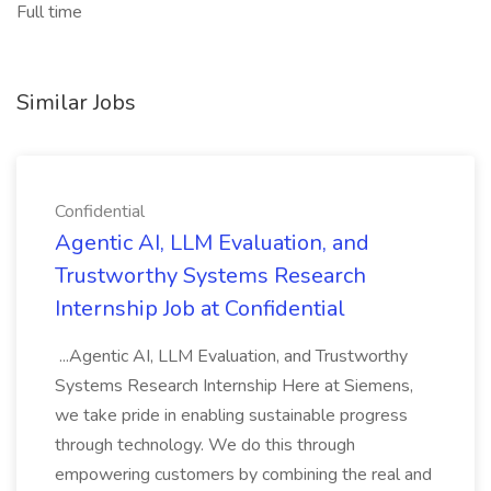
Full time
Similar Jobs
Confidential
Agentic AI, LLM Evaluation, and
Trustworthy Systems Research
Internship Job at Confidential
...Agentic AI, LLM Evaluation, and Trustworthy
Systems Research Internship Here at Siemens,
we take pride in enabling sustainable progress
through technology. We do this through
empowering customers by combining the real and