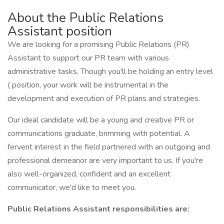
About the Public Relations
Assistant position
We are looking for a promising Public Relations (PR)
Assistant to support our PR team with various
administrative tasks. Though you'll be holding an entry level
( position, your work will be instrumental in the
development and execution of PR plans and strategies.
Our ideal candidate will be a young and creative PR or
communications graduate, brimming with potential. A
fervent interest in the field partnered with an outgoing and
professional demeanor are very important to us. If you're
also well-organized, confident and an excellent
communicator, we'd like to meet you.
Public Relations Assistant responsibilities are: