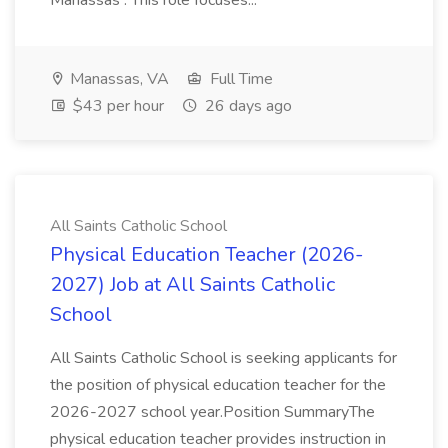
Manassas . This role focuses...
Manassas, VA
Full Time
$43 per hour
26 days ago
All Saints Catholic School
Physical Education Teacher (2026-
2027) Job at All Saints Catholic
School
All Saints Catholic School is seeking applicants for
the position of physical education teacher for the
2026-2027 school year.Position SummaryThe
physical education teacher provides instruction in