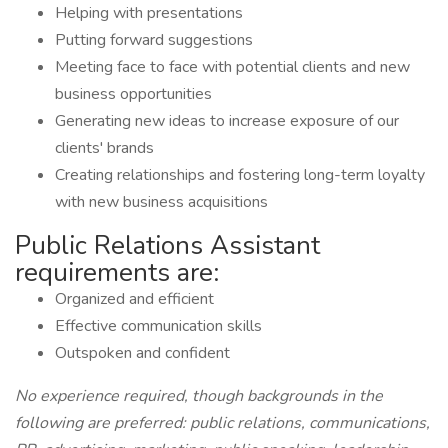
Helping with presentations
Putting forward suggestions
Meeting face to face with potential clients and new
business opportunities
Generating new ideas to increase exposure of our
clients' brands
Creating relationships and fostering long-term loyalty
with new business acquisitions
Public Relations Assistant
requirements are:
Organized and efficient
Effective communication skills
Outspoken and confident
No experience required, though backgrounds in the
following are preferred: public relations, communications,