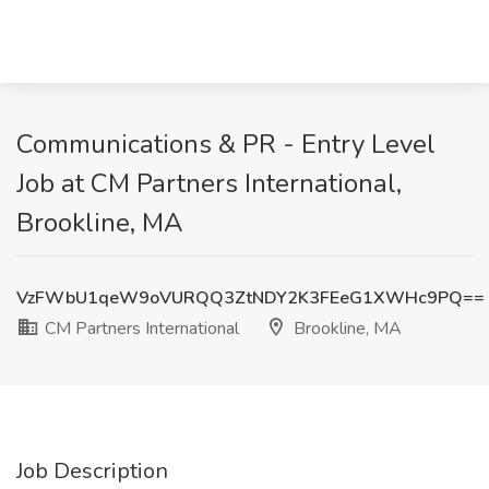
Communications & PR - Entry Level
Job at CM Partners International,
Brookline, MA
VzFWbU1qeW9oVURQQ3ZtNDY2K3FEeG1XWHc9PQ==
CM Partners International
Brookline, MA
Job Description