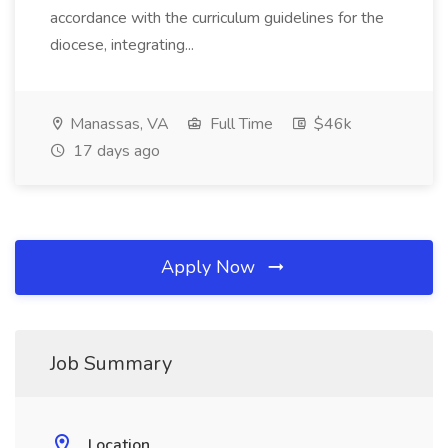
accordance with the curriculum guidelines for the
diocese, integrating...
Manassas, VA
Full Time
$46k
17 days ago
Apply Now
Job Summary
Location