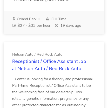
. Preference will be given to those...
Orland Park, IL
Full Time
$27 - $33 per hour
19 days ago
Nelson Auto / Red Rock Auto
Receptionist / Office Assistant Job
at Nelson Auto / Red Rock Auto
...Center is looking for a friendly and professional
Part-time Receptionist / Office Assistant to be
the welcoming face of our dealership. This
role... ..., genetic information, pregnancy, or any
other protected characteristic as outlined by