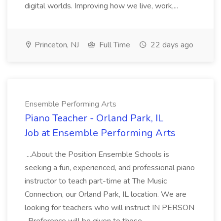
digital worlds. Improving how we live, work,...
Princeton, NJ
Full Time
22 days ago
Ensemble Performing Arts
Piano Teacher - Orland Park, IL
Job at Ensemble Performing Arts
...About the Position Ensemble Schools is
seeking a fun, experienced, and professional piano
instructor to teach part-time at The Music
Connection, our Orland Park, IL location. We are
looking for teachers who will instruct IN PERSON