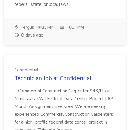
federal, state, or local laws.
Fergus Falls, MN
Full Time
8 days ago
Confidential
Technician Job at Confidential
...Commercial Construction Carpenter $43/Hour
Manassas, VA | Federal Data Center Project | 68
Month Assignment Overview We are seeking
experienced Commercial Construction Carpenters
for a high-profile federal data center project in