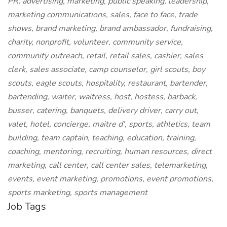
PR, advertising, marketing, public speaking, leadership,
marketing communications, sales, face to face, trade
shows, brand marketing, brand ambassador, fundraising,
charity, nonprofit, volunteer, community service,
community outreach, retail, retail sales, cashier, sales
clerk, sales associate, camp counselor, girl scouts, boy
scouts, eagle scouts, hospitality, restaurant, bartender,
bartending, waiter, waitress, host, hostess, barback,
busser, catering, banquets, delivery driver, carry out,
valet, hotel, concierge, maitre d', sports, athletics, team
building, team captain, teaching, education, training,
coaching, mentoring, recruiting, human resources, direct
marketing, call center, call center sales, telemarketing,
events, event marketing, promotions, event promotions,
sports marketing, sports management
Job Tags