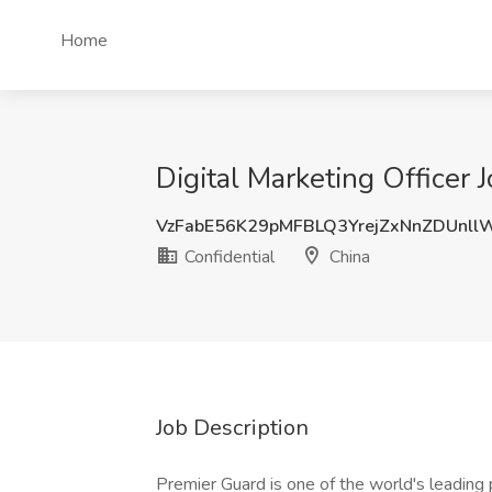
Home
Digital Marketing Officer J
VzFabE56K29pMFBLQ3YrejZxNnZDUnl
Confidential
China
Job Description
Premier Guard is one of the world's leading 