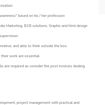
creation
wareness" based on his / her profession
dia Marketing, B2B solutions, Graphic and html design
supervision.
eative, and able to think outside the box.
their work are essential.
ls are required as consider the post involves dealing
velopment, project management with practical and