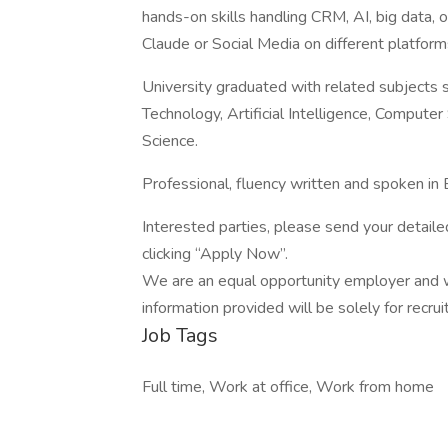
hands-on skills handling CRM, AI, big data,
Claude or Social Media on different platform
University graduated with related subjects 
Technology, Artificial Intelligence, Compute
Science.
Professional, fluency written and spoken in
Interested parties, please send your detaile
clicking “Apply Now”.
We are an equal opportunity employer and we
information provided will be solely for recru
Job Tags
Full time, Work at office, Work from home