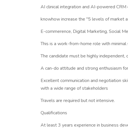
AI clinical integration and AI-powered CRM 
knowhow increase the "5 levels of market a
E-commerence, Digital Marketing, Social Me
This is a work-from-home role with minimal 
The candidate must be highly independent, cr
A can-do attitude and strong enthusiasm for 
Excellent communication and negotiation skil
with a wide range of stakeholders
Travels are required but not intensive.
Qualifications
At least 3 years experience in business de