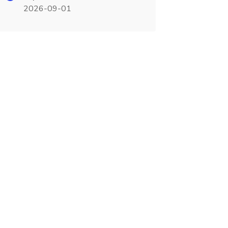
2026-09-01