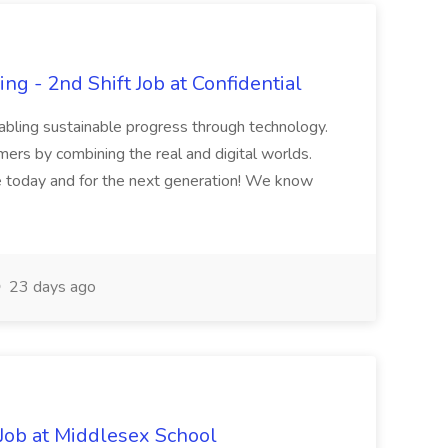
ng - 2nd Shift Job at Confidential
nabling sustainable progress through technology.
rs by combining the real and digital worlds.
 today and for the next generation! We know
23 days ago
Job at Middlesex School