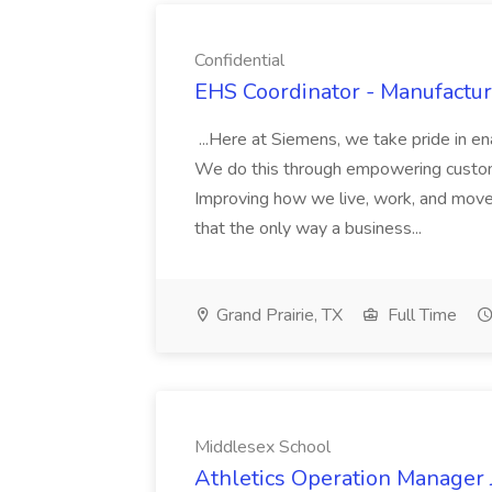
Confidential
EHS Coordinator - Manufacturi
...Here at Siemens, we take pride in e
We do this through empowering custome
Improving how we live, work, and move
that the only way a business...
Grand Prairie, TX
Full Time
Middlesex School
Athletics Operation Manager 