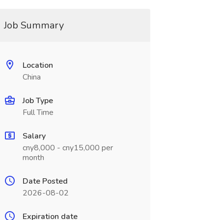
Job Summary
Location
China
Job Type
Full Time
Salary
cny8,000 - cny15,000 per
month
Date Posted
2026-08-02
Expiration date