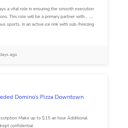
ys a vital role in ensuring the smooth execution
ons. This role will be a primary partner with... ...,
us sports. In an active ice rink with sub-freezing
days ago
Needed Domino’s Pizza Downtown
ription Make up to $15 an hour Additional
 kept confidential