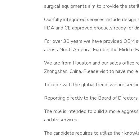
surgical equipments aim to provide the steril
Our fully integrated services include design
FDA and CE approved products ready for distr
For over 30 years we have provided OEM sol
across North America, Europe, the Middle Eas
We are from Houston and our sales office re
Zhongshan, China. Please visit to have more 
To cope with the global trend, we are seeking
Reporting directly to the Board of Directors.
The role is intended to build a more aggress
and its services.
The candidate requires to utilize their knowl