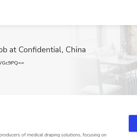
ob at Confidential, China
lWGc9PQ==
producers of medical draping solutions, focusing on