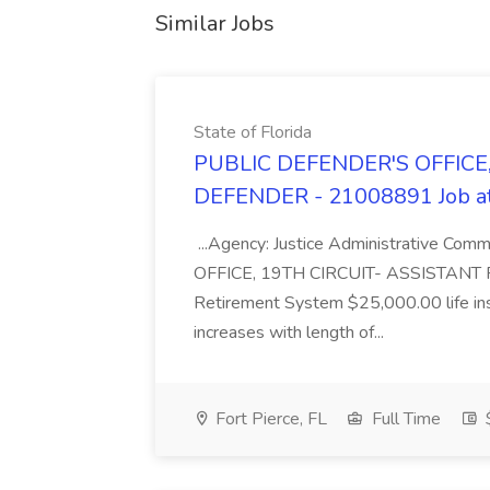
Similar Jobs
State of Florida
PUBLIC DEFENDER'S OFFICE,
DEFENDER - 21008891 Job at 
...Agency: Justice Administrative Co
OFFICE, 19TH CIRCUIT- ASSISTANT PU
Retirement System $25,000.00 life ins
increases with length of...
Fort Pierce, FL
Full Time