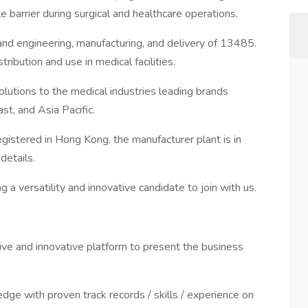
e barrier during surgical and healthcare operations.
 and engineering, manufacturing, and delivery of 13485.
ibution and use in medical facilities.
utions to the medical industries leading brands
t, and Asia Pacific.
gistered in Hong Kong, the manufacturer plant is in
details.
 a versatility and innovative candidate to join with us.
ive and innovative platform to present the business
edge with proven track records / skills / experience on