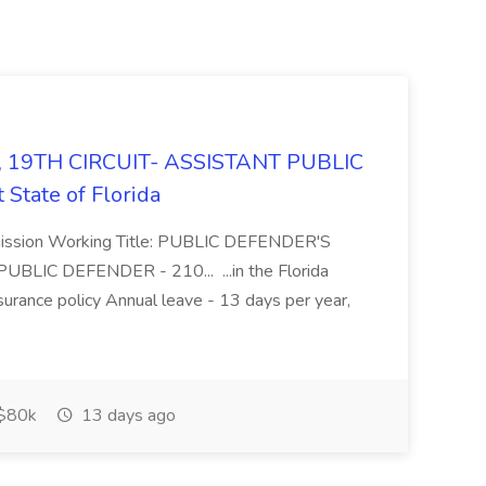
 19TH CIRCUIT- ASSISTANT PUBLIC
State of Florida
mmission Working Title: PUBLIC DEFENDER'S
BLIC DEFENDER - 210... ...in the Florida
urance policy Annual leave - 13 days per year,
$80k
13 days ago