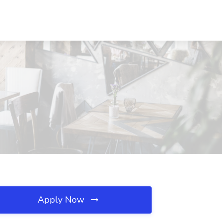
Apply Now