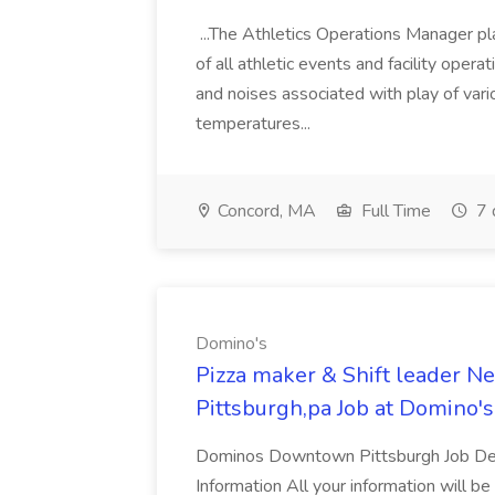
...The Athletics Operations Manager pla
of all athletic events and facility operati
and noises associated with play of vario
temperatures...
Concord, MA
Full Time
7 
Domino's
Pizza maker & Shift leader 
Pittsburgh,pa Job at Domino's
Dominos Downtown Pittsburgh Job Desc
Information All your information will be