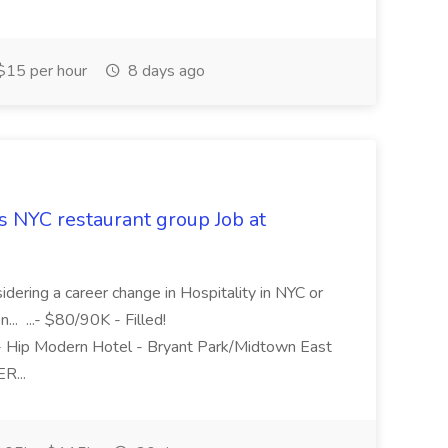
15 per hour
8 days ago
 NYC restaurant group Job at
dering a career change in Hospitality in NYC or
... ...- $80/90K - Filled!
 Modern Hotel - Bryant Park/Midtown East
R...