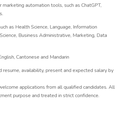
 or marketing automation tools, such as ChatGPT,
s.
such as Health Science, Language, Information
r Science, Business Administrative, Marketing, Data
 English, Cantonese and Mandarin
d resume, availability, present and expected salary by
lcome applications from all qualified candidates. All
itment purpose and treated in strict confidence.