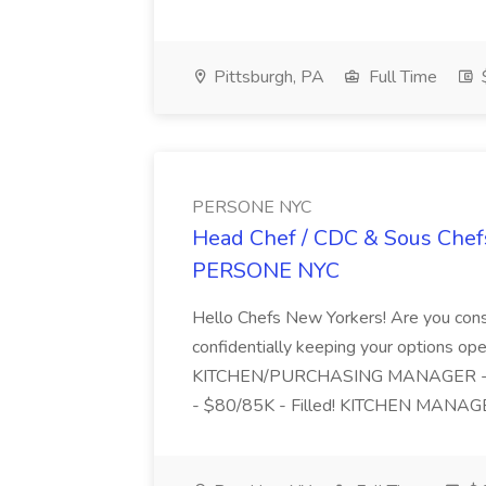
Pittsburgh, PA
Full Time
$
PERSONE NYC
Head Chef / CDC & Sous Chefs
PERSONE NYC
Hello Chefs New Yorkers! Are you consi
confidentially keeping your options open
KITCHEN/PURCHASING MANAGER - Hip
- $80/85K - Filled! KITCHEN MANAGE