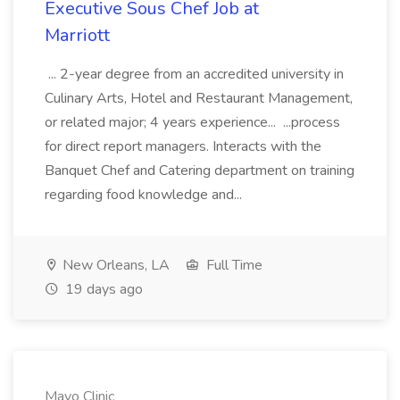
Executive Sous Chef Job at
Marriott
... 2-year degree from an accredited university in
Culinary Arts, Hotel and Restaurant Management,
or related major; 4 years experience... ...process
for direct report managers. Interacts with the
Banquet Chef and Catering department on training
regarding food knowledge and...
New Orleans, LA
Full Time
19 days ago
Mayo Clinic