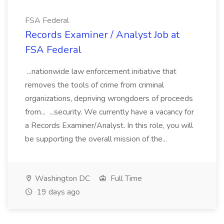
FSA Federal
Records Examiner / Analyst Job at
FSA Federal
...nationwide law enforcement initiative that
removes the tools of crime from criminal
organizations, depriving wrongdoers of proceeds
from... ...security. We currently have a vacancy for
a Records Examiner/Analyst. In this role, you will
be supporting the overall mission of the...
Washington DC
Full Time
19 days ago