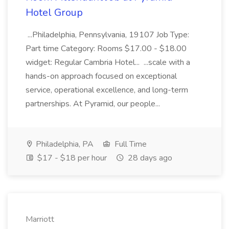
Hotel Group
...Philadelphia, Pennsylvania, 19107 Job Type:
Part time Category: Rooms $17.00 - $18.00
widget: Regular Cambria Hotel... ...scale with a
hands-on approach focused on exceptional
service, operational excellence, and long-term
partnerships. At Pyramid, our people...
Philadelphia, PA
Full Time
$17 - $18 per hour
28 days ago
Marriott