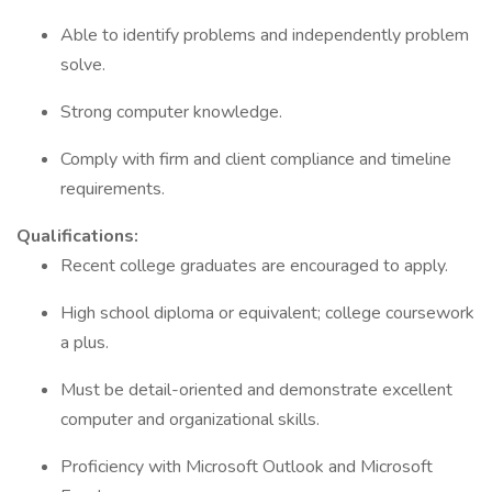
Able to identify problems and independently problem
solve.
Strong computer knowledge.
Comply with firm and client compliance and timeline
requirements.
Qualifications:
Recent college graduates are encouraged to apply.
High school diploma or equivalent; college coursework
a plus.
Must be detail-oriented and demonstrate excellent
computer and organizational skills.
Proficiency with Microsoft Outlook and Microsoft