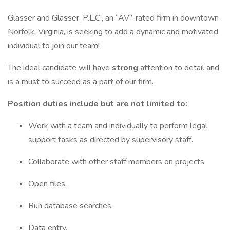
Glasser and Glasser, P.L.C., an “AV”-rated firm in downtown
Norfolk, Virginia, is seeking to add a dynamic and motivated
individual to join our team!
The ideal candidate will have
strong
attention to detail and
is a must to succeed as a part of our firm.
Position duties include but are not limited to:
Work with a team and individually to perform legal
support tasks as directed by supervisory staff.
Collaborate with other staff members on projects.
Open files.
Run database searches.
Data entry.