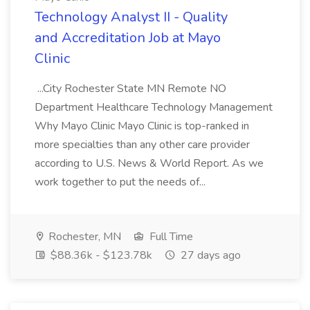
Technology Analyst II - Quality
and Accreditation Job at Mayo
Clinic
...City Rochester State MN Remote NO
Department Healthcare Technology Management
Why Mayo Clinic Mayo Clinic is top-ranked in
more specialties than any other care provider
according to U.S. News & World Report. As we
work together to put the needs of...
Rochester, MN
Full Time
$88.36k - $123.78k
27 days ago