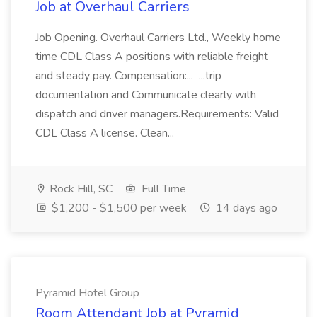
Job at Overhaul Carriers
Job Opening. Overhaul Carriers Ltd., Weekly home
time CDL Class A positions with reliable freight
and steady pay. Compensation:... ...trip
documentation and Communicate clearly with
dispatch and driver managers.Requirements: Valid
CDL Class A license. Clean...
Rock Hill, SC
Full Time
$1,200 - $1,500 per week
14 days ago
Pyramid Hotel Group
Room Attendant Job at Pyramid