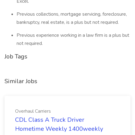
Excel.
Previous collections, mortgage servicing, foreclosure,
bankruptcy, real estate, is a plus but not required.
Previous experience working in a law firm is a plus but
not required.
Job Tags
Similar Jobs
Overhaul Carriers
CDL Class A Truck Driver
Hometime Weekly 1400weekly