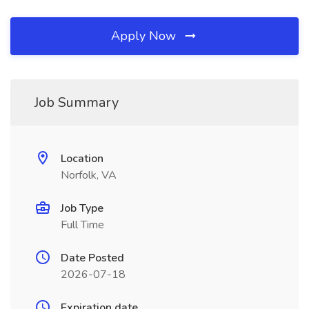
Apply Now
Job Summary
Location
Norfolk, VA
Job Type
Full Time
Date Posted
2026-07-18
Expiration date