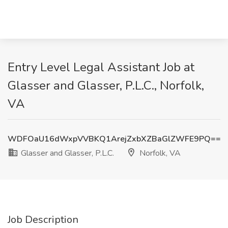
Entry Level Legal Assistant Job at
Glasser and Glasser, P.L.C., Norfolk,
VA
WDFOaU16dWxpVVBKQ1ArejZxbXZBaGlZWFE9PQ==
Glasser and Glasser, P.L.C.
Norfolk, VA
Job Description