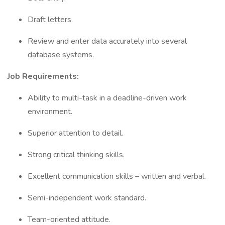
Draft letters.
Review and enter data accurately into several
database systems.
Job Requirements:
Ability to multi-task in a deadline-driven work
environment.
Superior attention to detail.
Strong critical thinking skills.
Excellent communication skills – written and verbal.
Semi-independent work standard.
Team-oriented attitude.