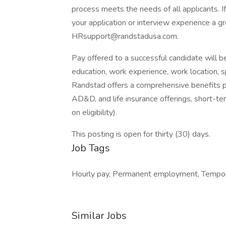
process meets the needs of all applicants. 
your application or interview experience a g
HRsupport@randstadusa.com.
Pay offered to a successful candidate will b
education, work experience, work location, spec
Randstad offers a comprehensive benefits pack
AD&D, and life insurance offerings, short-ter
on eligibility).
This posting is open for thirty (30) days.
Job Tags
Hourly pay, Permanent employment, Tempor
Similar Jobs