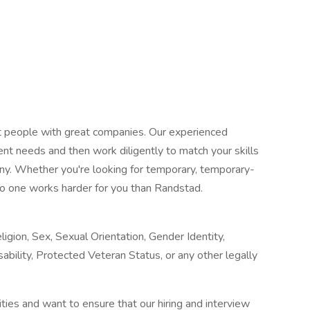
at people with great companies. Our experienced
ent needs and then work diligently to match your skills
any. Whether you're looking for temporary, temporary-
o one works harder for you than Randstad.
igion, Sex, Sexual Orientation, Gender Identity,
sability, Protected Veteran Status, or any other legally
ies and want to ensure that our hiring and interview