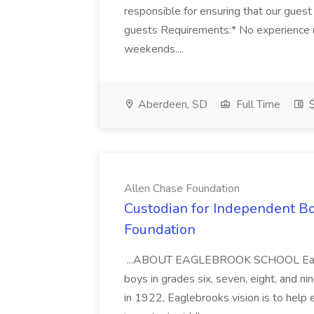
responsible for ensuring that our guest r
guests Requirements:* No experience ne
weekends....
Aberdeen, SD
Full Time
$
Allen Chase Foundation
Custodian for Independent Bo
Foundation
...ABOUT EAGLEBROOK SCHOOL Eaglebro
boys in grades six, seven, eight, and n
in 1922, Eaglebrooks vision is to help 