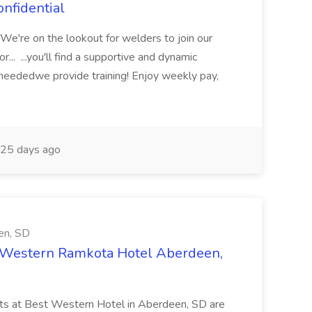
nfidential
? We're on the lookout for welders to join our
... ...you'll find a supportive and dynamic
 neededwe provide training! Enjoy weekly pay,
25 days ago
en, SD
 Western Ramkota Hotel Aberdeen,
nts at Best Western Hotel in Aberdeen, SD are