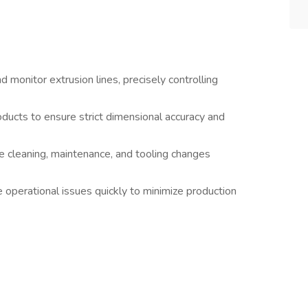
 monitor extrusion lines, precisely controlling
oducts to ensure strict dimensional accuracy and
e cleaning, maintenance, and tooling changes
 operational issues quickly to minimize production