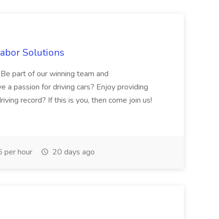
Labor Solutions
y. Be part of our winning team and
 a passion for driving cars? Enjoy providing
ving record? If this is you, then come join us!
 per hour
20 days ago