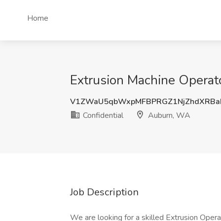
Home
Extrusion Machine Operato
V1ZWaU5qbWxpMFBPRGZ1NjZhdXRBa
Confidential
Auburn, WA
Job Description
We are looking for a skilled Extrusion Opera