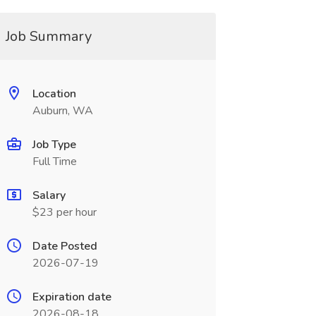
Job Summary
Location
Auburn, WA
Job Type
Full Time
Salary
$23 per hour
Date Posted
2026-07-19
Expiration date
2026-08-18