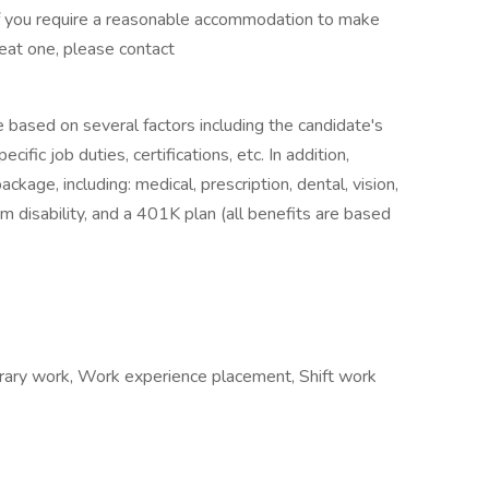
If you require a reasonable accommodation to make
reat one, please contact
e based on several factors including the candidate's
ific job duties, certifications, etc. In addition,
age, including: medical, prescription, dental, vision,
m disability, and a 401K plan (all benefits are based
ary work, Work experience placement, Shift work