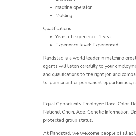
machine operator
Molding
Qualifications
Years of experience: 1 year
Experience level: Experienced
Randstad is a world leader in matching gre
agents will listen carefully to your employm
and qualifications to the right job and comp
to-permanent or permanent opportunities, n
Equal Opportunity Employer: Race, Color, Rel
National Origin, Age, Genetic Information, Di
protected group status.
At Randstad, we welcome people of all abilit