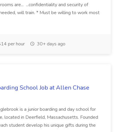
ooms are... ...confidentiality and security of
eded, will train. * Must be willing to work most
14 per hour
30+ days ago
arding School Job at Allen Chase
ok is a junior boarding and day school for
ine, located in Deerfield, Massachusetts. Founded
each student develop his unique gifts during the