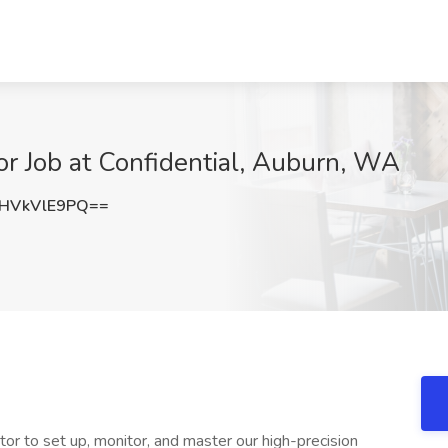
r Job at Confidential, Auburn, WA
HVkVlE9PQ==
tor to set up, monitor, and master our high-precision