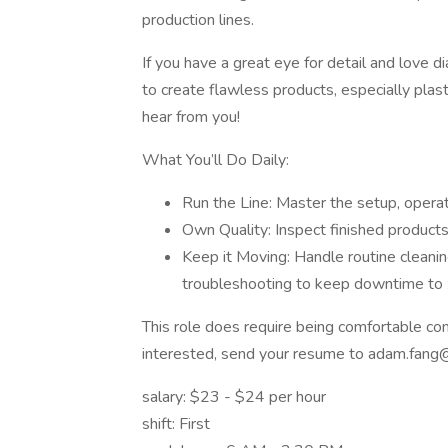
production lines.
If you have a great eye for detail and love 
to create flawless products, especially plas
hear from you!
What You’ll Do Daily:
Run the Line: Master the setup, operat
Own Quality: Inspect finished products 
Keep it Moving: Handle routine cleanin
troubleshooting to keep downtime to 
This role does require being comfortable com
interested, send your resume to adam.fan
salary: $23 - $24 per hour
shift: First