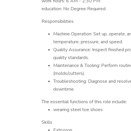
work hours: 6 AM - 2:30 PM
education: No Degree Required
Responsibilities
Machine Operation: Set up, operate, and
temperature, pressure, and speed.
Quality Assurance: Inspect finished pr
quality standards.
Maintenance & Tooling: Perform routin
(molds/cutters).
Troubleshooting: Diagnose and resolve
downtime.
The essential functions of this role include:
wearing steel toe shoes
Skills
Extrusion