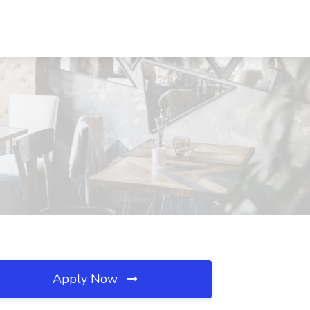
Apply Now