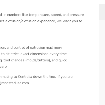
dial-in numbers like temperature, speed, and pressure
tics extrusion/extrusion experience, we want you to
ion, and control of extrusion machinery.
to hit strict, exact dimensions every time.
g, tool changes (molds/cutters), and quick
zero.
muting to Centralia down the line. If you are
g@randstadusa.com