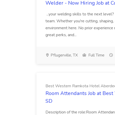
Welder - Now Hiring Job at Co
...your welding skills to the next level
team. Whether you're cutting, shaping, or
environment here. No prior experience
great perks, and...
Pflugerville, TX
Full Time
Best Western Ramkota Hotel Aberde
Room Attendants Job at Best
SD
Description of the role:Room Attenda