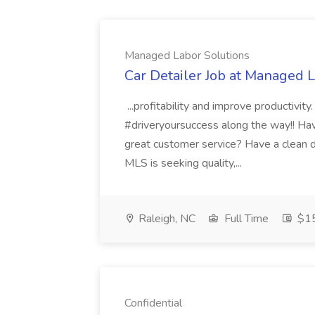
Managed Labor Solutions
Car Detailer Job at Managed 
...profitability and improve productivit
#driveryoursuccess along the way!! Have
great customer service? Have a clean dri
MLS is seeking quality,...
Raleigh, NC
Full Time
$15
Confidential