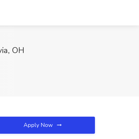
via, OH
Apply Now