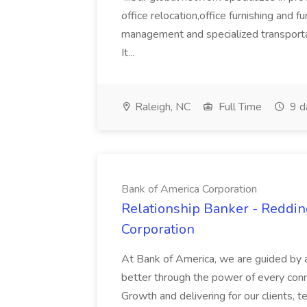
office relocation,office furnishing and f
management and specialized transport
It...
Raleigh, NC
Full Time
9 d
Bank of America Corporation
Relationship Banker - Reddin
Corporation
At Bank of America, we are guided by 
better through the power of every conn
Growth and delivering for our clients,