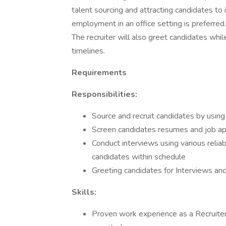
talent sourcing and attracting candidates to
employment in an office setting is preferred.
The recruiter will also greet candidates whi
timelines.
Requirements
Responsibilities:
Source and recruit candidates by using
Screen candidates resumes and job ap
Conduct interviews using various reliab
candidates within schedule
Greeting candidates for Interviews an
Skills:
Proven work experience as a Recruiter 