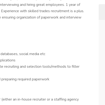
 interviewing and hiring great employees. 1 year of
 Experience with skilled trades recruitment is a plus.
le ensuring organization of paperwork and interview
 databases, social media etc
plications
le recruiting and selection tools/methods to filter
d preparing required paperwork
(either an in-house recruiter or a staffing agency