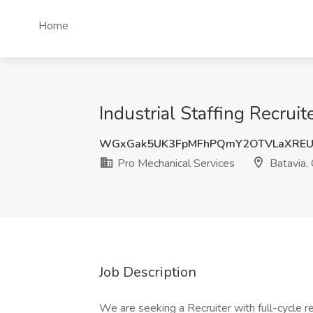
Home
Industrial Staffing Recrui
WGxGak5UK3FpMFhPQmY2OTVLaXREU
Pro Mechanical Services
Batavia,
Job Description
We are seeking a Recruiter with full-cycle r