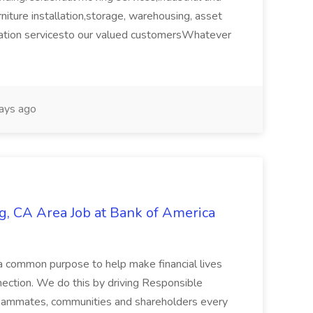
urniture installation,storage, warehousing, asset
ation servicesto our valued customersWhatever
ays ago
g, CA Area Job at Bank of America
a common purpose to help make financial lives
ection. We do this by driving Responsible
 teammates, communities and shareholders every