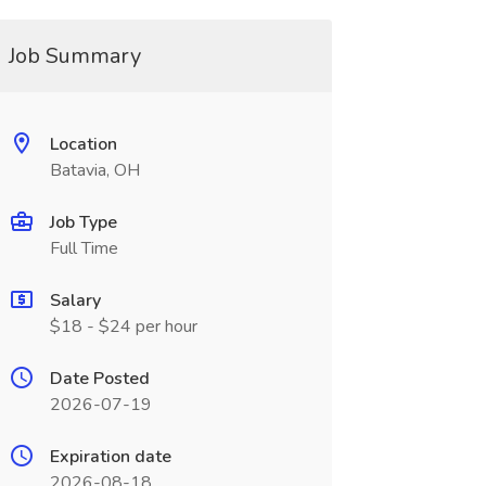
Job Summary
Location
Batavia, OH
Job Type
Full Time
Salary
$18 - $24 per hour
Date Posted
2026-07-19
Expiration date
2026-08-18