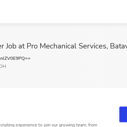
ter Job at Pro Mechanical Services, Bata
nlZV0E9PQ==
 OH
ecruiting experience to join our growing team, from