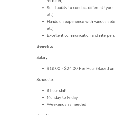
recruiter)
Solid ability to conduct different typ
etc)
Hands on experience with various sele
etc)
Excellent communication and interperso
Benefits
Salary:
$18.00 - $24.00 Per Hour (Based on 
Schedule:
8 hour shift
Monday to Friday
Weekends as needed