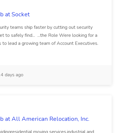
b at Socket
ity teams ship faster by cutting out security
to safely find... ...the Role Were looking for a
 to lead a growing team of Account Executives.
4 days ago
b at All American Relocation, Inc.
vidingresidential moving services,industrial and