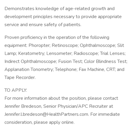
Demonstrates knowledge of age-related growth and
development principles necessary to provide appropriate
service and ensure safety of patients.
Proven proficiency in the operation of the following
equipment: Phoropter; Retinoscope; Ophthalmoscope; Slit
Lamp; Keratometry; Lensometer; Radioscope; Trial Lenses;
Indirect Ophthalmoscope; Fusion Test; Color Blindness Test;
Applanation Tonometry; Telephone; Fax Machine, CRT; and
Tape Recorder.
TO APPLY:
For more information about the position, please contact
Jennifer Bredeson, Senior Physician/APC Recruiter at
Jennifer.l.bredeson@HealthPartners.com. For immediate
consideration, please apply online.