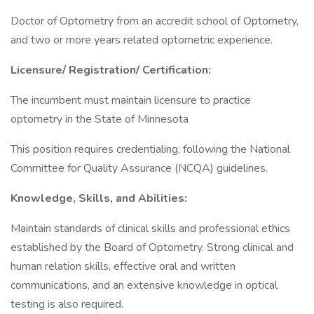
Doctor of Optometry from an accredit school of Optometry,
and two or more years related optometric experience.
Licensure/ Registration/ Certification:
The incumbent must maintain licensure to practice
optometry in the State of Minnesota
This position requires credentialing, following the National
Committee for Quality Assurance (NCQA) guidelines.
Knowledge, Skills, and Abilities:
Maintain standards of clinical skills and professional ethics
established by the Board of Optometry. Strong clinical and
human relation skills, effective oral and written
communications, and an extensive knowledge in optical
testing is also required.