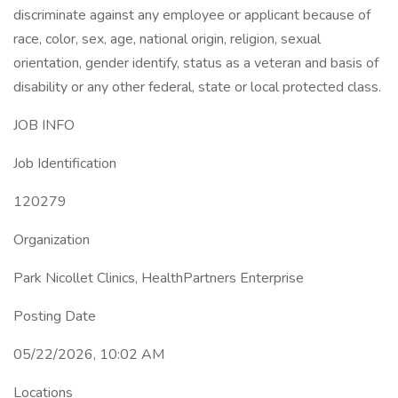
discriminate against any employee or applicant because of
race, color, sex, age, national origin, religion, sexual
orientation, gender identify, status as a veteran and basis of
disability or any other federal, state or local protected class.
JOB INFO
Job Identification
120279
Organization
Park Nicollet Clinics, HealthPartners Enterprise
Posting Date
05/22/2026, 10:02 AM
Locations