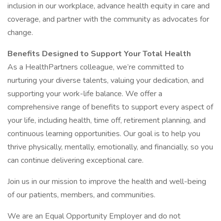
inclusion in our workplace, advance health equity in care and
coverage, and partner with the community as advocates for
change.
Benefits Designed to Support Your Total Health
As a HealthPartners colleague, we’re committed to
nurturing your diverse talents, valuing your dedication, and
supporting your work-life balance. We offer a
comprehensive range of benefits to support every aspect of
your life, including health, time off, retirement planning, and
continuous learning opportunities. Our goal is to help you
thrive physically, mentally, emotionally, and financially, so you
can continue delivering exceptional care.
Join us in our mission to improve the health and well-being
of our patients, members, and communities.
We are an Equal Opportunity Employer and do not