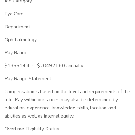
Job Category
Eye Care
Department
Ophthalmology
Pay Range
$136614.40 - $204921.60 annually
Pay Range Statement
Compensation is based on the level and requirements of the
role. Pay within our ranges may also be determined by
education, experience, knowledge, skills, location, and
abilities as well as internal equity.
Overtime Eligibility Status