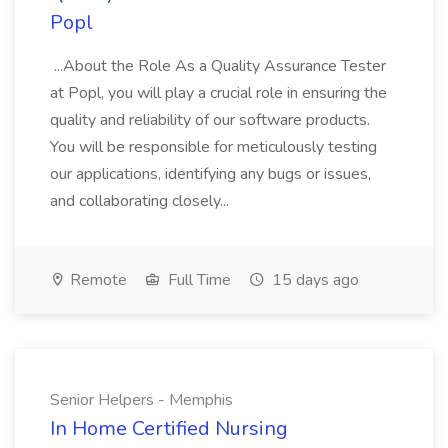
Popl
...About the Role As a Quality Assurance Tester
at Popl, you will play a crucial role in ensuring the
quality and reliability of our software products.
You will be responsible for meticulously testing
our applications, identifying any bugs or issues,
and collaborating closely...
Remote
Full Time
15 days ago
Senior Helpers - Memphis
In Home Certified Nursing