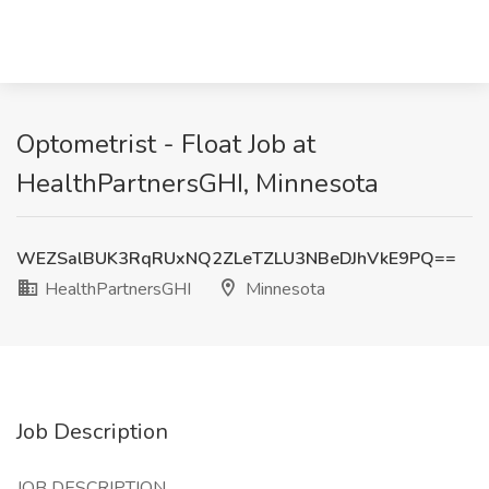
Optometrist - Float Job at
HealthPartnersGHI, Minnesota
WEZSalBUK3RqRUxNQ2ZLeTZLU3NBeDJhVkE9PQ==
HealthPartnersGHI
Minnesota
Job Description
JOB DESCRIPTION