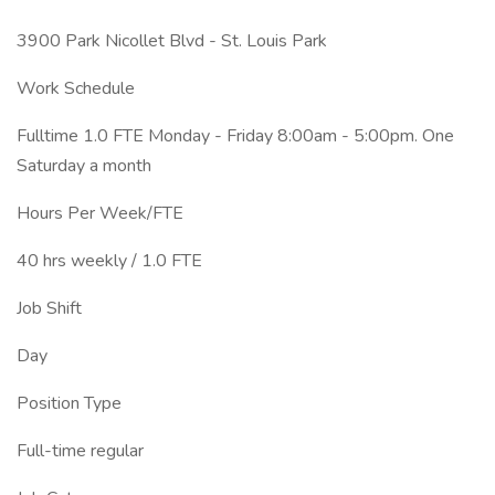
3900 Park Nicollet Blvd - St. Louis Park
Work Schedule
Fulltime 1.0 FTE Monday - Friday 8:00am - 5:00pm. One
Saturday a month
Hours Per Week/FTE
40 hrs weekly / 1.0 FTE
Job Shift
Day
Position Type
Full-time regular