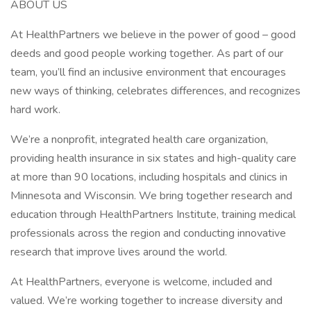
ABOUT US
At HealthPartners we believe in the power of good – good
deeds and good people working together. As part of our
team, you’ll find an inclusive environment that encourages
new ways of thinking, celebrates differences, and recognizes
hard work.
We’re a nonprofit, integrated health care organization,
providing health insurance in six states and high-quality care
at more than 90 locations, including hospitals and clinics in
Minnesota and Wisconsin. We bring together research and
education through HealthPartners Institute, training medical
professionals across the region and conducting innovative
research that improve lives around the world.
At HealthPartners, everyone is welcome, included and
valued. We’re working together to increase diversity and