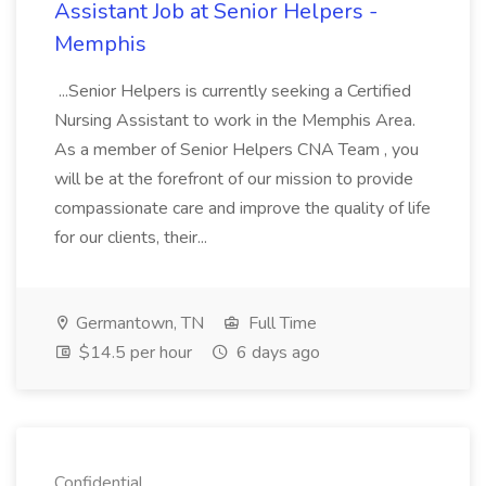
Assistant Job at Senior Helpers -
Memphis
...Senior Helpers is currently seeking a Certified
Nursing Assistant to work in the Memphis Area.
As a member of Senior Helpers CNA Team , you
will be at the forefront of our mission to provide
compassionate care and improve the quality of life
for our clients, their...
Germantown, TN
Full Time
$14.5 per hour
6 days ago
Confidential