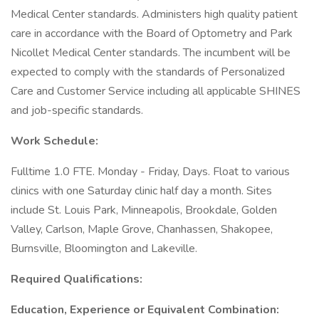
Medical Center standards. Administers high quality patient
care in accordance with the Board of Optometry and Park
Nicollet Medical Center standards. The incumbent will be
expected to comply with the standards of Personalized
Care and Customer Service including all applicable SHINES
and job-specific standards.
Work Schedule:
Fulltime 1.0 FTE. Monday - Friday, Days. Float to various
clinics with one Saturday clinic half day a month. Sites
include St. Louis Park, Minneapolis, Brookdale, Golden
Valley, Carlson, Maple Grove, Chanhassen, Shakopee,
Burnsville, Bloomington and Lakeville.
Required Qualifications:
Education, Experience or Equivalent Combination: