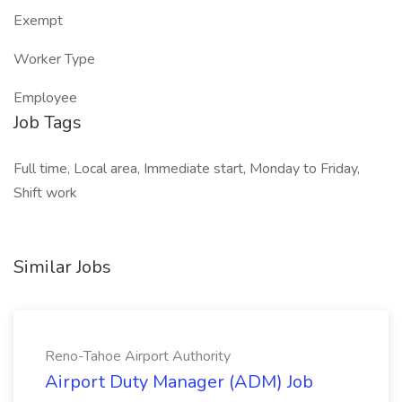
Exempt
Worker Type
Employee
Job Tags
Full time, Local area, Immediate start, Monday to Friday,
Shift work
Similar Jobs
Reno-Tahoe Airport Authority
Airport Duty Manager (ADM) Job