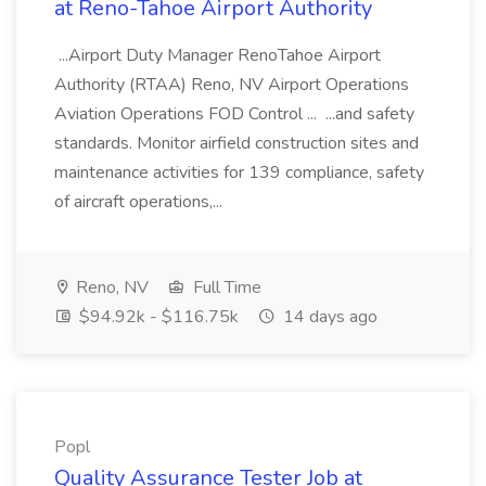
at Reno-Tahoe Airport Authority
...Airport Duty Manager RenoTahoe Airport
Authority (RTAA) Reno, NV Airport Operations
Aviation Operations FOD Control ... ...and safety
standards. Monitor airfield construction sites and
maintenance activities for 139 compliance, safety
of aircraft operations,...
Reno, NV
Full Time
$94.92k - $116.75k
14 days ago
Popl
Quality Assurance Tester Job at