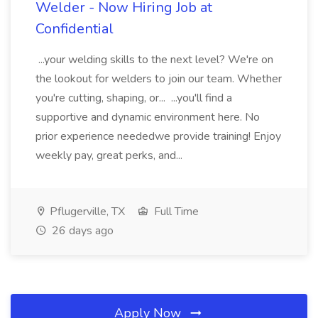
Welder - Now Hiring Job at
Confidential
...your welding skills to the next level? We're on
the lookout for welders to join our team. Whether
you're cutting, shaping, or... ...you'll find a
supportive and dynamic environment here. No
prior experience neededwe provide training! Enjoy
weekly pay, great perks, and...
Pflugerville, TX
Full Time
26 days ago
Apply Now