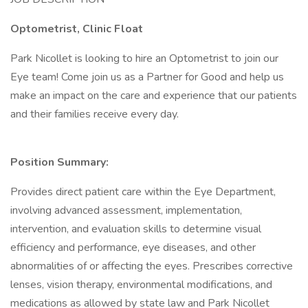
Optometrist, Clinic Float
Park Nicollet is looking to hire an Optometrist to join our
Eye team! Come join us as a Partner for Good and help us
make an impact on the care and experience that our patients
and their families receive every day.
Position Summary:
Provides direct patient care within the Eye Department,
involving advanced assessment, implementation,
intervention, and evaluation skills to determine visual
efficiency and performance, eye diseases, and other
abnormalities of or affecting the eyes. Prescribes corrective
lenses, vision therapy, environmental modifications, and
medications as allowed by state law and Park Nicollet