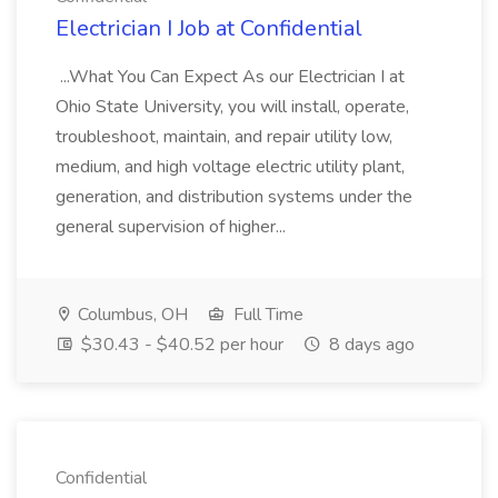
Electrician I Job at Confidential
...What You Can Expect As our Electrician I at
Ohio State University, you will install, operate,
troubleshoot, maintain, and repair utility low,
medium, and high voltage electric utility plant,
generation, and distribution systems under the
general supervision of higher...
Columbus, OH
Full Time
$30.43 - $40.52 per hour
8 days ago
Confidential