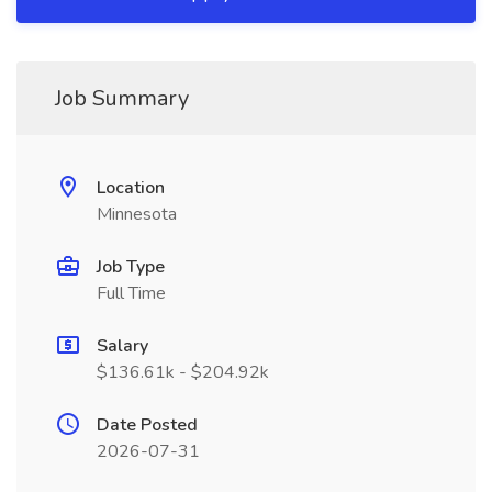
Job Summary
Location
Minnesota
Job Type
Full Time
Salary
$136.61k - $204.92k
Date Posted
2026-07-31