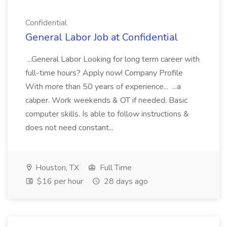
Confidential
General Labor Job at Confidential
...General Labor Looking for long term career with
full-time hours? Apply now! Company Profile
With more than 50 years of experience... ...a
caliper. Work weekends & OT if needed. Basic
computer skills. Is able to follow instructions &
does not need constant...
Houston, TX
Full Time
$16 per hour
28 days ago