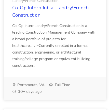
Landry/French Construction
Co-Op Intern Job at Landry/French
Construction
Co-Op InternLandry/French Construction is a
leading Construction Management Company with
a broad portfolio of projects for
healthcare... ...~Currently enrolled in a formal
construction, engineering, or architectural
training/college program or equivalent building
construction...
Portsmouth, VA
Full Time
30+ days ago