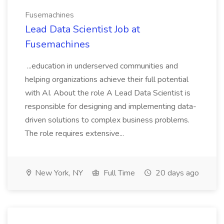
Fusemachines
Lead Data Scientist Job at
Fusemachines
...education in underserved communities and
helping organizations achieve their full potential
with AI. About the role A Lead Data Scientist is
responsible for designing and implementing data-
driven solutions to complex business problems.
The role requires extensive...
New York, NY
Full Time
20 days ago