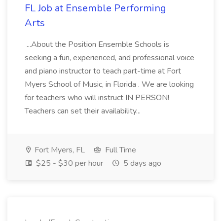
FL Job at Ensemble Performing
Arts
...About the Position Ensemble Schools is
seeking a fun, experienced, and professional voice
and piano instructor to teach part-time at Fort
Myers School of Music, in Florida . We are looking
for teachers who will instruct IN PERSON!
Teachers can set their availability...
Fort Myers, FL
Full Time
$25 - $30 per hour
5 days ago