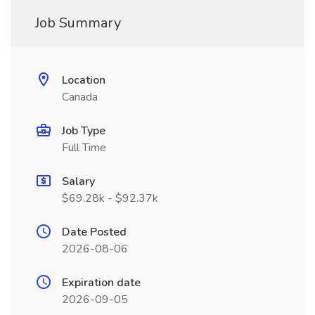
Job Summary
Location
Canada
Job Type
Full Time
Salary
$69.28k - $92.37k
Date Posted
2026-08-06
Expiration date
2026-09-05