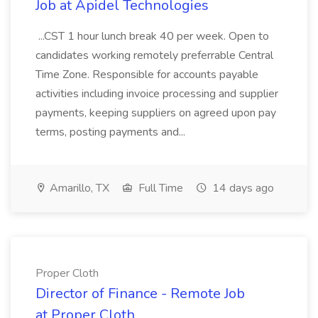
Job at Apidel Technologies
...CST 1 hour lunch break 40 per week. Open to
candidates working remotely preferrable Central
Time Zone. Responsible for accounts payable
activities including invoice processing and supplier
payments, keeping suppliers on agreed upon pay
terms, posting payments and...
Amarillo, TX
Full Time
14 days ago
Proper Cloth
Director of Finance - Remote Job
at Proper Cloth