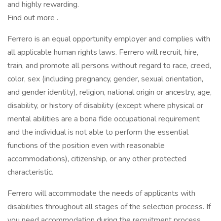
and highly rewarding.
Find out more .
Ferrero is an equal opportunity employer and complies with
all applicable human rights laws. Ferrero will recruit, hire,
train, and promote all persons without regard to race, creed,
color, sex (including pregnancy, gender, sexual orientation,
and gender identity), religion, national origin or ancestry, age,
disability, or history of disability (except where physical or
mental abilities are a bona fide occupational requirement
and the individual is not able to perform the essential
functions of the position even with reasonable
accommodations), citizenship, or any other protected
characteristic.
Ferrero will accommodate the needs of applicants with
disabilities throughout all stages of the selection process. If
you need accommodation during the recruitment process,