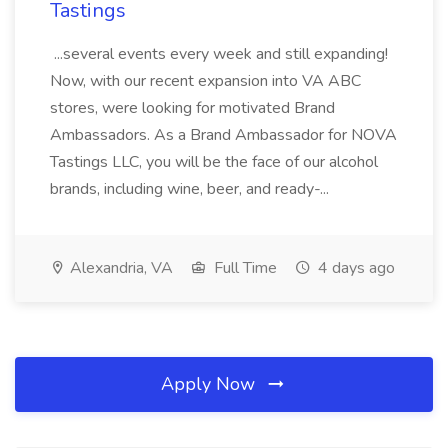
Tastings
...several events every week and still expanding!
Now, with our recent expansion into VA ABC
stores, were looking for motivated Brand
Ambassadors. As a Brand Ambassador for NOVA
Tastings LLC, you will be the face of our alcohol
brands, including wine, beer, and ready-...
Alexandria, VA
Full Time
4 days ago
Apply Now