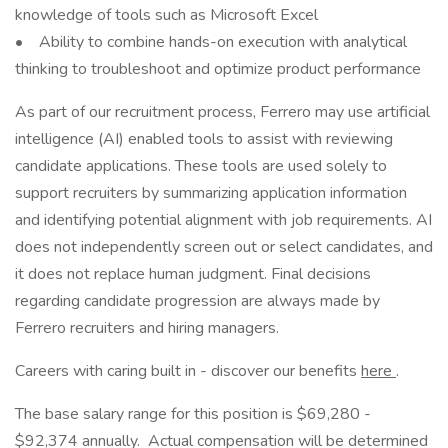
knowledge of tools such as Microsoft Excel
• Ability to combine hands-on execution with analytical
thinking to troubleshoot and optimize product performance
As part of our recruitment process, Ferrero may use artificial
intelligence (AI) enabled tools to assist with reviewing
candidate applications. These tools are used solely to
support recruiters by summarizing application information
and identifying potential alignment with job requirements. AI
does not independently screen out or select candidates, and
it does not replace human judgment. Final decisions
regarding candidate progression are always made by
Ferrero recruiters and hiring managers.
Careers with caring built in - discover our benefits
here
.
The base salary range for this position is $69,280 -
$92,374 annually. Actual compensation will be determined