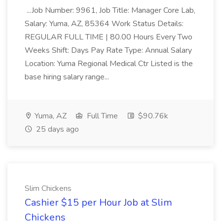
...Job Number: 9961, Job Title: Manager Core Lab,
Salary: Yuma, AZ, 85364 Work Status Details:
REGULAR FULL TIME | 80.00 Hours Every Two
Weeks Shift: Days Pay Rate Type: Annual Salary
Location: Yuma Regional Medical Ctr Listed is the
base hiring salary range...
Yuma, AZ
Full Time
$90.76k
25 days ago
Slim Chickens
Cashier $15 per Hour Job at Slim
Chickens