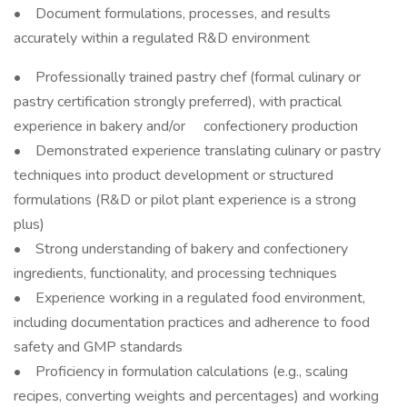
• Document formulations, processes, and results
accurately within a regulated R&D environment
• Professionally trained pastry chef (formal culinary or
pastry certification strongly preferred), with practical
experience in bakery and/or confectionery production
• Demonstrated experience translating culinary or pastry
techniques into product development or structured
formulations (R&D or pilot plant experience is a strong
plus)
• Strong understanding of bakery and confectionery
ingredients, functionality, and processing techniques
• Experience working in a regulated food environment,
including documentation practices and adherence to food
safety and GMP standards
• Proficiency in formulation calculations (e.g., scaling
recipes, converting weights and percentages) and working