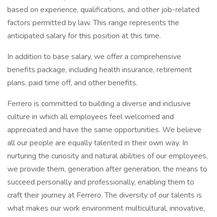
based on experience, qualifications, and other job-related
factors permitted by law. This range represents the
anticipated salary for this position at this time.
In addition to base salary, we offer a comprehensive
benefits package, including health insurance, retirement
plans, paid time off, and other benefits.
Ferrero is committed to building a diverse and inclusive
culture in which all employees feel welcomed and
appreciated and have the same opportunities. We believe
all our people are equally talented in their own way. In
nurturing the curiosity and natural abilities of our employees,
we provide them, generation after generation, the means to
succeed personally and professionally, enabling them to
craft their journey at Ferrero. The diversity of our talents is
what makes our work environment multicultural, innovative,