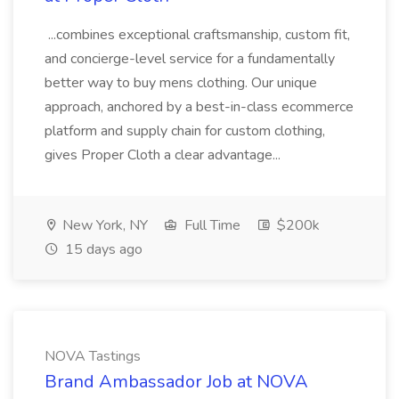
...combines exceptional craftsmanship, custom fit,
and concierge-level service for a fundamentally
better way to buy mens clothing. Our unique
approach, anchored by a best-in-class ecommerce
platform and supply chain for custom clothing,
gives Proper Cloth a clear advantage...
New York, NY
Full Time
$200k
15 days ago
NOVA Tastings
Brand Ambassador Job at NOVA