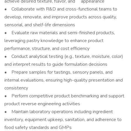
achieve desired texture, flavor, and appearance
• Collaborate with R&D and cross-functional teams to
develop, renovate, and improve products across quality,
sensorial, and shelf-life dimensions
• Evaluate raw materials and semi-finished products,
leveraging pastry knowledge to enhance product
performance, structure, and cost efficiency
• Conduct analytical testing (e.g., texture, moisture, color)
and interpret results to guide formulation decisions
• Prepare samples for tastings, sensory panels, and
internal evaluations, ensuring high-quality presentation and
consistency
• Perform competitive product benchmarking and support
product reverse engineering activities
• Maintain laboratory operations including ingredient
inventory, equipment upkeep, sanitation, and adherence to
food safety standards and GMPs