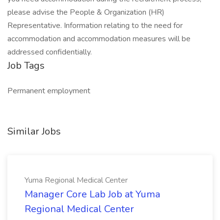
please advise the People & Organization (HR)
Representative. Information relating to the need for
accommodation and accommodation measures will be
addressed confidentially.
Job Tags
Permanent employment
Similar Jobs
Yuma Regional Medical Center
Manager Core Lab Job at Yuma
Regional Medical Center