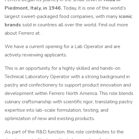
Piedmont, Italy, in 1946.
Today, it is one of the world’s
largest sweet-packaged food companies, with many
iconic
brands
sold in countries all over the world. Find out more
about Ferrero at .
We have a current opening for a Lab Operator and are
actively reviewing applicants.
This is an opportunity for a highly skilled and hands-on
Technical Laboratory Operator with a strong background in
pastry and confectionery to support product innovation and
development within Ferrero North America. This role blends
culinary craftsmanship with scientific rigor, translating pastry
expertise into lab-scale formulation, testing, and
optimization of new and existing products.
As part of the R&D function, this role contributes to the