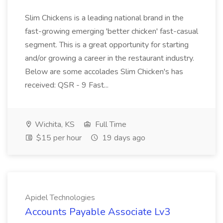
Slim Chickens is a leading national brand in the
fast-growing emerging 'better chicken' fast-casual
segment. This is a great opportunity for starting
and/or growing a career in the restaurant industry.
Below are some accolades Slim Chicken's has
received: QSR - 9 Fast...
Wichita, KS
Full Time
$15 per hour
19 days ago
Apidel Technologies
Accounts Payable Associate Lv3