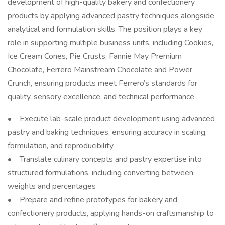
development of high-quality bakery and confectionery
products by applying advanced pastry techniques alongside
analytical and formulation skills. The position plays a key
role in supporting multiple business units, including Cookies,
Ice Cream Cones, Pie Crusts, Fannie May Premium
Chocolate, Ferrero Mainstream Chocolate and Power
Crunch, ensuring products meet Ferrero’s standards for
quality, sensory excellence, and technical performance
• Execute lab-scale product development using advanced
pastry and baking techniques, ensuring accuracy in scaling,
formulation, and reproducibility
• Translate culinary concepts and pastry expertise into
structured formulations, including converting between
weights and percentages
• Prepare and refine prototypes for bakery and
confectionery products, applying hands-on craftsmanship to