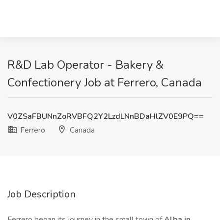
R&D Lab Operator - Bakery &
Confectionery Job at Ferrero, Canada
V0ZSaFBUNnZoRVBFQ2Y2LzdLNnBDaHlZV0E9PQ==
Ferrero
Canada
Job Description
Ferrero began its journey in the small town of
Alba in