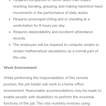
Requires completion of some tasks that require
reaching, bending, grasping, and making repetitive hand
movements in the performance of daily duties.
Requires prolonged sitting and or standing at a
workstation for 8 hours per day.
Requires dependability and excellent attendance
records.
The employee will be required to compute simple to
simple mathematical calculations as a normal part of
this role.
Work Environment
While performing the responsibilities of this remote
position, the job holder will work in a home office
environment. Reasonable accommodations may be made to
enable people with disabilities to perform the essential
functions of the job. This role routinely involves using