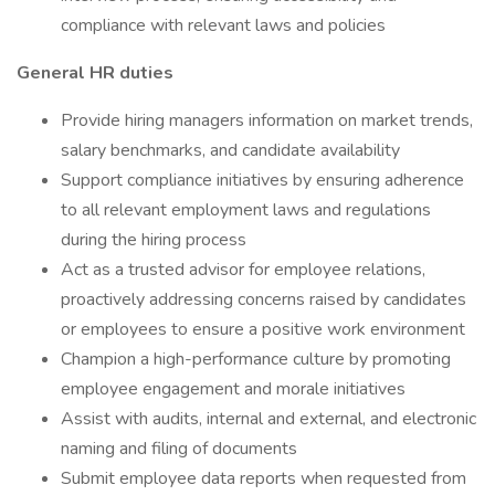
compliance with relevant laws and policies
General HR duties
Provide hiring managers information on market trends,
salary benchmarks, and candidate availability
Support compliance initiatives by ensuring adherence
to all relevant employment laws and regulations
during the hiring process
Act as a trusted advisor for employee relations,
proactively addressing concerns raised by candidates
or employees to ensure a positive work environment
Champion a high-performance culture by promoting
employee engagement and morale initiatives
Assist with audits, internal and external, and electronic
naming and filing of documents
Submit employee data reports when requested from