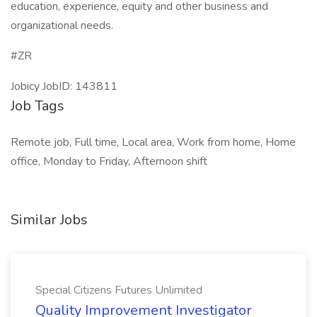
education, experience, equity and other business and
organizational needs.
#ZR
Jobicy JobID: 143811
Job Tags
Remote job, Full time, Local area, Work from home, Home
office, Monday to Friday, Afternoon shift
Similar Jobs
Special Citizens Futures Unlimited
Quality Improvement Investigator