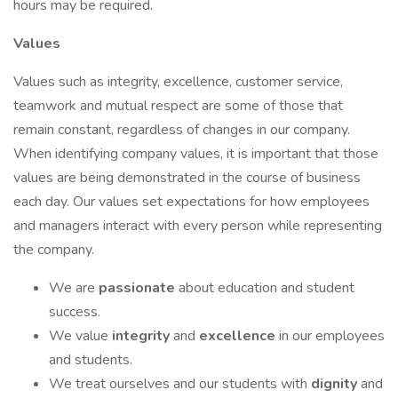
hours may be required.
Values
Values such as integrity, excellence, customer service,
teamwork and mutual respect are some of those that
remain constant, regardless of changes in our company.
When identifying company values, it is important that those
values are being demonstrated in the course of business
each day. Our values set expectations for how employees
and managers interact with every person while representing
the company.
We are
passionate
about education and student
success.
We value
integrity
and
excellence
in our employees
and students.
We treat ourselves and our students with
dignity
and