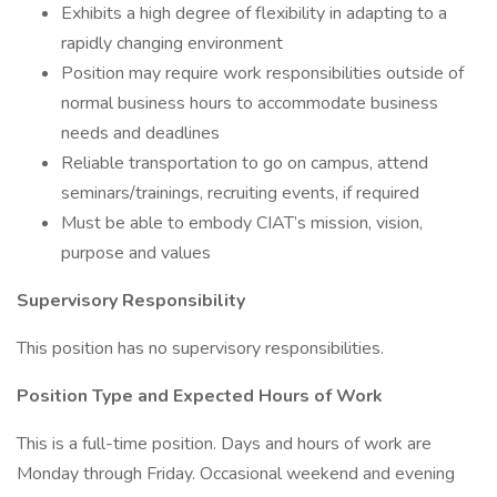
Exhibits a high degree of flexibility in adapting to a
rapidly changing environment
Position may require work responsibilities outside of
normal business hours to accommodate business
needs and deadlines
Reliable transportation to go on campus, attend
seminars/trainings, recruiting events, if required
Must be able to embody CIAT’s mission, vision,
purpose and values
Supervisory Responsibility
This position has no supervisory responsibilities.
Position Type and Expected Hours of Work
This is a full-time position. Days and hours of work are
Monday through Friday. Occasional weekend and evening