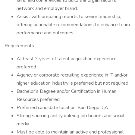
fairs, and conferences to build the organization’s
network and employer brand.
Assist with preparing reports to senior leadership,
offering actionable recommendations to enhance team
performance and outcomes.
Requirements
At least 3 years of talent acquisition experience
preferred
Agency or corporate recruiting experience in IT and/or
higher education industry is preferred but not required
Bachelor’s Degree and/or Certification in Human
Resources preferred
Preferred candidate location: San Diego, CA
Strong sourcing ability utilizing job boards and social
media
Must be able to maintain an active and professional