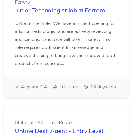
Ferrero
Junior Technologist Job at Ferrero
...About the Role: We have a current opening for
a Junior Technologist and are actively reviewing
applications. Candidate will play... ...safety This
role requires both scientific knowledge and
creative thinking to bring new and improved food
products from concept...
Augusta, GA
Full Time
16 days ago
Globe Life AIL - Lisa Russel
Online Desk Agent - Entry Level