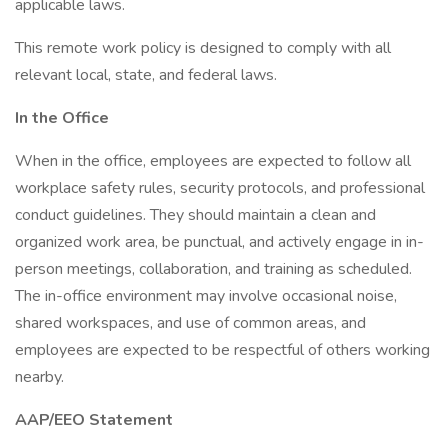
applicable laws.
This remote work policy is designed to comply with all
relevant local, state, and federal laws.
In the Office
When in the office, employees are expected to follow all
workplace safety rules, security protocols, and professional
conduct guidelines. They should maintain a clean and
organized work area, be punctual, and actively engage in in-
person meetings, collaboration, and training as scheduled.
The in-office environment may involve occasional noise,
shared workspaces, and use of common areas, and
employees are expected to be respectful of others working
nearby.
AAP/EEO Statement