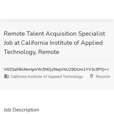
Remote Talent Acquisition Specialist
Job at California Institute of Applied
Technology, Remote
V0ZSaFBUNmtpVWZMQy9tejVhU29DUm1YV3c9PQ==
California Institute of Applied Technology
Remote
Job Description