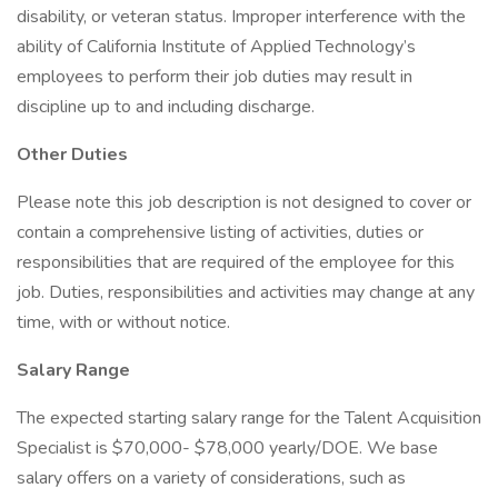
disability, or veteran status. Improper interference with the
ability of California Institute of Applied Technology’s
employees to perform their job duties may result in
discipline up to and including discharge.
Other Duties
Please note this job description is not designed to cover or
contain a comprehensive listing of activities, duties or
responsibilities that are required of the employee for this
job. Duties, responsibilities and activities may change at any
time, with or without notice.
Salary Range
The expected starting salary range for the Talent Acquisition
Specialist is $70,000- $78,000 yearly/DOE. We base
salary offers on a variety of considerations, such as