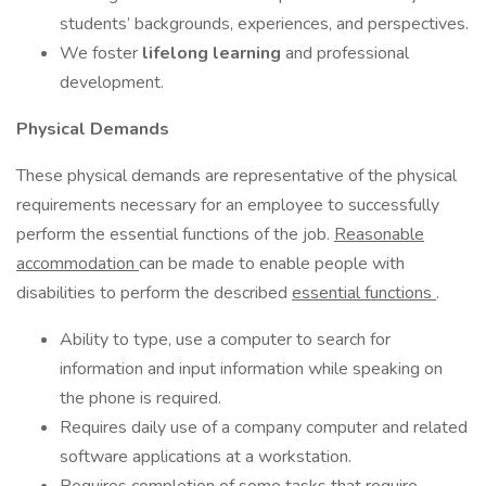
students’ backgrounds, experiences, and perspectives.
We foster
lifelong learning
and professional
development.
Physical Demands
These physical demands are representative of the physical
requirements necessary for an employee to successfully
perform the essential functions of the job.
Reasonable
accommodation
can be made to enable people with
disabilities to perform the described
essential functions
.
Ability to type, use a computer to search for
information and input information while speaking on
the phone is required.
Requires daily use of a company computer and related
software applications at a workstation.