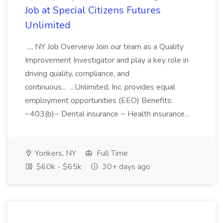
Job at Special Citizens Futures
Unlimited
..., NY Job Overview Join our team as a Quality
Improvement Investigator and play a key role in
driving quality, compliance, and
continuous... ...Unlimited, Inc. provides equal
employment opportunities (EEO) Benefits:
~403(b)~ Dental insurance ~ Health insurance...
Yonkers, NY
Full Time
$60k - $65k
30+ days ago