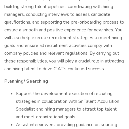
building strong talent pipelines, coordinating with hiring
managers, conducting interviews to assess candidate
qualifications, and supporting the pre-onboarding process to
ensure a smooth and positive experience for new hires. You
will also help execute recruitment strategies to meet hiring
goals and ensure all recruitment activities comply with
company policies and relevant regulations. By carrying out
these responsibilities, you will play a crucial role in attracting
and hiring talent to drive CIAT’s continued success.
Planning/ Searching
Support the development execution of recruiting
strategies in collaboration with Sr Talent Acquisition
Specialist and hiring managers to attract top talent
and meet organizational goals
Assist interviewers, providing guidance on sourcing