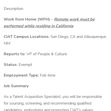
Description
Work from Home (WFH)
–
Remote work must be
performed while residing in California
CIAT Campus Locations:
San Diego, CA and Albuquerque,
NM
Reports to:
VP of People & Culture
Status:
Exempt
Employment Type:
Full-time
Job Summary
As a Talent Acquisition Specialist, you will be responsible
for sourcing, screening, and recommending qualified
candidates, embodying and promoting CIAT’s values,