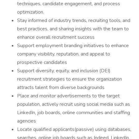
techniques, candidate engagement, and process
optimization.
Stay informed of industry trends, recruiting tools, and
best practices, and sharing insights with the team to
enhance overall recruitment success
Support employment branding initiatives to enhance
company visibility, reputation, and appeal to
prospective candidates
Support diversity, equity, and inclusion (DEI)
recruitment strategies to ensure the organization
attracts talent from diverse backgrounds
Place and monitor advertisements to the target
population, actively recruit using social media such as
LinkedIn, job boards, online communities and staffing
agencies
Locate qualified applicants(passive) using databases,
searches, online job boards such as Indeed, LinkedIn,