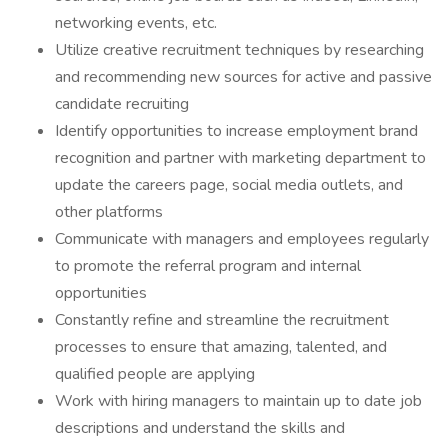
networking events, etc.
Utilize creative recruitment techniques by researching
and recommending new sources for active and passive
candidate recruiting
Identify opportunities to increase employment brand
recognition and partner with marketing department to
update the careers page, social media outlets, and
other platforms
Communicate with managers and employees regularly
to promote the referral program and internal
opportunities
Constantly refine and streamline the recruitment
processes to ensure that amazing, talented, and
qualified people are applying
Work with hiring managers to maintain up to date job
descriptions and understand the skills and