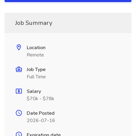
Job Summary
Location
Remote
Job Type
Full Time
Salary
$70k - $78k
Date Posted
2026-07-16
Expiration date