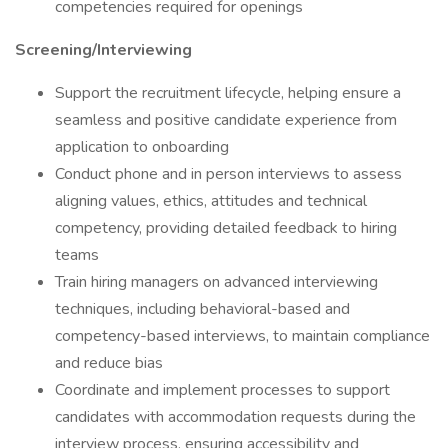
competencies required for openings
Screening/Interviewing
Support the recruitment lifecycle, helping ensure a
seamless and positive candidate experience from
application to onboarding
Conduct phone and in person interviews to assess
aligning values, ethics, attitudes and technical
competency, providing detailed feedback to hiring
teams
Train hiring managers on advanced interviewing
techniques, including behavioral-based and
competency-based interviews, to maintain compliance
and reduce bias
Coordinate and implement processes to support
candidates with accommodation requests during the
interview process, ensuring accessibility and