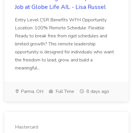
Job at Globe Life AIL - Lisa Russel
Entry Level CSR Benefits WFH Opportunity
Location: 100% Remote Schedule: Flexible
Ready to break free from rigid schedules and
limited growth? This remote leadership
opportunity is designed for individuals who want
the freedom to lead, grow, and build a
meaningful...
Parma, OH
Full Time
8 days ago
Mastercard