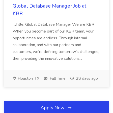
Global Database Manager Job at
KBR
...Title: Global Database Manager We are KBR
When you become part of our KBR team, your
opportunities are endless. Through internal
collaboration, and with our partners and
customers, we're defining tomorrow's challenges,
then providing the innovative solutions...
Houston, TX
Full Time
28 days ago
Apply Now