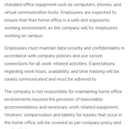
standard office equipment such as computers, phones, and
virtual communication tools. Employees are expected to
ensure that their home office is a safe and ergonomic
working environment, as the company will for employees
working on campus.
Employees must maintain data security and confidentiality in
accordance with company policies and use secure
connections for all work-related activities. Expectations
regarding work hours, availability, and time tracking will be
clearly communicated and must be adhered to.
The company is not responsible for maintaining home office
environments beyond the provision of reasonable
accommodations and necessary work-related equipment.
Workers’ compensation and liability for injuries that occur in
the home office will be covered as per company policy and