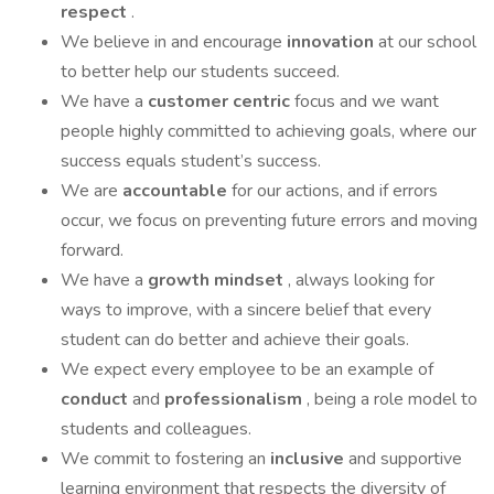
respect
.
We believe in and encourage
innovation
at our school
to better help our students succeed.
We have a
customer centric
focus and we want
people highly committed to achieving goals, where our
success equals student’s success.
We are
accountable
for our actions, and if errors
occur, we focus on preventing future errors and moving
forward.
We have a
growth mindset
, always looking for
ways to improve, with a sincere belief that every
student can do better and achieve their goals.
We expect every employee to be an example of
conduct
and
professionalism
, being a role model to
students and colleagues.
We commit to fostering an
inclusive
and supportive
learning environment that respects the diversity of