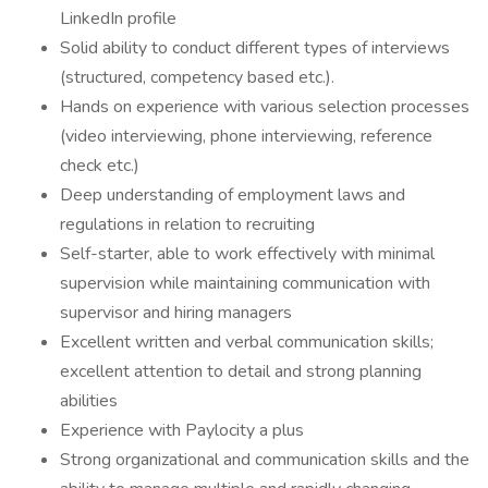
LinkedIn profile
Solid ability to conduct different types of interviews
(structured, competency based etc.).
Hands on experience with various selection processes
(video interviewing, phone interviewing, reference
check etc.)
Deep understanding of employment laws and
regulations in relation to recruiting
Self-starter, able to work effectively with minimal
supervision while maintaining communication with
supervisor and hiring managers
Excellent written and verbal communication skills;
excellent attention to detail and strong planning
abilities
Experience with Paylocity a plus
Strong organizational and communication skills and the