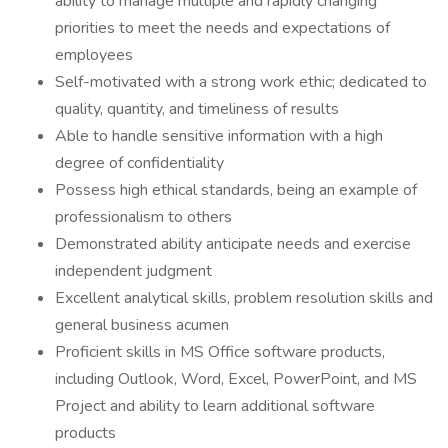
ability to manage multiple and rapidly changing
priorities to meet the needs and expectations of
employees
Self-motivated with a strong work ethic; dedicated to
quality, quantity, and timeliness of results
Able to handle sensitive information with a high
degree of confidentiality
Possess high ethical standards, being an example of
professionalism to others
Demonstrated ability anticipate needs and exercise
independent judgment
Excellent analytical skills, problem resolution skills and
general business acumen
Proficient skills in MS Office software products,
including Outlook, Word, Excel, PowerPoint, and MS
Project and ability to learn additional software
products