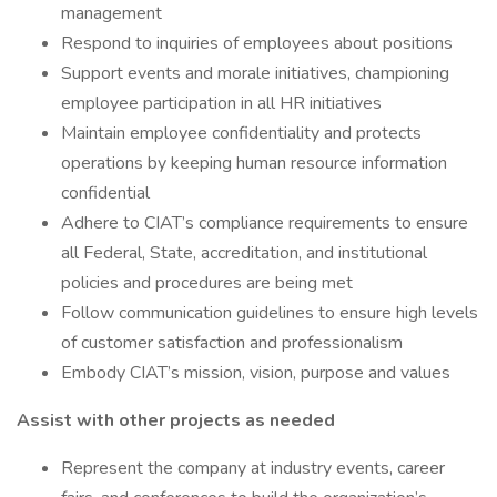
management
Respond to inquiries of employees about positions
Support events and morale initiatives, championing
employee participation in all HR initiatives
Maintain employee confidentiality and protects
operations by keeping human resource information
confidential
Adhere to CIAT’s compliance requirements to ensure
all Federal, State, accreditation, and institutional
policies and procedures are being met
Follow communication guidelines to ensure high levels
of customer satisfaction and professionalism
Embody CIAT’s mission, vision, purpose and values
Assist with other projects as needed
Represent the company at industry events, career