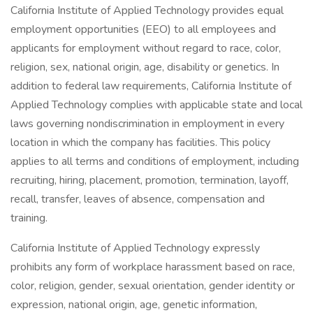
California Institute of Applied Technology provides equal
employment opportunities (EEO) to all employees and
applicants for employment without regard to race, color,
religion, sex, national origin, age, disability or genetics. In
addition to federal law requirements, California Institute of
Applied Technology complies with applicable state and local
laws governing nondiscrimination in employment in every
location in which the company has facilities. This policy
applies to all terms and conditions of employment, including
recruiting, hiring, placement, promotion, termination, layoff,
recall, transfer, leaves of absence, compensation and
training.
California Institute of Applied Technology expressly
prohibits any form of workplace harassment based on race,
color, religion, gender, sexual orientation, gender identity or
expression, national origin, age, genetic information,