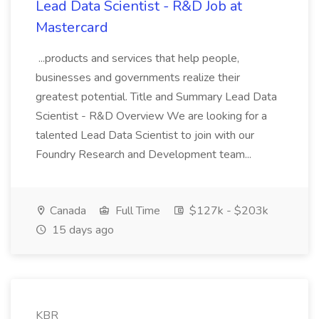
Lead Data Scientist​ - R&D Job at
Mastercard
...products and services that help people,
businesses and governments realize their
greatest potential. Title and Summary Lead Data
Scientist - R&D Overview We are looking for a
talented Lead Data Scientist to join with our
Foundry Research and Development team...
Canada
Full Time
$127k - $203k
15 days ago
KBR