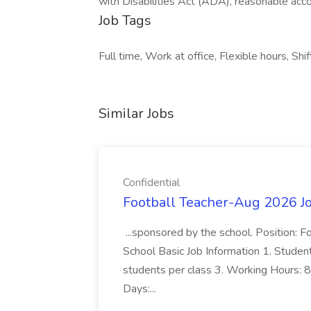
with Disabilities Act (ADA), reasonable acc
Job Tags
Full time, Work at office, Flexible hours, Shi
Similar Jobs
Confidential
Football Teacher-Aug 2026 Jo
...sponsored by the school. Position: 
School Basic Job Information 1. Studen
students per class 3. Working Hours: 8
Days:...