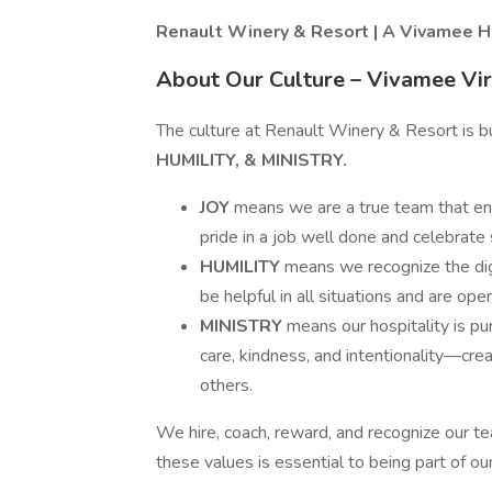
Renault Winery & Resort | A Vivamee H
About Our Culture – Vivamee Vi
The culture at Renault Winery & Resort is b
HUMILITY, & MINISTRY.
JOY
means we are a true team that en
pride in a job well done and celebrate
HUMILITY
means we recognize the di
be helpful in all situations and are op
MINISTRY
means our hospitality is p
care, kindness, and intentionality—cre
others.
We hire, coach, reward, and recognize our 
these values is essential to being part of ou