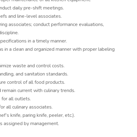
duct daily pre-shift meetings.
efs and line-level associates.
 hiring associates; conduct performance evaluations,
iscipline.
pecifications in a timely manner.
as in a clean and organized manner with proper labeling
nimize waste and control costs.
andling, and sanitation standards.
e control of all food products.
emain current with culinary trends.
for all outlets.
or all culinary associates.
f’s knife, paring knife, peeler, etc.).
 as assigned by management.