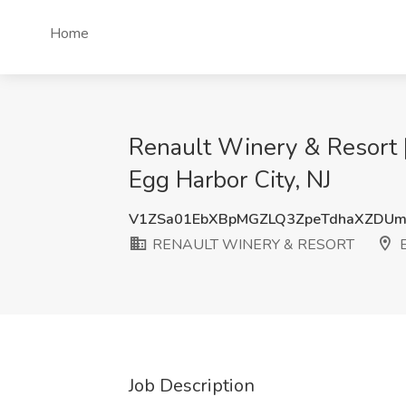
Home
Renault Winery & Resort
Egg Harbor City, NJ
V1ZSa01EbXBpMGZLQ3ZpeTdhaXZDU
RENAULT WINERY & RESORT
E
Job Description