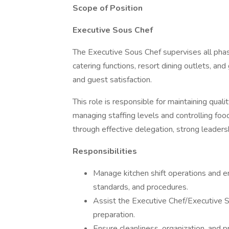
Scope of Position
Executive Sous Chef
The Executive Sous Chef supervises all phase
catering functions, resort dining outlets, an
and guest satisfaction.
This role is responsible for maintaining quali
managing staffing levels and controlling food
through effective delegation, strong leaders
Responsibilities
Manage kitchen shift operations and e
standards, and procedures.
Assist the Executive Chef/Executive S
preparation.
Ensure cleanliness, organization, and 