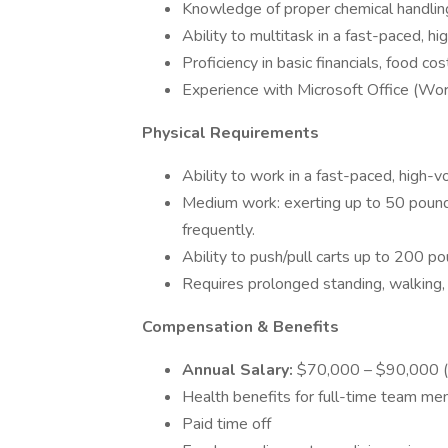
Knowledge of proper chemical handling
Ability to multitask in a fast-paced, 
Proficiency in basic financials, food cos
Experience with Microsoft Office (Word
Physical Requirements
Ability to work in a fast-paced, high-
Medium work: exerting up to 50 pounds
frequently.
Ability to push/pull carts up to 200 po
Requires prolonged standing, walking, 
Compensation & Benefits
Annual Salary:
$70,000 – $90,000 (
Health benefits for full-time team mem
Paid time off