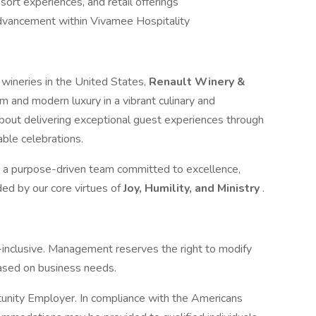
sort experiences, and retail offerings
advancement within Vivamee Hospitality
 wineries in the United States,
Renault Winery &
rm and modern luxury in a vibrant culinary and
about delivering exceptional guest experiences through
ble celebrations.
oin a purpose-driven team committed to excellence,
ed by our core virtues of
Joy, Humility, and Ministry
.
ll-inclusive. Management reserves the right to modify
 based on business needs.
unity Employer. In compliance with the Americans