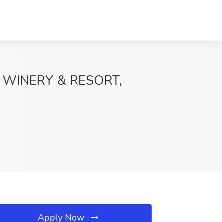
LT WINERY & RESORT,
Apply Now