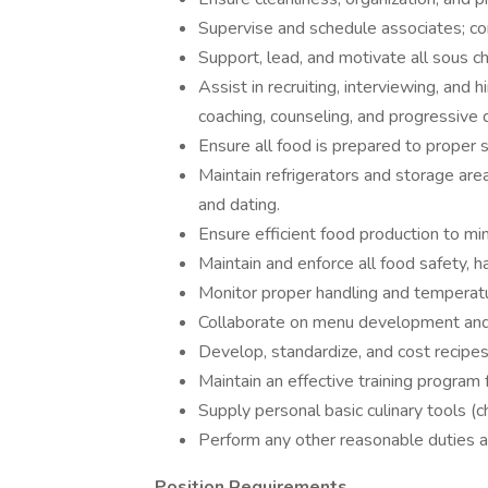
Supervise and schedule associates; con
Support, lead, and motivate all sous ch
Assist in recruiting, interviewing, and
coaching, counseling, and progressive d
Ensure all food is prepared to proper s
Maintain refrigerators and storage are
and dating.
Ensure efficient food production to mi
Maintain and enforce all food safety, h
Monitor proper handling and temperatur
Collaborate on menu development and r
Develop, standardize, and cost recipes 
Maintain an effective training program f
Supply personal basic culinary tools (che
Perform any other reasonable duties
Position Requirements