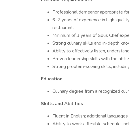
Professional demeanor appropriate for
6–7 years of experience in high-quality
restaurant.
Minimum of 3 years of Sous Chef exper
Strong culinary skills and in-depth kn
Ability to effectively listen, understa
Proven leadership skills with the abili
Strong problem-solving skills, includin
Education
Culinary degree from a recognized culin
Skills and Abilities
Fluent in English; additional languages 
Ability to work a flexible schedule, i