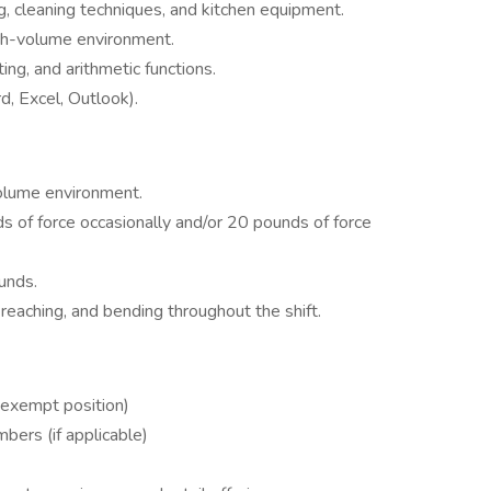
, cleaning techniques, and kitchen equipment.
high-volume environment.
ting, and arithmetic functions.
, Excel, Outlook).
volume environment.
 of force occasionally and/or 20 pounds of force
unds.
reaching, and bending throughout the shift.
exempt position)
bers (if applicable)