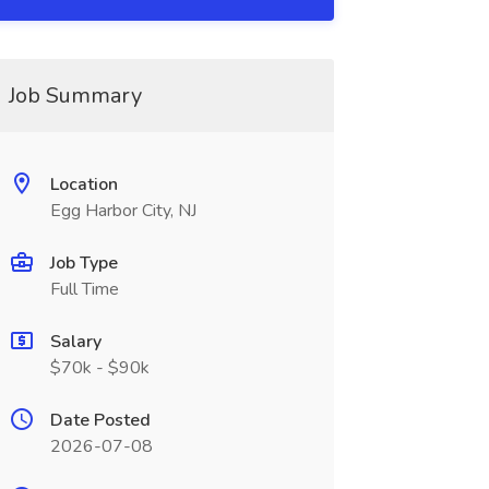
Job Summary
Location
Egg Harbor City, NJ
Job Type
Full Time
Salary
$70k - $90k
Date Posted
2026-07-08