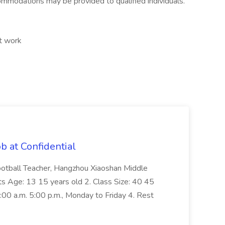
ommodations may be provided to qualified individuals.
ft work
b at Confidential
Football Teacher, Hangzhou Xiaoshan Middle
ts Age: 13 15 years old 2. Class Size: 40 45
:00 a.m. 5:00 p.m., Monday to Friday 4. Rest