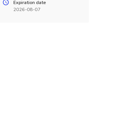
Expiration date
2026-08-07