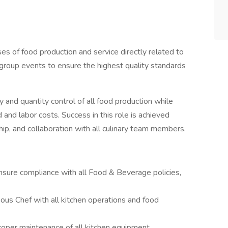
s of food production and service directly related to
d group events to ensure the highest quality standards
ty and quantity control of all food production while
 and labor costs. Success in this role is achieved
hip, and collaboration with all culinary team members.
nsure compliance with all Food & Beverage policies,
ous Chef with all kitchen operations and food
proper maintenance of all kitchen equipment.