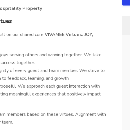
ospitality Property
rtues
uilt on our shared core
VIVAMEE Virtues: JOY,
joys serving others and winning together. We take
 success together.
gnity of every guest and team member. We strive to
en to feedback, learning, and growth.
urposeful. We approach each guest interaction with
ating meaningful experiences that positively impact
team members based on these virtues. Alignment with
r team.