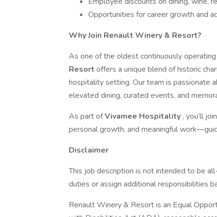
Employee discounts on dining, wine, re
Opportunities for career growth and 
Why Join Renault Winery & Resort?
As one of the oldest continuously operating
Resort
offers a unique blend of historic cha
hospitality setting. Our team is passionate 
elevated dining, curated events, and memora
As part of
Vivamee Hospitality
, you’ll j
personal growth, and meaningful work—guid
Disclaimer
This job description is not intended to be a
duties or assign additional responsibilities
Renault Winery & Resort is an Equal Opport