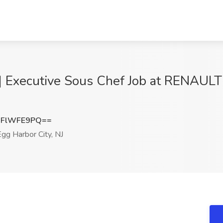
 | Executive Sous Chef Job at RENAU
mFlWFE9PQ==
gg Harbor City, NJ