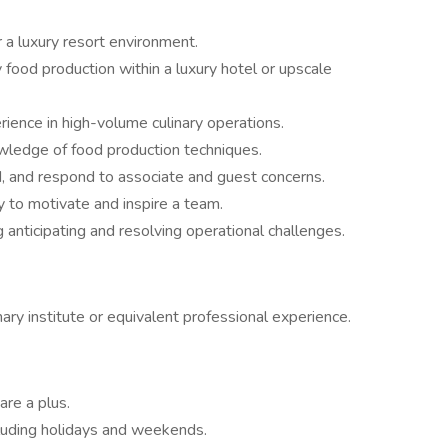
 a luxury resort environment.
 food production within a luxury hotel or upscale
ience in high-volume culinary operations.
owledge of food production techniques.
nd, and respond to associate and guest concerns.
ty to motivate and inspire a team.
g anticipating and resolving operational challenges.
ary institute or equivalent professional experience.
are a plus.
ncluding holidays and weekends.