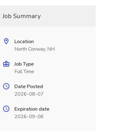
Job Summary
Location
North Conway, NH
Job Type
Full Time
Date Posted
2026-08-07
Expiration date
2026-09-06