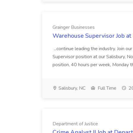
Grainger Businesses
Warehouse Supervisor Job at
...continue leading the industry. Join 
Supervisor position at our Salisbury, Nor
position, 40 hours per week, Monday t
Salisbury, NC
Full Time
20
Department of Justice
Crime Analyst II Job at Depart