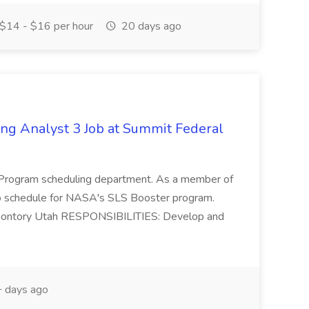
$14 - $16 per hour
20 days ago
ng Analyst 3 Job at Summit Federal
r Program scheduling department. As a member of
to schedule for NASA's SLS Booster program.
Promontory Utah RESPONSIBILITIES: Develop and
 days ago