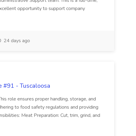
Administrative Support team. This is a full-time,
xcellent opportunity to support company
24 days ago
e #91 - Tuscaloosa
his role ensures proper handling, storage, and
hering to food safety regulations and providing
bilities: Meat Preparation: Cut, trim, grind, and