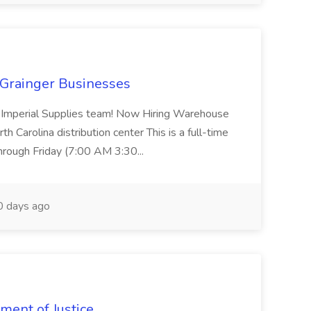
 Grainger Businesses
our Imperial Supplies team! Now Hiring Warehouse
th Carolina distribution center This is a full-time
hrough Friday (7:00 AM 3:30...
 days ago
ment of Justice