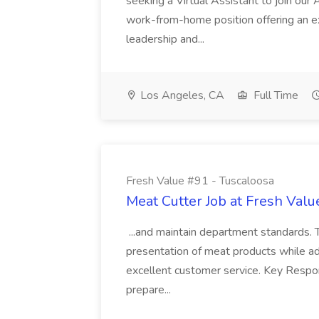
seeking a Virtual Assistant to join our 
work-from-home position offering an e
leadership and...
Los Angeles, CA
Full Time
Fresh Value #91 - Tuscaloosa
Meat Cutter Job at Fresh Valu
...and maintain department standards. T
presentation of meat products while ad
excellent customer service. Key Responsi
prepare...