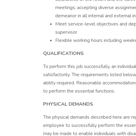
meetings; accepting diverse assignment
demeanor in all internal and external in
Meet service-level objectives and dep
supervisor.
Flexible working hours including wee
QUALIFICATIONS
To perform this job successfully, an individ
satisfactorily. The requirements listed below
ability required. Reasonable accommodations
to perform the essential functions.
PHYSICAL DEMANDS
The physical demands described here are re
employee to successfully perform the essen
may be made to enable individuals with disabi