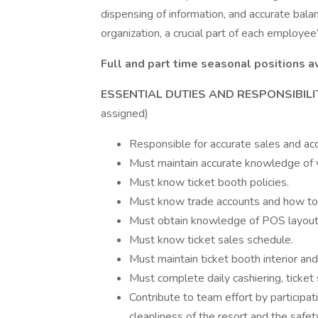
dispensing of information, and accurate bala
organization, a crucial part of each employee
Full and part time seasonal positions a
ESSENTIAL DUTIES AND RESPONSIBILI
assigned)
Responsible for accurate sales and acco
Must maintain accurate knowledge of v
Must know ticket booth policies.
Must know trade accounts and how to h
Must obtain knowledge of POS layout f
Must know ticket sales schedule.
Must maintain ticket booth interior and
Must complete daily cashiering, ticket 
Contribute to team effort by participati
cleanliness of the resort and the safet