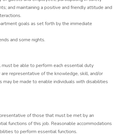
s; and maintaining a positive and friendly attitude and
teractions.
artment goals as set forth by the immediate
kends and some nights.
ual must be able to perform each essential duty
 are representative of the knowledge, skill, and/or
 may be made to enable individuals with disabilities
presentative of those that must be met by an
tial functions of this job. Reasonable accommodations
lities to perform essential functions.