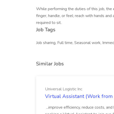
While performing the duties of this job, the
finger, handle, or feel; reach with hands and
required to sit.
Job Tags
Job sharing, Full time, Seasonal work, Immedi
Similar Jobs
Universal Logistic Inc
Virtual Assistant (Work from 
...improve efficiency, reduce costs, an