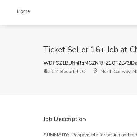
Home
Ticket Seller 16+ Job at 
WDFGZ1BUNnRqMGZNRHZ1OTZLV3JD
CM Resort, LLC
North Conway, 
Job Description
SUMMARY:
Responsible for selling and red