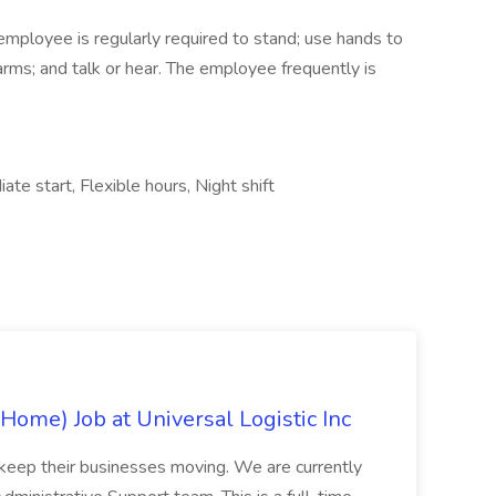
 employee is regularly required to stand; use hands to
 arms; and talk or hear. The employee frequently is
ate start, Flexible hours, Night shift
Home) Job at Universal Logistic Inc
d keep their businesses moving. We are currently