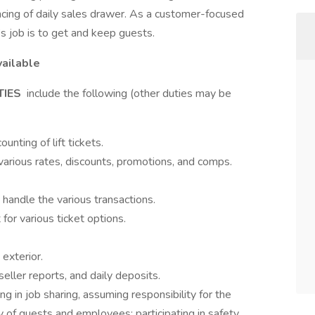
ncing of daily sales drawer. As a customer-focused
’s job is to get and keep guests.
vailable
TIES
include the following (other duties may be
unting of lift tickets.
arious rates, discounts, promotions, and comps.
andle the various transactions.
or various ticket options.
 exterior.
seller reports, and daily deposits.
ng in job sharing, assuming responsibility for the
y of guests and employees; participating in safety