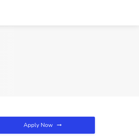
Apply Now