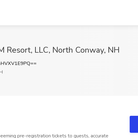
CM Resort, LLC, North Conway, NH
aHVXV1E9PQ==
NH
eeming pre-registration tickets to guests, accurate