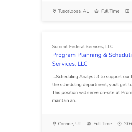
Tuscaloosa, AL
Full Time
Summit Federal Services, LLC
Program Planning & Scheduli
Services, LLC
...Scheduling Analyst 3 to support ou
the scheduling department, youll get 
This position will serve on-site at 
maintain an...
Corinne, UT
Full Time
30+