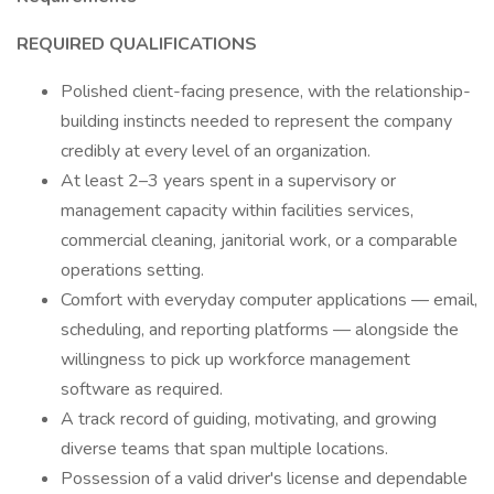
REQUIRED QUALIFICATIONS
Polished client-facing presence, with the relationship-
building instincts needed to represent the company
credibly at every level of an organization.
At least 2–3 years spent in a supervisory or
management capacity within facilities services,
commercial cleaning, janitorial work, or a comparable
operations setting.
Comfort with everyday computer applications — email,
scheduling, and reporting platforms — alongside the
willingness to pick up workforce management
software as required.
A track record of guiding, motivating, and growing
diverse teams that span multiple locations.
Possession of a valid driver's license and dependable