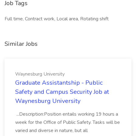
Job Tags
Full time, Contract work, Local area, Rotating shift
Similar Jobs
Waynesburg University
Graduate Assistantship - Public
Safety and Campus Security Job at
Waynesburg University
...Description:Position entails working 19 hours a
week for the Office of Public Safety. Tasks will be
varied and diverse in nature, but all