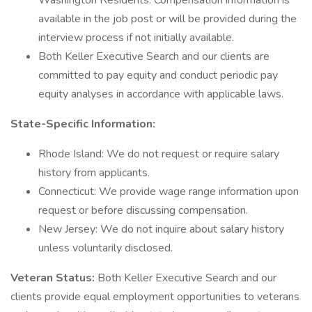
Washington Residents: Compensation information is
available in the job post or will be provided during the
interview process if not initially available.
Both Keller Executive Search and our clients are
committed to pay equity and conduct periodic pay
equity analyses in accordance with applicable laws.
State-Specific Information:
Rhode Island: We do not request or require salary
history from applicants.
Connecticut: We provide wage range information upon
request or before discussing compensation.
New Jersey: We do not inquire about salary history
unless voluntarily disclosed.
Veteran Status:
Both Keller Executive Search and our
clients provide equal employment opportunities to veterans