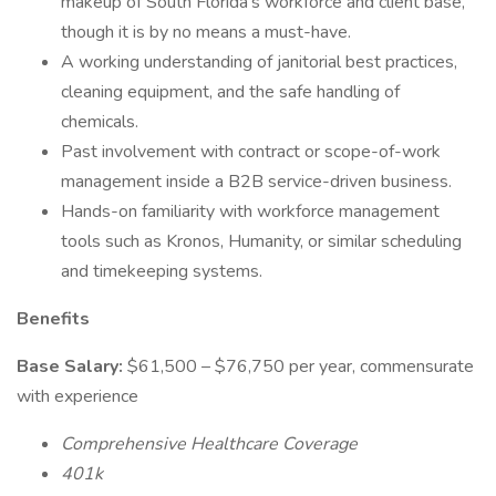
makeup of South Florida's workforce and client base,
though it is by no means a must-have.
A working understanding of janitorial best practices,
cleaning equipment, and the safe handling of
chemicals.
Past involvement with contract or scope-of-work
management inside a B2B service-driven business.
Hands-on familiarity with workforce management
tools such as Kronos, Humanity, or similar scheduling
and timekeeping systems.
Benefits
Base Salary:
$61,500 – $76,750 per year, commensurate
with experience
Comprehensive Healthcare Coverage
401k