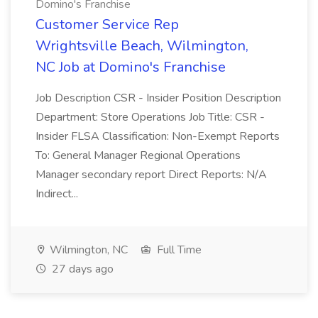
Domino's Franchise
Customer Service Rep
Wrightsville Beach, Wilmington,
NC Job at Domino's Franchise
Job Description CSR - Insider Position Description
Department: Store Operations Job Title: CSR -
Insider FLSA Classification: Non-Exempt Reports
To: General Manager Regional Operations
Manager secondary report Direct Reports: N/A
Indirect...
Wilmington, NC
Full Time
27 days ago