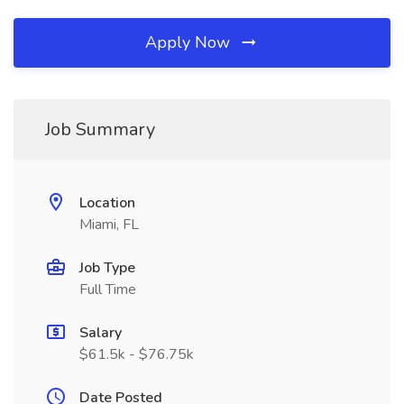
Apply Now
Job Summary
Location
Miami, FL
Job Type
Full Time
Salary
$61.5k - $76.75k
Date Posted