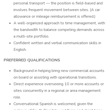
personal transport — the position is field-based and
involves frequent movement between sites. (A car
allowance or mileage reimbursement is offered.)
A well-organized approach to time management, with
the bandwidth to balance competing demands across
a multi-site portfolio.
Confident written and verbal communication skills in
English.
PREFERRED QUALIFICATIONS
Background in helping bring new commercial accounts
on board or assisting with operational transitions.
Direct experience overseeing 10 or more accounts or
sites concurrently in a regional or area management
role.
Conversational Spanish is welcomed, given the