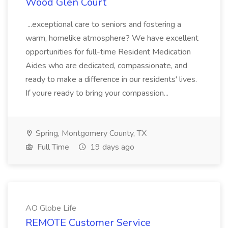
Wood Glen Court
...exceptional care to seniors and fostering a
warm, homelike atmosphere? We have excellent
opportunities for full-time Resident Medication
Aides who are dedicated, compassionate, and
ready to make a difference in our residents' lives.
If youre ready to bring your compassion...
Spring, Montgomery County, TX
Full Time
19 days ago
AO Globe Life
REMOTE Customer Service