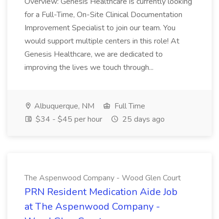
Overview: Genesis Healthcare is currently looking
for a Full-Time, On-Site Clinical Documentation
Improvement Specialist to join our team. You
would support multiple centers in this role! At
Genesis Healthcare, we are dedicated to
improving the lives we touch through...
Albuquerque, NM
Full Time
$34 - $45 per hour
25 days ago
The Aspenwood Company - Wood Glen Court
PRN Resident Medication Aide Job
at The Aspenwood Company -