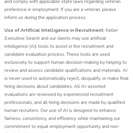
and comply with applicable state laws regarding veteran
preference in employment. If you are a veteran, please
inform us during the application process.
Use of Artificial Intelligence in Recruitment:
Keller
Executive Search and our clients may use artificial
intelligence (AI) tools to assist in the recruitment and
candidate evaluation process. These tools are used
exclusively to support human decision-making by helping to
review and assess candidate qualifications and materials. AI
is never used to automatically reject, disqualify, or make final
hiring decisions about candidates. All AI-assisted
evaluations are reviewed by experienced recruitment
professionals, and all hiring decisions are made by qualified
human recruiters. Our use of AI is designed to enhance
fairness, consistency, and efficiency while maintaining our
commitment to equal employment opportunity and non-