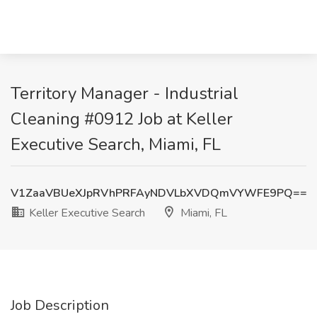
Territory Manager - Industrial
Cleaning #0912 Job at Keller
Executive Search, Miami, FL
V1ZaaVBUeXJpRVhPRFAyNDVLbXVDQmVYWFE9PQ==
Keller Executive Search
Miami, FL
Job Description