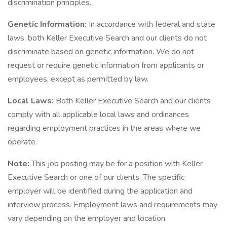
discrimination principles.
Genetic Information:
In accordance with federal and state
laws, both Keller Executive Search and our clients do not
discriminate based on genetic information. We do not
request or require genetic information from applicants or
employees, except as permitted by law.
Local Laws:
Both Keller Executive Search and our clients
comply with all applicable local laws and ordinances
regarding employment practices in the areas where we
operate.
Note:
This job posting may be for a position with Keller
Executive Search or one of our clients. The specific
employer will be identified during the application and
interview process. Employment laws and requirements may
vary depending on the employer and location.