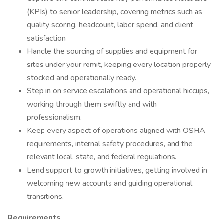
(KPIs) to senior leadership, covering metrics such as
quality scoring, headcount, labor spend, and client
satisfaction.
Handle the sourcing of supplies and equipment for
sites under your remit, keeping every location properly
stocked and operationally ready.
Step in on service escalations and operational hiccups,
working through them swiftly and with
professionalism.
Keep every aspect of operations aligned with OSHA
requirements, internal safety procedures, and the
relevant local, state, and federal regulations.
Lend support to growth initiatives, getting involved in
welcoming new accounts and guiding operational
transitions.
Requirements