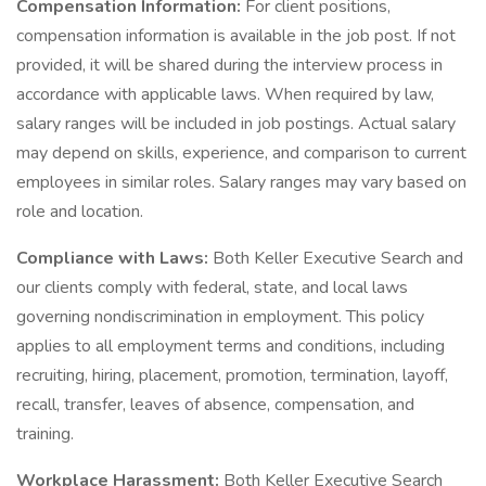
Compensation Information:
For client positions,
compensation information is available in the job post. If not
provided, it will be shared during the interview process in
accordance with applicable laws. When required by law,
salary ranges will be included in job postings. Actual salary
may depend on skills, experience, and comparison to current
employees in similar roles. Salary ranges may vary based on
role and location.
Compliance with Laws:
Both Keller Executive Search and
our clients comply with federal, state, and local laws
governing nondiscrimination in employment. This policy
applies to all employment terms and conditions, including
recruiting, hiring, placement, promotion, termination, layoff,
recall, transfer, leaves of absence, compensation, and
training.
Workplace Harassment:
Both Keller Executive Search