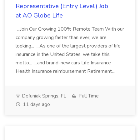
Representative (Entry Level) Job
at AO Globe Life
...Join Our Growing 100% Remote Team With our
company growing faster than ever, we are
looking... ...As one of the largest providers of life
insurance in the United States, we take this
motto... ...and brand-new cars Life Insurance
Health Insurance reimbursement Retirement...
Defuniak Springs, FL
Full Time
11 days ago