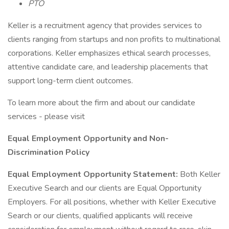
PTO
Keller is a recruitment agency that provides services to
clients ranging from startups and non profits to multinational
corporations. Keller emphasizes ethical search processes,
attentive candidate care, and leadership placements that
support long-term client outcomes.
To learn more about the firm and about our candidate
services - please visit
Equal Employment Opportunity and Non-
Discrimination Policy
Equal Employment Opportunity Statement:
Both Keller
Executive Search and our clients are Equal Opportunity
Employers. For all positions, whether with Keller Executive
Search or our clients, qualified applicants will receive