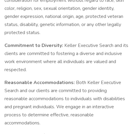
consideration for employment without regard to race, skin
color, religion, sex, sexual orientation, gender identity,
gender expression, national origin, age, protected veteran
status, disability, genetic information, or any other legally
protected status.
Commitment to Diversity:
Keller Executive Search and its
clients are committed to fostering a diverse and inclusive
work environment where all individuals are valued and
respected.
Reasonable Accommodations:
Both Keller Executive
Search and our clients are committed to providing
reasonable accommodations to individuals with disabilities
and pregnant individuals. We engage in an interactive
process to determine effective, reasonable
accommodations.