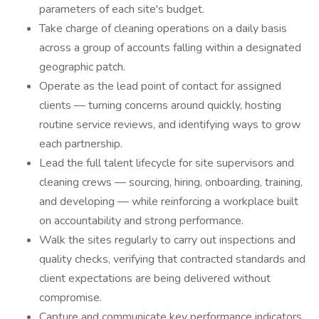
parameters of each site's budget.
Take charge of cleaning operations on a daily basis
across a group of accounts falling within a designated
geographic patch.
Operate as the lead point of contact for assigned
clients — turning concerns around quickly, hosting
routine service reviews, and identifying ways to grow
each partnership.
Lead the full talent lifecycle for site supervisors and
cleaning crews — sourcing, hiring, onboarding, training,
and developing — while reinforcing a workplace built
on accountability and strong performance.
Walk the sites regularly to carry out inspections and
quality checks, verifying that contracted standards and
client expectations are being delivered without
compromise.
Capture and communicate key performance indicators