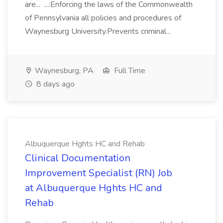
are... ...:Enforcing the laws of the Commonwealth
of Pennsylvania all policies and procedures of
Waynesburg University.Prevents criminal...
Waynesburg, PA
Full Time
8 days ago
Albuquerque Hghts HC and Rehab
Clinical Documentation
Improvement Specialist (RN) Job
at Albuquerque Hghts HC and
Rehab