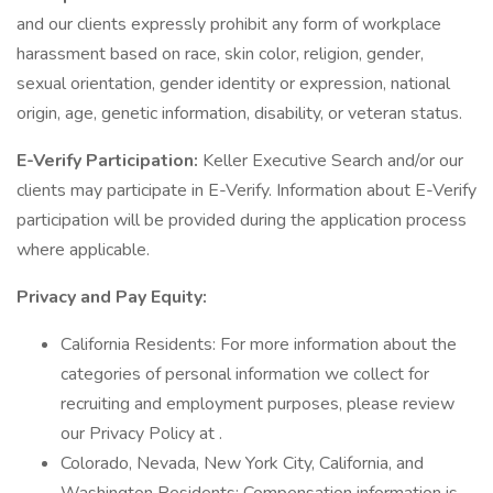
and our clients expressly prohibit any form of workplace
harassment based on race, skin color, religion, gender,
sexual orientation, gender identity or expression, national
origin, age, genetic information, disability, or veteran status.
E-Verify Participation:
Keller Executive Search and/or our
clients may participate in E-Verify. Information about E-Verify
participation will be provided during the application process
where applicable.
Privacy and Pay Equity:
California Residents: For more information about the
categories of personal information we collect for
recruiting and employment purposes, please review
our Privacy Policy at .
Colorado, Nevada, New York City, California, and