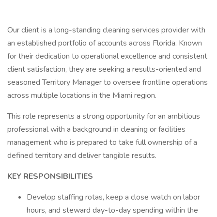
Our client is a long-standing cleaning services provider with
an established portfolio of accounts across Florida. Known
for their dedication to operational excellence and consistent
client satisfaction, they are seeking a results-oriented and
seasoned Territory Manager to oversee frontline operations
across multiple locations in the Miami region.
This role represents a strong opportunity for an ambitious
professional with a background in cleaning or facilities
management who is prepared to take full ownership of a
defined territory and deliver tangible results.
KEY RESPONSIBILITIES
Develop staffing rotas, keep a close watch on labor
hours, and steward day-to-day spending within the