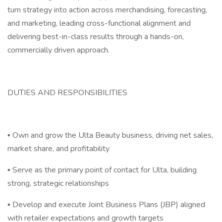
turn strategy into action across merchandising, forecasting,
and marketing, leading cross-functional alignment and
delivering best-in-class results through a hands-on,
commercially driven approach.
DUTIES AND RESPONSIBILITIES
▪ Own and grow the Ulta Beauty business, driving net sales,
market share, and profitability
▪ Serve as the primary point of contact for Ulta, building
strong, strategic relationships
▪ Develop and execute Joint Business Plans (JBP) aligned
with retailer expectations and growth targets