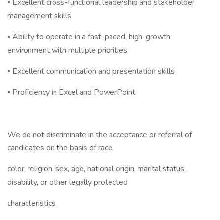
▪ Excellent cross-functional leadership and stakeholder
management skills
▪ Ability to operate in a fast-paced, high-growth
environment with multiple priorities
▪ Excellent communication and presentation skills
▪ Proficiency in Excel and PowerPoint
We do not discriminate in the acceptance or referral of
candidates on the basis of race,
color, religion, sex, age, national origin, marital status,
disability, or other legally protected
characteristics.