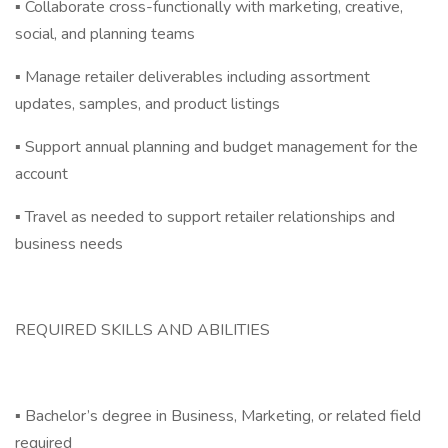
▪ Collaborate cross-functionally with marketing, creative,
social, and planning teams
▪ Manage retailer deliverables including assortment
updates, samples, and product listings
▪ Support annual planning and budget management for the
account
▪ Travel as needed to support retailer relationships and
business needs
REQUIRED SKILLS AND ABILITIES
▪ Bachelor’s degree in Business, Marketing, or related field
required