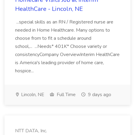
HealthCare - Lincoln, NE
...special skills as an RN / Registered nurse are
needed in Home Healthcare. Many options to
choose from to fit a schedule around
school,... ...Needs* 401K* Choose variety or
consistencyCompany OverviewInterim HealthCare
is America's leading provider of home care,
hospice...
Lincoln, NE
Full Time
9 days ago
NTT DATA, Inc.