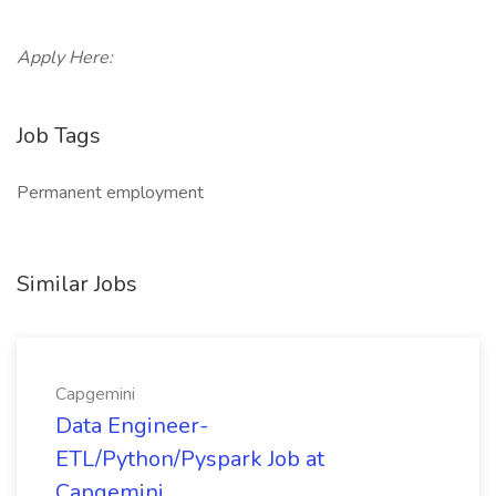
Apply Here:
Job Tags
Permanent employment
Similar Jobs
Capgemini
Data Engineer-
ETL/Python/Pyspark Job at
Capgemini