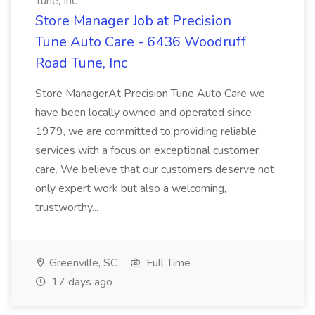
Tune, Inc
Store Manager Job at Precision
Tune Auto Care - 6436 Woodruff
Road Tune, Inc
Store ManagerAt Precision Tune Auto Care we
have been locally owned and operated since
1979, we are committed to providing reliable
services with a focus on exceptional customer
care. We believe that our customers deserve not
only expert work but also a welcoming,
trustworthy...
Greenville, SC
Full Time
17 days ago