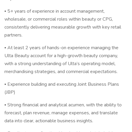
▪ 5+ years of experience in account management,
wholesale, or commercial roles within beauty or CPG,
consistently delivering measurable growth with key retail
partners.
▪ At least 2 years of hands-on experience managing the
Ulta Beauty account for a high-growth beauty company,
with a strong understanding of Ulta’s operating model,
merchandising strategies, and commercial expectations.
▪ Experience building and executing Joint Business Plans
(JBP)
▪ Strong financial and analytical acumen, with the ability to
forecast, plan revenue, manage expenses, and translate
data into clear, actionable business insights.