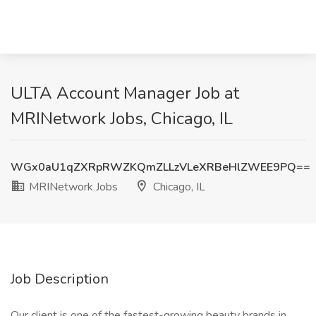
ULTA Account Manager Job at
MRINetwork Jobs, Chicago, IL
WGx0aU1qZXRpRWZKQmZLLzVLeXRBeHlZWEE9PQ==
MRINetwork Jobs
Chicago, IL
Job Description
Our client is one of the fastest-growing beauty brands in