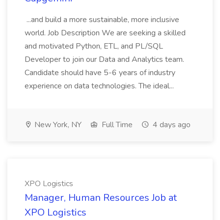
...and build a more sustainable, more inclusive
world. Job Description We are seeking a skilled
and motivated Python, ETL, and PL/SQL
Developer to join our Data and Analytics team.
Candidate should have 5-6 years of industry
experience on data technologies. The ideal...
New York, NY
Full Time
4 days ago
XPO Logistics
Manager, Human Resources Job at
XPO Logistics