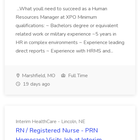
...What youll need to succeed as a Human
Resources Manager at XPO Minimum
qualifications: ~ Bachelors degree or equivalent
related work or military experience ~5 years in
HR in complex environments ~ Experience leading
direct reports ~ Experience with HRMS and...
Marshfield, MO
Full Time
19 days ago
Interim HealthCare - Lincoln, NE
RN / Registered Nurse - PRN
Homecare Visits Job at Interim