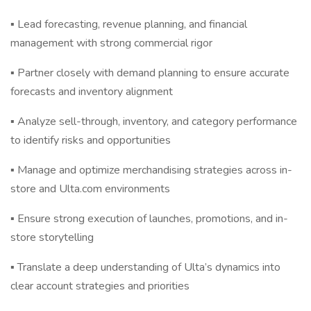
▪ Lead forecasting, revenue planning, and financial
management with strong commercial rigor
▪ Partner closely with demand planning to ensure accurate
forecasts and inventory alignment
▪ Analyze sell-through, inventory, and category performance
to identify risks and opportunities
▪ Manage and optimize merchandising strategies across in-
store and Ulta.com environments
▪ Ensure strong execution of launches, promotions, and in-
store storytelling
▪ Translate a deep understanding of Ulta’s dynamics into
clear account strategies and priorities