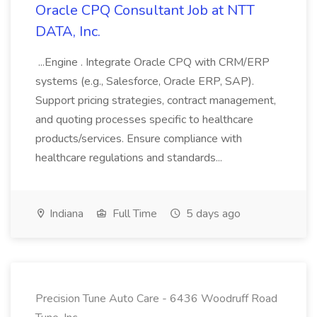
Oracle CPQ Consultant Job at NTT
DATA, Inc.
...Engine . Integrate Oracle CPQ with CRM/ERP
systems (e.g., Salesforce, Oracle ERP, SAP).
Support pricing strategies, contract management,
and quoting processes specific to healthcare
products/services. Ensure compliance with
healthcare regulations and standards...
Indiana
Full Time
5 days ago
Precision Tune Auto Care - 6436 Woodruff Road