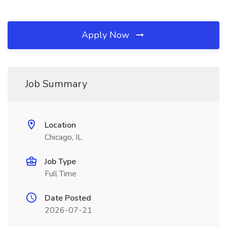
Apply Now
Job Summary
Location
Chicago, IL
Job Type
Full Time
Date Posted
2026-07-21