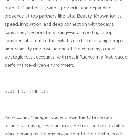
both DTC and retail, with a powerful and expanding
presence at top partners like Ulta Beauty. Known for its
speed, innovation, and deep connection with today’s
consumer, the brand is scaling—and investing in top
commercial talent to fuel what’s next. This is a high-impact,
high-visibility role owning one of the company’s most
strategic retail accounts, with real influence in a fast-paced,
performance-driven environment.
SCOPE OF THE JOB
As Account Manager, you will own the Ulta Beauty
business—driving revenue, market share, and profitability
while serving as the primary partner to the retailer. You’ll